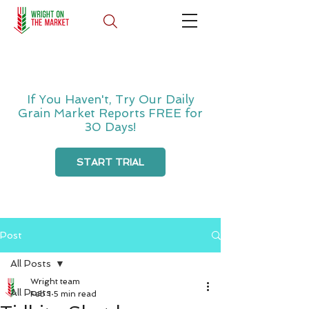
If You Haven't, Try Our Daily
Grain Market Reports FREE for
30 Days!
START TRIAL
Post
All Posts
Wright team
All Posts
Feb 1
5 min read