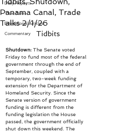
Tidbits, Shutdown,
Daily Reports
Panama Canal, Trade
True Tales
Talks 2/1/26
Educational Articles
Tidbits
Commentary
Shutdown: 
The Senate voted 
Friday to fund most of the federal 
government through the end of 
September, coupled with a 
temporary, two-week funding 
extension for the Department of 
Homeland Security. Since the 
Senate version of government 
funding is different from the 
funding legislation the House 
passed, the government officially 
shut down this weekend. The 