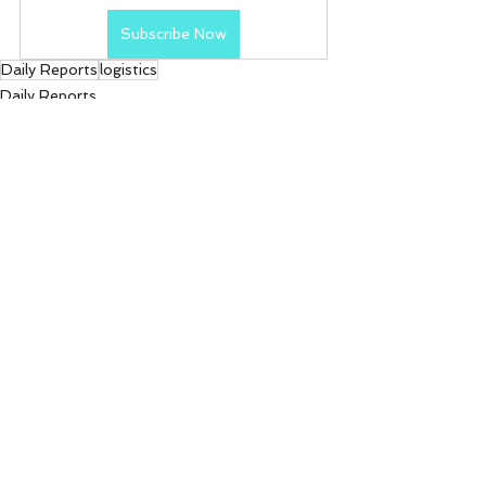
Subscribe Now
Daily Reports
logistics
Daily Reports
See All
Recent Posts