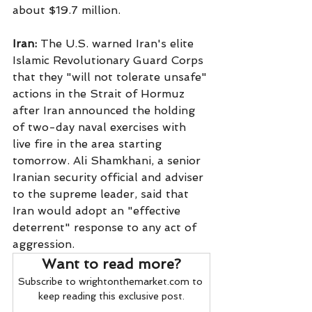
about $19.7 million.
Iran:
 The U.S. warned Iran's elite 
Islamic Revolutionary Guard Corps 
that they "will not tolerate unsafe" 
actions in the Strait of Hormuz 
after Iran announced the holding 
of two-day naval exercises with 
live fire in the area starting 
tomorrow. Ali Shamkhani, a senior 
Iranian security official and adviser 
to the supreme leader, said that 
Iran would adopt an "effective 
deterrent" response to any act of 
aggression.
Want to read more?
Subscribe to wrightonthemarket.com to 
keep reading this exclusive post.