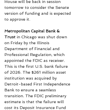
House will be back in session 
tomorrow to consider the Senate 
version of funding and is expected 
to approve it.
Metropolitan Capital Bank
& 
Trust
 in Chicago was shut down 
on Friday by the Illinois 
Department of Financial and 
Professional Regulation, which 
appointed the FDIC as receiver. 
This is the first U.S. bank failure 
of 2026. The $261 million asset 
institution was acquired by 
Detroit-based First Independence 
Bank to ensure a seamless 
transition. The FDIC preliminary 
estimate is that the failure will 
cost its Deposit Insurance Fund 