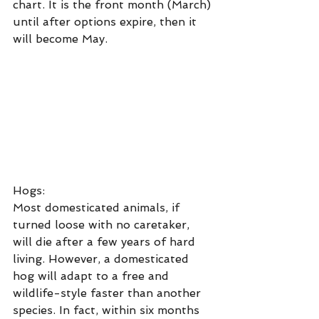
chart. It is the front month (March) 
until after options expire, then it 
will become May.
Hogs:
Most domesticated animals, if 
turned loose with no caretaker, 
will die after a few years of hard 
living. However, a domesticated 
hog will adapt to a free and 
wildlife-style faster than another 
species. In fact, within six months 