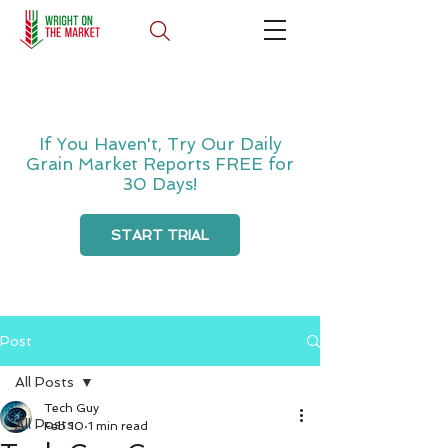
If You Haven't, Try Our Daily
Grain Market Reports FREE for
30 Days!
START TRIAL
Post
All Posts
Tech Guy
All Posts
Feb 10
1 min read