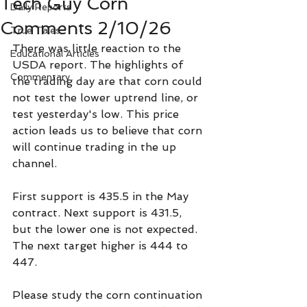
Tech Guy Corn
Daily Reports
Comments 2/10/26
True Tales
There was little reaction to the 
Educational Articles
USDA report. The highlights of 
Commentary
the trading day are that corn could 
not test the lower uptrend line, or 
test yesterday's low. This price 
action leads us to believe that corn 
will continue trading in the up 
channel.
First support is 435.5 in the May 
contract. Next support is 431.5, 
but the lower one is not expected. 
The next target higher is 444 to 
447.
Please study the corn continuation 