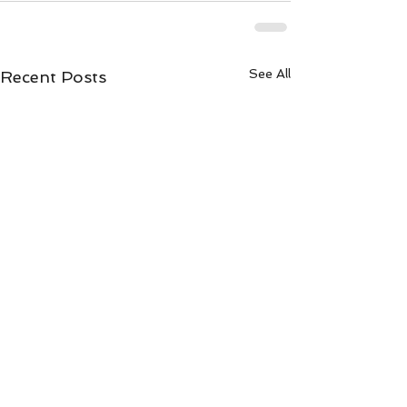
See All
Recent Posts