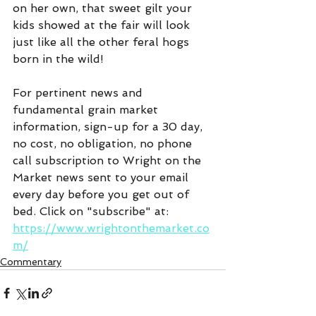
on her own, that sweet gilt your 
kids showed at the fair will look 
just like all the other feral hogs 
born in the wild!
For pertinent news and 
fundamental grain market 
information, sign-up for a 30 day, 
no cost, no obligation, no phone 
call subscription to Wright on the 
Market news sent to your email 
every day before you get out of 
bed. Click on "subscribe" at:  
https://www.wrightonthemarket.co
m/
Commentary