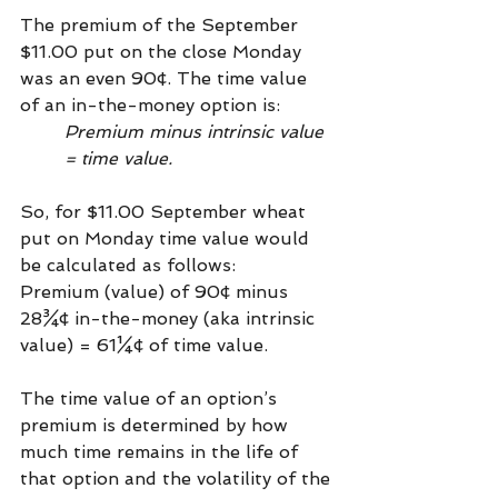
The premium of the September 
$11.00 put on the close Monday 
was an even 90¢. The time value 
of an in-the-money option is: 
Premium minus intrinsic value 
= time value. 
So, for $11.00 September wheat 
put on Monday time value would 
be calculated as follows:
Premium (value) of 90¢ minus 
28¾¢ in-the-money (aka intrinsic 
value) = 61¼¢ of time value.
The time value of an option’s 
premium is determined by how 
much time remains in the life of 
that option and the volatility of the 