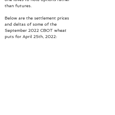
than futures. 
Below are the settlement prices 
and deltas of some of the 
September 2022 CBOT wheat 
puts for April 25th, 2022: