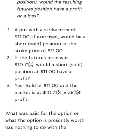
position), would the resulting 
futures position have a profit 
or a loss? 
A put with a strike price of 
$11.00, if exercised, would be a 
short (sold) position at the 
strike price of $11.00. 
If the futures price was 
$10.71¼, would a short (sold) 
position at $11.00 have a 
profit? 
Yes! Sold at $11.00 and the 
market is at $10.71¼ = 28¾¢ 
profit. 
What was paid for the option or 
what the option is presently worth 
has nothing to do with the 