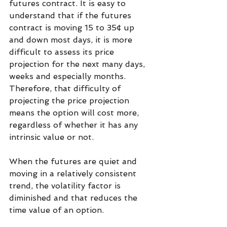
futures contract. It is easy to 
understand that if the futures 
contract is moving 15 to 35¢ up 
and down most days, it is more 
difficult to assess its price 
projection for the next many days, 
weeks and especially months. 
Therefore, that difficulty of 
projecting the price projection 
means the option will cost more, 
regardless of whether it has any 
intrinsic value or not. 
When the futures are quiet and 
moving in a relatively consistent 
trend, the volatility factor is 
diminished and that reduces the 
time value of an option.