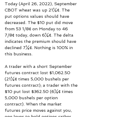
Today (April 26, 2022), September 
CBOT wheat was up 21¼¢. The 
put options values should have 
decreased. The $10 put did move 
from 53 1/8¢ on Monday to 46 
7/8¢ today, down 6¼¢. The delta 
indicates the premium should have 
declined 7¼¢. Nothing is 100% in 
this business.
A trader with a short September 
futures contract lost $1,062.50 
(21¼¢ times 5,000 bushels per 
futures contract); a trader with the 
$10 put lost $362.50 (6¼¢ times 
5,000 bushels per option 
contract). When the market 
futures price moves against you, 
one loves to hold options rather 