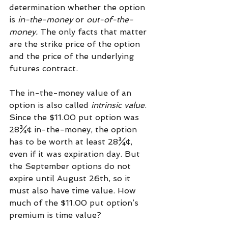
determination whether the option 
is 
in-the-money
 or 
out-of-the-
money.
 The only facts that matter 
are the strike price of the option 
and the price of the underlying 
futures contract.
The in-the-money value of an 
option is also called 
intrinsic value
. 
Since the $11.00 put option was 
28¾¢ in-the-money, the option 
has to be worth at least 28¾¢, 
even if it was expiration day. But 
the September options do not 
expire until August 26th, so it 
must also have time value. How 
much of the $11.00 put option’s 
premium is time value?