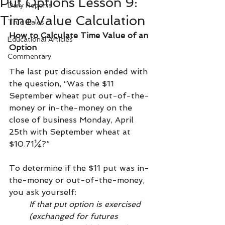
Put Options Lesson 9:
Daily Reports
Time Value Calculation
True Tales
How to Calculate Time Value of an 
Educational Articles
Option
Commentary
The last put discussion ended with 
the question, “Was the $11 
September wheat put out-of-the-
money or in-the-money on the 
close of business Monday, April 
25th with September wheat at 
$10.71¼?”
To determine if the $11 put was in-
the-money or out-of-the-money, 
you ask yourself: 
If that put option is exercised 
(exchanged for futures 