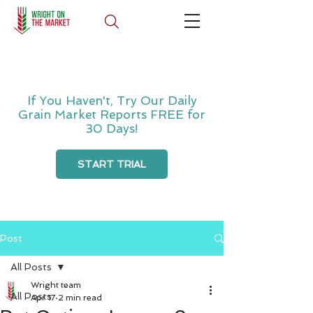
If You Haven't, Try Our Daily
Grain Market Reports FREE for
30 Days!
START TRIAL
Post
All Posts
Wright team
All Posts
Apr 17
2 min read