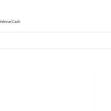
ebinar
Cash