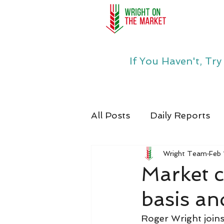
If You Haven't, Tr
All Posts
Daily Reports
Wright Team
Feb 
Market c
basis an
Roger Wright joins