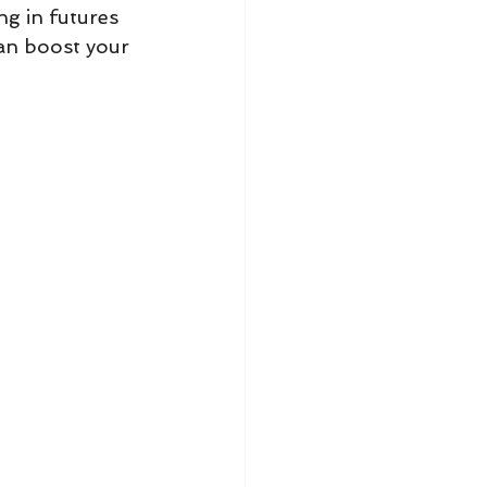
ng in futures 
an boost your 