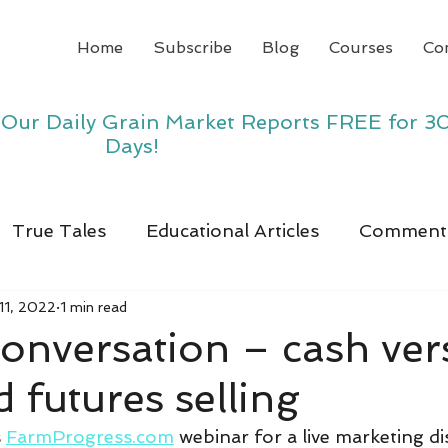
Home
Subscribe
Blog
Courses
Co
y Our Daily Grain Market Reports FREE for 3
Days!
True Tales
Educational Articles
Comment
11, 2022
1 min read
onversation – cash ver
d futures selling
 
FarmProgress.com
 webinar for a live marketing di