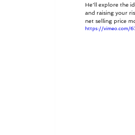
He'll explore the i
and raising your r
net selling price m
https://vimeo.com/