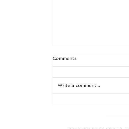
Comments
Write a comment...
World Grain FOB Prices
and Freight Rates 8/3/26