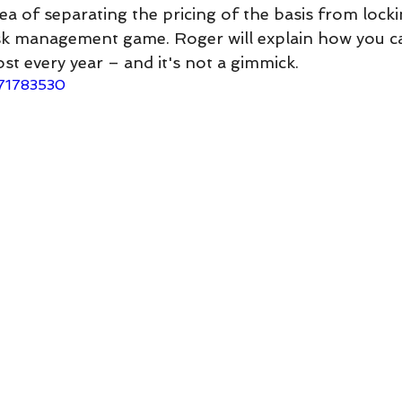
dea of separating the pricing of the basis from locki
isk management game. Roger will explain how you c
ost every year – and it's not a gimmick.
671783530