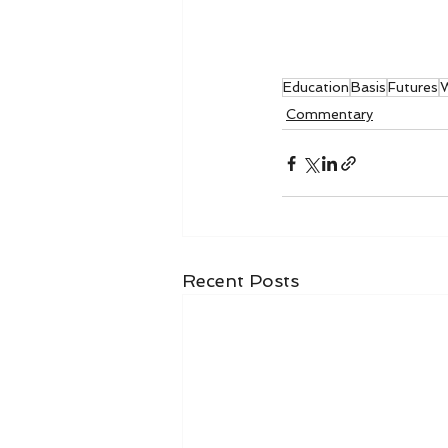
Education
Basis
Futures
W
Commentary
Recent Posts