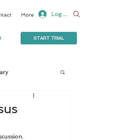
Log In
ntact
More
0
START TRIAL
ary
sus
scussion.