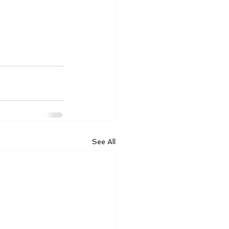
See All