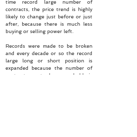
time record large number of 
contracts, the price trend is highly 
likely to change just before or just 
after, because there is much less 
buying or selling power left.
Records were made to be broken 
and every decade or so the record 
large long or short position is 
expanded because the number of 
contracts a trader can hold is 
expanded every few years, there is 
more money to invest every year, 
and the size of the crop grows over 
the years.
The below chart confirms the size 
of the net position of the big spec 
funds is not the “holy grail” of 