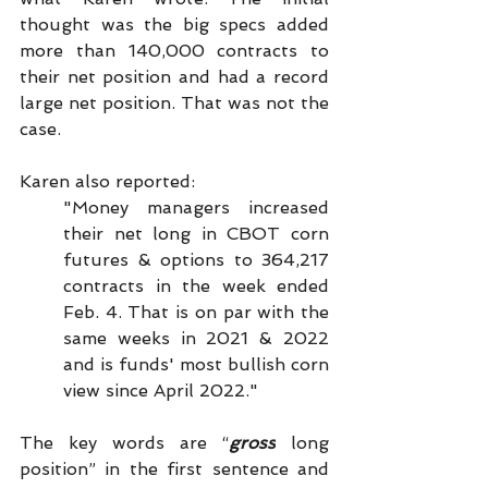
thought was the big specs added 
more than 140,000 contracts to 
their net position and had a record 
large net position. That was not the 
case.
Karen also reported:
"Money managers increased 
their net long in CBOT corn 
futures & options to 364,217 
contracts in the week ended 
Feb. 4. That is on par with the 
same weeks in 2021 & 2022 
and is funds' most bullish corn 
view since April 2022."
The key words are “
gross
 long 
position” in the first sentence and 