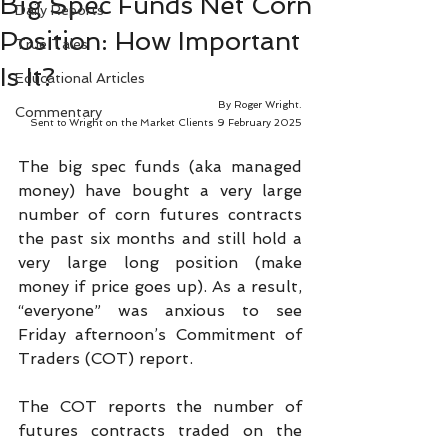
Big Spec Funds Net Corn
Daily Reports
Position: How Important
True Tales
Is It?
Educational Articles
By Roger Wright.
Commentary
Sent to Wright on the Market Clients 9 February 2025
The big spec funds (aka managed 
money) have bought a very large 
number of corn futures contracts 
the past six months and still hold a 
very large long position (make 
money if price goes up). As a result, 
“everyone” was anxious to see 
Friday afternoon’s Commitment of 
Traders (COT) report.
The COT reports the number of 
futures contracts traded on the 