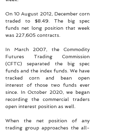
On 10 August 2012, December corn 
traded to $8.49. The big spec 
funds net long position that week 
was 227,605 contracts.
In March 2007, the Commodity 
Futures Trading Commission 
(CFTC) separated the big spec 
funds and the index funds. We have 
tracked corn and bean open 
interest of those two funds ever 
since. In October 2020, we began 
recording the commercial traders 
open interest position as well.
When the net position of any 
trading group approaches the all-