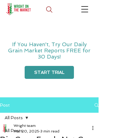
If You Haven't, Try Our Daily
Grain Market Reports FREE for
30 Days!
START TRIAL
Post
All Posts
Wright team
All Posts
Mar 20, 2025
3 min read