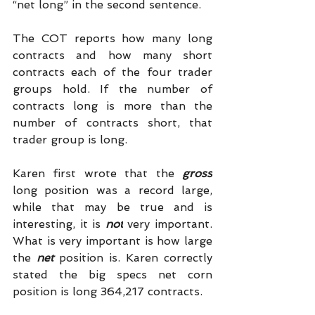
“net long” in the second sentence.
The COT reports how many long 
contracts and how many short 
contracts each of the four trader 
groups hold. If the number of 
contracts long is more than the 
number of contracts short, that 
trader group is long.
Karen first wrote that the 
gross
long position was a record large, 
while that may be true and is 
interesting, it is 
not
 very important. 
What is very important is how large 
the 
net 
position is. Karen correctly 
stated the big specs net corn 
position is long 364,217 contracts.