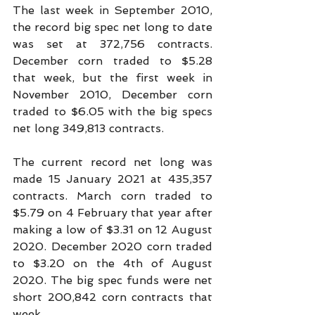
The last week in September 2010, 
the record big spec net long to date 
was set at 372,756 contracts. 
December corn traded to $5.28 
that week, but the first week in 
November 2010, December corn 
traded to $6.05 with the big specs 
net long 349,813 contracts.
The current record net long was 
made 15 January 2021 at 435,357 
contracts. March corn traded to 
$5.79 on 4 February that year after 
making a low of $3.31 on 12 August 
2020. December 2020 corn traded 
to $3.20 on the 4th of August 
2020. The big spec funds were net 
short 200,842 corn contracts that 
week.