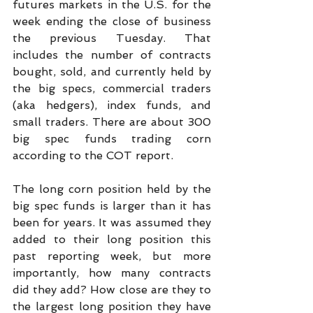
futures markets in the U.S. for the 
week ending the close of business 
the previous Tuesday. That 
includes the number of contracts 
bought, sold, and currently held by 
the big specs, commercial traders 
(aka hedgers), index funds, and 
small traders. There are about 300 
big spec funds trading corn 
according to the COT report.
The long corn position held by the 
big spec funds is larger than it has 
been for years. It was assumed they 
added to their long position this 
past reporting week, but more 
importantly, how many contracts 
did they add? How close are they to 
the largest long position they have 