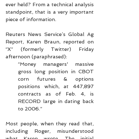
ever held? From a technical analysis 
standpoint, that is a very important 
piece of information.
Reuters News Service’s Global Ag 
Report, Karen Braun, reported on 
“X” (formerly Twitter) Friday 
afternoon (paraphrased):
“Money managers' massive 
gross long position in CBOT 
corn futures & options 
positions which, at 447,897 
contracts as of Feb. 4, is 
RECORD large in dating back 
to 2006.”
Most people, when they read that, 
including Roger, misunderstood 
what Karen wrote. The initial 