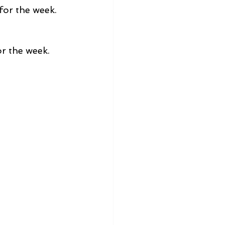
 for the week.
for the week.