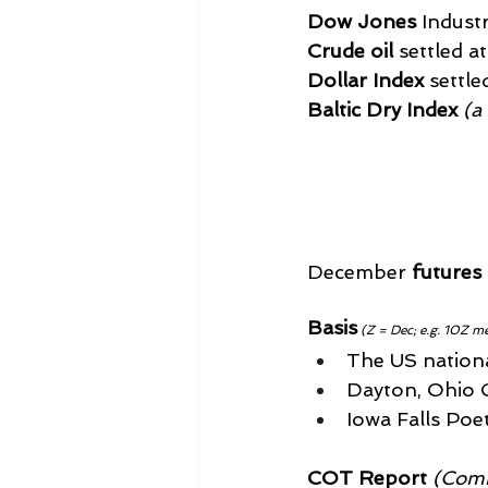
Dow Jones
 Indust
Crude oil
 settled a
Dollar Index
 settle
Baltic Dry Index
 (a
December 
futures
Basis
(Z = Dec; e.g. 10Z m
The US national
Dayton, Ohio Ca
Iowa Falls Poet
COT Report
 (Comm