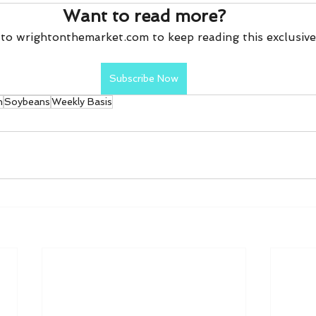
Want to read more?
to wrightonthemarket.com to keep reading this exclusive
Subscribe Now
n
Soybeans
Weekly Basis