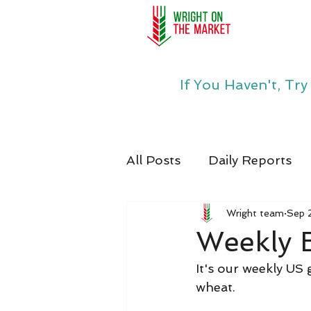
If You Haven't, Tr
All Posts
Daily Reports
Wright team
Sep 
Weekly 
It's our weekly US
wheat.