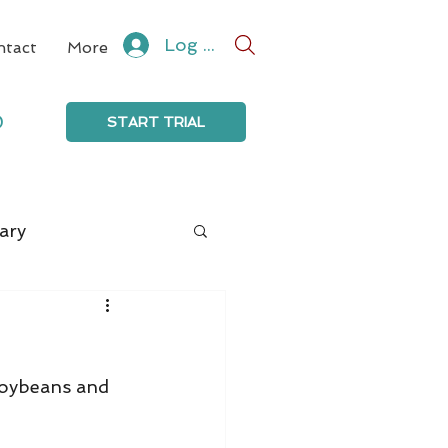
Log In
ntact
More
0
START TRIAL
ary
soybeans and 