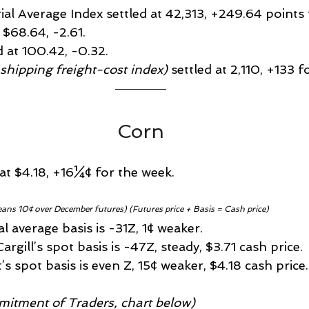
rial Average Index settled at 42,313, +249.64 points
t $68.64, -2.61.
d at 100.42, -0.32.
 shipping freight-cost index)
 settled at 2,110, +133 
Corn
 at $4.18, +16¼¢ for the week.
eans 10¢ over December futures) (Futures price + Basis = Cash price)
 average basis is -31Z, 1¢ weaker.
rgill’s spot basis is -47Z, steady, $3.71 cash price.
’s spot basis is even Z, 15¢ weaker, $4.18 cash price.
itment of Traders, chart below)