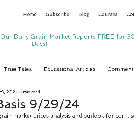
Home
Subscribe
Blog
Courses
Co
y Our Daily Grain Market Reports FREE for 3
Days!
True Tales
Educational Articles
Comment
29, 2024
4 min read
Basis 9/29/24
 grain market prices analysis and outlook for corn, 