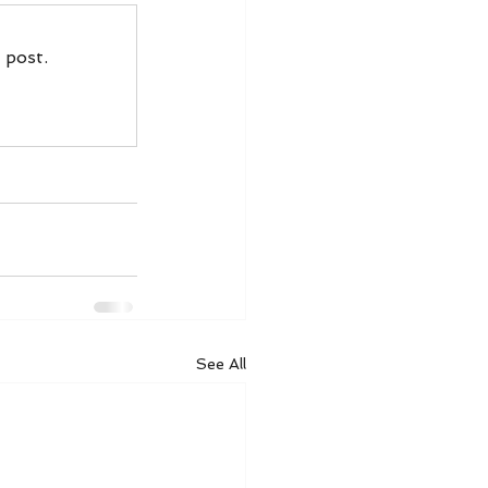
 post.
See All