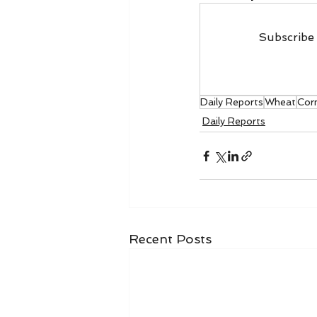
Subscribe 
Daily Reports
Wheat
Cor
Daily Reports
Recent Posts