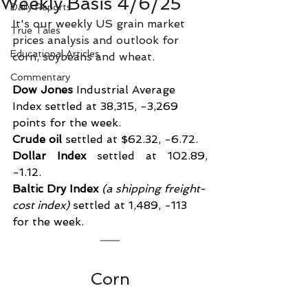
Weekly Basis 4/6/25
Daily Reports
It's our weekly US grain market 
True Tales
prices analysis and outlook for 
Educational Articles
corn, soybeans and wheat.
Commentary
Dow Jones
 Industrial Average 
Index settled at 38,315, -3,269 
points for the week.
Crude oil
 settled at $62.32, -6.72.
Dollar Index
 settled at 102.89, 
-1.12.
Baltic Dry Index
 (a shipping freight-
cost index)
 settled at 1,489, -113 
for the week.
Corn