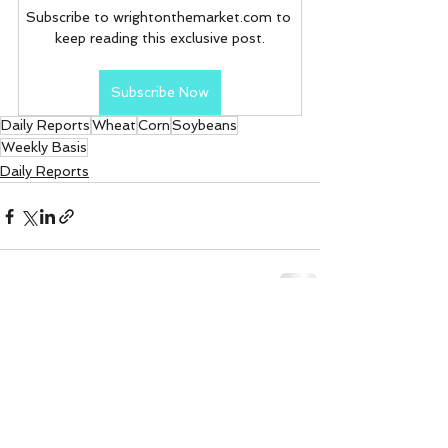
Subscribe to wrightonthemarket.com to 
keep reading this exclusive post.
Subscribe Now
Daily Reports
Wheat
Corn
Soybeans
Weekly Basis
Daily Reports
See All
Recent Posts