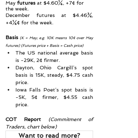
May 
futures
 at $4.60¼, +7¢ for 
the week.
December futures at $4.46¾, 
+4¼¢ for the week.
Basis
(K = May; e.g. 10K means 10¢ over May 
futures) (Futures price + Basis = Cash price)
The US national average basis 
is -29K, 2¢ firmer.
Dayton, Ohio Cargill’s spot 
basis is 15K, steady, $4.75 cash 
price.
Iowa Falls Poet’s spot basis is 
-5K, 5¢ firmer, $4.55 cash 
price.
COT Report
 (Commitment of 
Traders, chart below)
Want to read more?