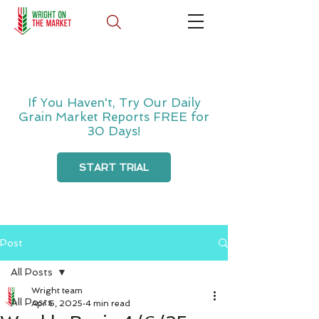
If You Haven't, Try Our Daily
Grain Market Reports FREE for
30 Days!
START TRIAL
Post
All Posts
Wright team
All Posts
Apr 6, 2025
4 min read