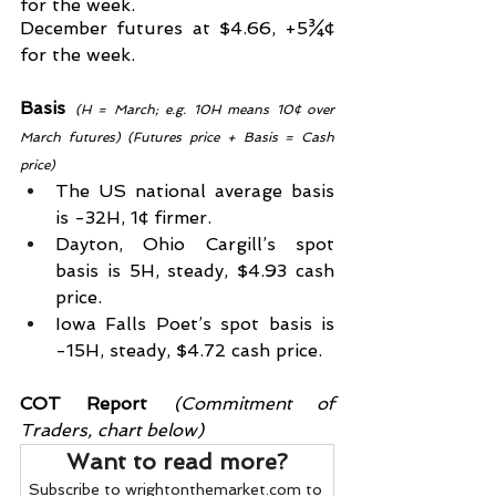
for the week.
December futures at $4.66, +5¾¢ 
for the week.
Basis
(H = March; e.g. 10H means 10¢ over 
March futures) (Futures price + Basis = Cash 
price)
The US national average basis 
is -32H, 1¢ firmer.
Dayton, Ohio Cargill’s spot 
basis is 5H, steady, $4.93 cash 
price.
Iowa Falls Poet’s spot basis is 
-15H, steady, $4.72 cash price.
COT Report
 (Commitment of 
Traders, chart below)
Want to read more?
Subscribe to wrightonthemarket.com to 