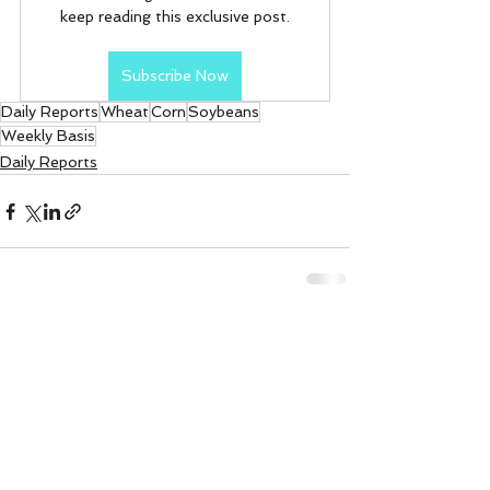
keep reading this exclusive post.
Subscribe Now
Daily Reports
Wheat
Corn
Soybeans
Weekly Basis
Daily Reports
See All
Recent Posts