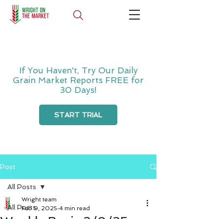
If You Haven't, Try Our Daily
Grain Market Reports FREE for
30 Days!
START TRIAL
Post
All Posts
Wright team
All Posts
Feb 9, 2025
4 min read