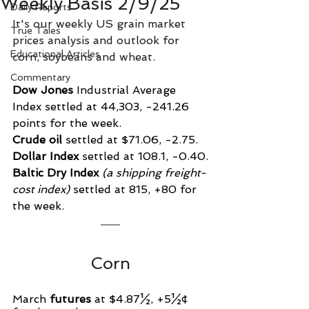
Weekly Basis 2/9/25
Daily Reports
It's our weekly US grain market 
True Tales
prices analysis and outlook for 
Educational Articles
corn, soybeans and wheat.
Commentary
Dow Jones
 Industrial Average 
Index settled at 44,303, -241.26 
points for the week.
Crude oil
 settled at $71.06, -2.75.
Dollar Index
 settled at 108.1, -0.40.
Baltic Dry Index
 (a shipping freight-
cost index)
 settled at 815, +80 for 
the week.
Corn
March 
futures
 at $4.87½, +5½¢ 