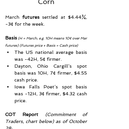
Corn
March 
futures 
settled at $4.44¾, 
-3¢ for the week.
Basis
(H = March; e.g. 10H means 10¢ over Mar 
futures) (Futures price + Basis = Cash price)
The US national average basis 
was -42H, 5¢ firmer.
Dayton, Ohio Cargill’s spot 
basis was 10H, 7¢ firmer, $4.55 
cash price.
Iowa Falls Poet’s spot basis 
was -12H, 3¢ firmer, $4.32 cash 
price.
COT Report
 (Commitment of 
Traders, chart below) as of October 
28: