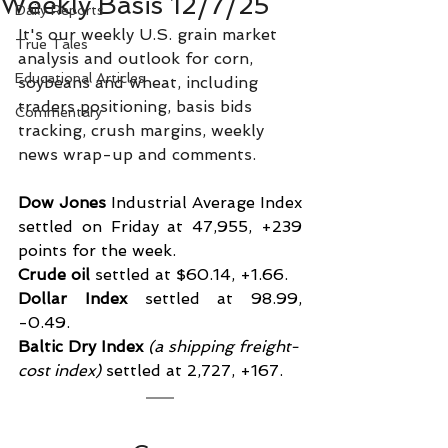
Weekly Basis 12/7/25
Daily Reports
It's our weekly U.S. grain market 
True Tales
analysis and outlook for corn, 
Educational Articles
soybeans and wheat, including 
traders positioning, basis bids 
Commentary
tracking, crush margins, weekly 
news wrap-up and comments.
Dow Jones
 Industrial Average Index 
settled on Friday at 47,955, +239 
points for the week.
Crude oil
 settled at $60.14, +1.66.
Dollar Index
 settled at 98.99, 
-0.49.
Baltic Dry Index
 (a shipping freight-
cost index)
 settled at 2,727, +167.