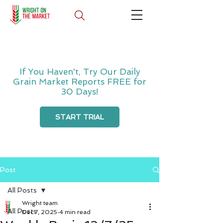
If You Haven't, Try Our Daily
Grain Market Reports FREE for
30 Days!
START TRIAL
Post
All Posts
Wright team
All Posts
Dec 7, 2025
4 min read