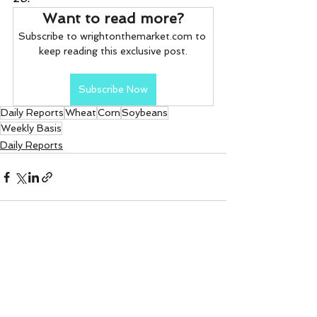
Want to read more?
Subscribe to wrightonthemarket.com to 
keep reading this exclusive post.
Subscribe Now
Daily Reports
Wheat
Corn
Soybeans
Weekly Basis
Daily Reports
See All
Recent Posts