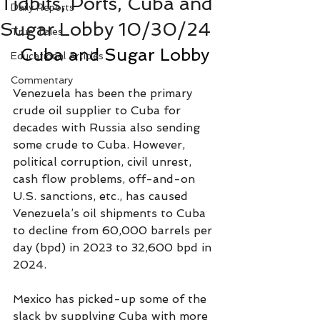
Tidbits, Ports, Cuba and
Daily Reports
Sugar Lobby 10/30/24
True Tales
Cuba and Sugar Lobby
Educational Articles
Commentary
Venezuela has been the primary 
crude oil supplier to Cuba for 
decades with Russia also sending 
some crude to Cuba. However, 
political corruption, civil unrest, 
cash flow problems, off-and-on 
U.S. sanctions, etc., has caused 
Venezuela’s oil shipments to Cuba 
to decline from 60,000 barrels per 
day (bpd) in 2023 to 32,600 bpd in 
2024.
Mexico has picked-up some of the 
slack by supplying Cuba with more 