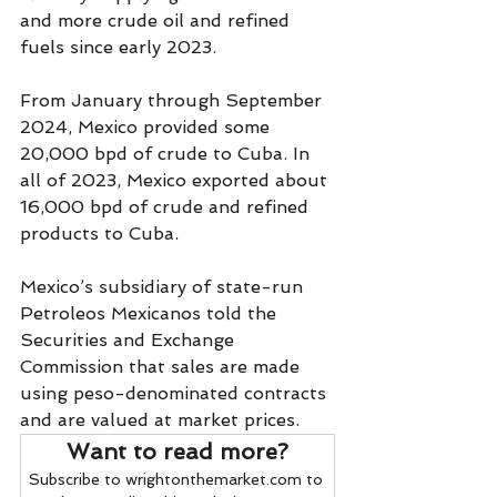
and more crude oil and refined 
fuels since early 2023.
From January through September 
2024, Mexico provided some 
20,000 bpd of crude to Cuba. In 
all of 2023, Mexico exported about 
16,000 bpd of crude and refined 
products to Cuba.
Mexico’s subsidiary of state-run 
Petroleos Mexicanos told the 
Securities and Exchange 
Commission that sales are made 
using peso-denominated contracts 
and are valued at market prices.
Want to read more?
Subscribe to wrightonthemarket.com to 