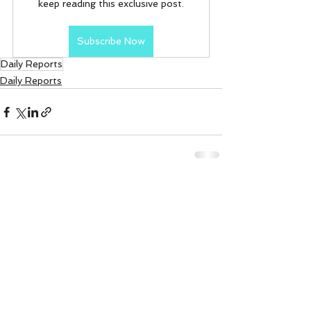
keep reading this exclusive post.
Subscribe Now
Daily Reports
Daily Reports
See All
Recent Posts