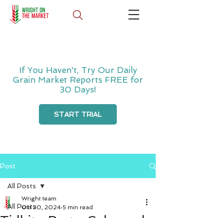
If You Haven't, Try Our Daily
Grain Market Reports FREE for
30 Days!
START TRIAL
Post
All Posts
Wright team
All Posts
Oct 30, 2024
5 min read