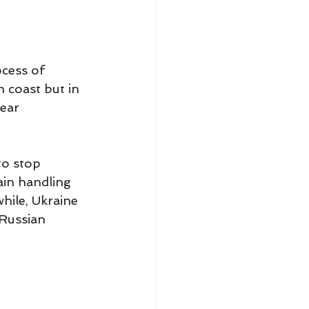
cess of 
 coast but in 
ear 
to stop 
ain handling 
hile, Ukraine 
 Russian 