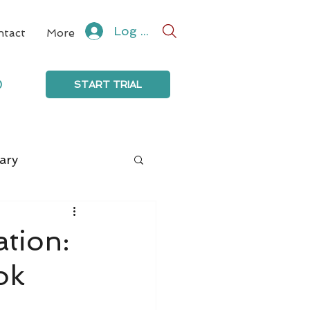
Log In
ntact
More
0
START TRIAL
ary
ation:
ok