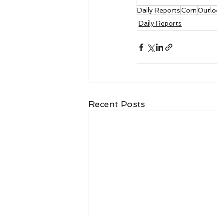
Daily Reports
Corn
Outlo
Daily Reports
Recent Posts