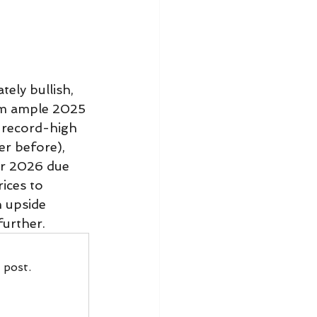
ely bullish, 
rom ample 2025 
y record-high 
er before), 
or 2026 due 
ices to 
 upside 
further.
 post.