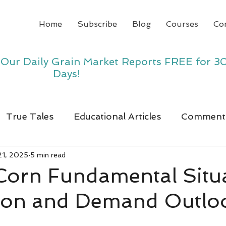
Home
Subscribe
Blog
Courses
Co
y Our Daily Grain Market Reports FREE for 3
Days!
True Tales
Educational Articles
Comment
21, 2025
5 min read
 Corn Fundamental Situ
ion and Demand Outlo