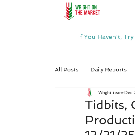
If You Haven't, Tr
All Posts
Daily Reports
Wright team
Dec 
Tidbits,
Product