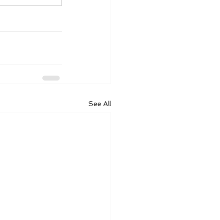
See All