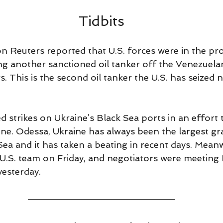
5
Tidbits
n Reuters reported that U.S. forces were in the pro
ng another sanctioned oil tanker off the Venezuelan
s. This is the second oil tanker the U.S. has seized n
d strikes on Ukraine’s Black Sea ports in an effort 
ne. Odessa, Ukraine has always been the largest gr
ea and it has taken a beating in recent days. Meanw
e U.S. team on Friday, and negotiators were meeting
 yesterday. 