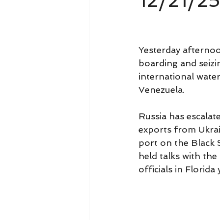
12/21/2
Yesterday afternoo
boarding and seizi
international water
Venezuela.
Russia has escalate
exports from Ukrai
port on the Black S
held talks with th
officials in Florida