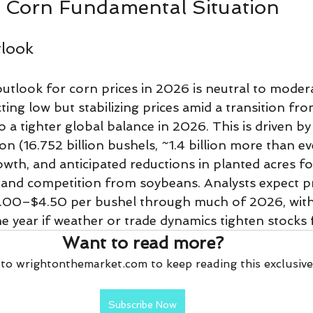
Corn Fundamental Situation
tlook
tlook for corn prices in 2026 is neutral to moderat
ting low but stabilizing prices amid a transition f
o a tighter global balance in 2026. This is driven b
n (16.752 billion bushels, ~1.4 billion more than ev
th, and anticipated reductions in planted acres f
y and competition from soybeans. Analysts expect pr
.00–$4.50 per bushel through much of 2026, with
the year if weather or trade dynamics tighten stocks 
Want to read more?
to wrightonthemarket.com to keep reading this exclusive
Subscribe Now