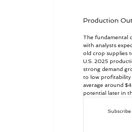
Production Ou
The fundamental ou
with analysts expec
old crop supplies t
U.S. 2025 productio
strong demand grow
to low profitabilit
average around $4
potential later in 
Subscribe 