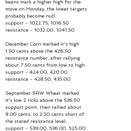
beans mark a higher high for the 
move on Monday, the lower targets 
probably become null.
support - 1022.75, 1016.50
resistance - 1032.00, 1041.50
December Corn marked it's high 
1.50 cents above the 426.50 
resistance number, after rallying 
about 7.50 cents from low to high.
support - 424.00, 420.00
resistance - 428.50, 435.00
September SRW Wheat marked 
it's low 2 ticks above the 536.50 
support point, then rallied about 
9.00 cents, to 2.50 cents short of 
the stated resistance level.
support - 539.00, 536.00, 525.00