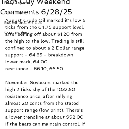
Tech Guy Weekend
Daily Reports
Comments 6/28/25
True Tales
August Crude Oil marked it's low 5 
Educational Articles
ticks from the 64.75 support level, 
Commentary
after selling off about $1.20 from 
the high to the low. Trading is still 
confined to about a 2 Dollar range.
support - 64.85 - breakdown 
lower mark, 64.00
resistance - 66.10, 66.50
November Soybeans marked the 
high 2 ticks shy of the 1032.50 
resistance price, after rallying 
almost 20 cents from the stated 
support range (low print). There's 
a lower trendline at about 992.00 
if the bears can maintain control. If 