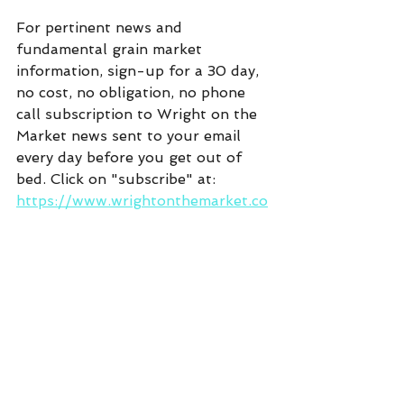
For pertinent news and 
fundamental grain market 
information, sign-up for a 30 day, 
no cost, no obligation, no phone 
call subscription to Wright on the 
Market news sent to your email 
every day before you get out of 
bed. Click on "subscribe" at:  
https://www.wrightonthemarket.co
m/
Commentary
See All
Recent Posts