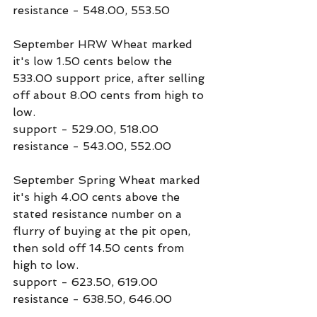
resistance - 548.00, 553.50
September HRW Wheat marked 
it's low 1.50 cents below the 
533.00 support price, after selling 
off about 8.00 cents from high to 
low.
support - 529.00, 518.00
resistance - 543.00, 552.00
September Spring Wheat marked 
it's high 4.00 cents above the 
stated resistance number on a 
flurry of buying at the pit open, 
then sold off 14.50 cents from 
high to low.
support - 623.50, 619.00
resistance - 638.50, 646.00