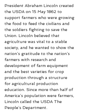
President Abraham Lincoln created 
the USDA on 15 May 1862 to 
support farmers who were growing 
the food to feed the civilians and 
the soldiers fighting to save the 
Union. Lincoln believed that 
agriculture was vital to a stable 
society, and he wanted to show the 
nation’s gratitude to the nation’s 
farmers with research and 
development of farm equipment 
and the best varieties for crop 
production through a structure 
for agricultural production 
education. Since more than half of 
America’s population were farmers, 
Lincoln called the USDA The 
People’s Department.