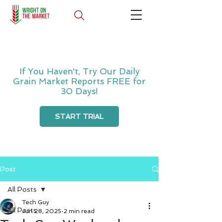
If You Haven't, Try Our Daily
Grain Market Reports FREE for
30 Days!
START TRIAL
Post
All Posts
Tech Guy
All Posts
Jun 28, 2025
2 min read