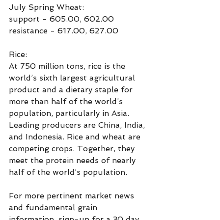
July Spring Wheat:
support - 605.00, 602.00
resistance - 617.00, 627.00
Rice:
At 750 million tons, rice is the 
world’s sixth largest agricultural 
product and a dietary staple for 
more than half of the world’s 
population, particularly in Asia.  
Leading producers are China, India, 
and Indonesia. Rice and wheat are 
competing crops. Together, they 
meet the protein needs of nearly 
half of the world’s population.
For more pertinent market news 
and fundamental grain  
information, sign-up for a 30 day, 