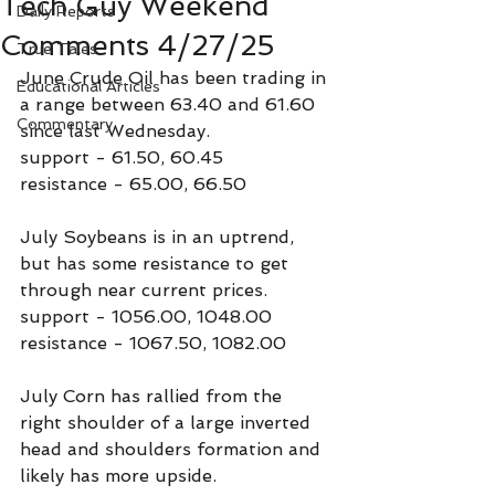
Tech Guy Weekend
Daily Reports
Comments 4/27/25
True Tales
June Crude Oil has been trading in 
Educational Articles
a range between 63.40 and 61.60 
Commentary
since last Wednesday.
support - 61.50, 60.45
resistance - 65.00, 66.50
July Soybeans is in an uptrend, 
but has some resistance to get 
through near current prices.
support - 1056.00, 1048.00
resistance - 1067.50, 1082.00
July Corn has rallied from the 
right shoulder of a large inverted 
head and shoulders formation and 
likely has more upside.