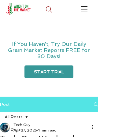
If You Haven't, Try Our Daily
Grain Market Reports FREE for
30 Days!
START TRIAL
Post
All Posts
Tech Guy
All Posts
Apr 27, 2025
1 min read