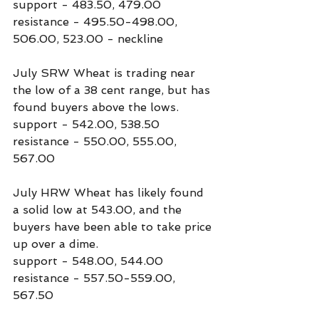
support - 483.50, 479.00
resistance - 495.50-498.00, 
506.00, 523.00 - neckline
July SRW Wheat is trading near 
the low of a 38 cent range, but has 
found buyers above the lows.
support - 542.00, 538.50
resistance - 550.00, 555.00, 
567.00
July HRW Wheat has likely found 
a solid low at 543.00, and the 
buyers have been able to take price 
up over a dime.
support - 548.00, 544.00
resistance - 557.50-559.00, 
567.50