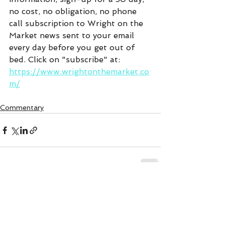
no cost, no obligation, no phone 
call subscription to Wright on the 
Market news sent to your email 
every day before you get out of 
bed. Click on "subscribe" at:  
https://www.wrightonthemarket.co
m/
Commentary
See All
Recent Posts