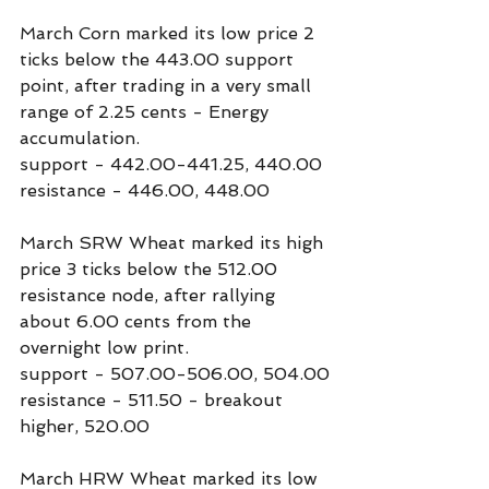
March Corn marked its low price 2 
ticks below the 443.00 support 
point, after trading in a very small 
range of 2.25 cents - Energy 
accumulation.
support - 442.00-441.25, 440.00
resistance - 446.00, 448.00
March SRW Wheat marked its high 
price 3 ticks below the 512.00 
resistance node, after rallying 
about 6.00 cents from the 
overnight low print.
support - 507.00-506.00, 504.00
resistance - 511.50 - breakout 
higher, 520.00
March HRW Wheat marked its low 