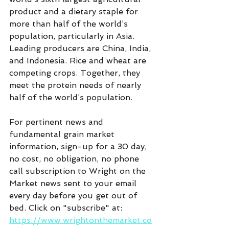
product and a dietary staple for 
more than half of the world’s 
population, particularly in Asia.  
Leading producers are China, India, 
and Indonesia. Rice and wheat are 
competing crops. Together, they 
meet the protein needs of nearly 
half of the world’s population.
For pertinent news and 
fundamental grain market 
information, sign-up for a 30 day, 
no cost, no obligation, no phone 
call subscription to Wright on the 
Market news sent to your email 
every day before you get out of 
bed. Click on "subscribe" at:  
https://www.wrightonthemarket.co