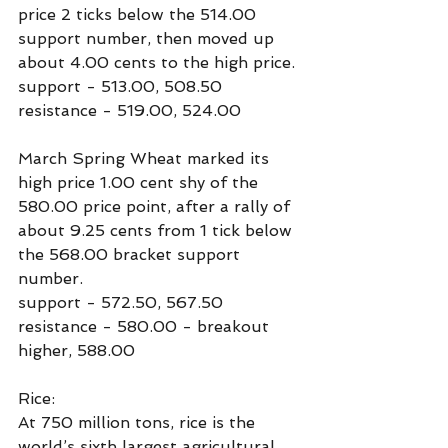
price 2 ticks below the 514.00 
support number, then moved up 
about 4.00 cents to the high price.
support - 513.00, 508.50
resistance - 519.00, 524.00
March Spring Wheat marked its 
high price 1.00 cent shy of the 
580.00 price point, after a rally of 
about 9.25 cents from 1 tick below 
the 568.00 bracket support 
number.
support - 572.50, 567.50
resistance - 580.00 - breakout 
higher, 588.00
Rice:
At 750 million tons, rice is the 
world’s sixth largest agricultural 