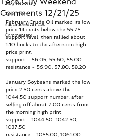
Tech Guy Weekend
Daily Reports
Comments 12/21/25
True Tales
February Crude Oil marked its low 
Educational Articles
price 14 cents below the 55.75 
Commentary
support level, then rallied about 
1.10 bucks to the afternoon high 
price print.
support - 56.05, 55.60, 55.00
resistance - 56.90, 57.80, 58.20
January Soybeans marked the low 
price 2.50 cents above the 
1044.50 support number, after 
selling off about 7.00 cents from 
the morning high print.
support - 1044.50-1042.50, 
1037.50
resistance - 1055.00, 1061.00