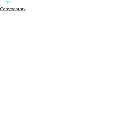
m/
Commentary
See All
Recent Posts