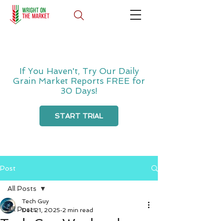
If You Haven't, Try Our Daily
Grain Market Reports FREE for
30 Days!
START TRIAL
Post
All Posts
Tech Guy
All Posts
Dec 21, 2025
2 min read