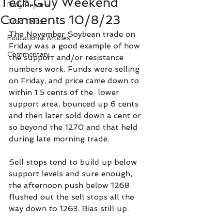
Tech Guy Weekend
Daily Reports
Comments 10/8/23
True Tales
The November Soybean trade on 
Educational Articles
Friday was a good example of how 
Commentary
the support and/or resistance 
numbers work. Funds were selling 
on Friday, and price came down to 
within 1.5 cents of the  lower 
support area, bounced up 6 cents 
and then later sold down a cent or 
so beyond the 1270 and that held 
during late morning trade.
Sell stops tend to build up below 
support levels and sure enough, 
the afternoon push below 1268 
flushed out the sell stops all the 
way down to 1263. Bias still up.