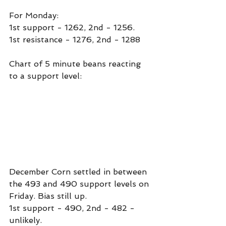
For Monday:
1st support - 1262, 2nd - 1256.
1st resistance - 1276, 2nd - 1288
Chart of 5 minute beans reacting 
to a support level:
December Corn settled in between 
the 493 and 490 support levels on 
Friday. Bias still up.
1st support - 490, 2nd - 482 - 
unlikely.