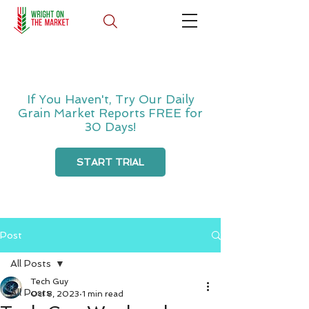
If You Haven't, Try Our Daily
Grain Market Reports FREE for
30 Days!
START TRIAL
Post
All Posts
Tech Guy
All Posts
Oct 8, 2023
1 min read