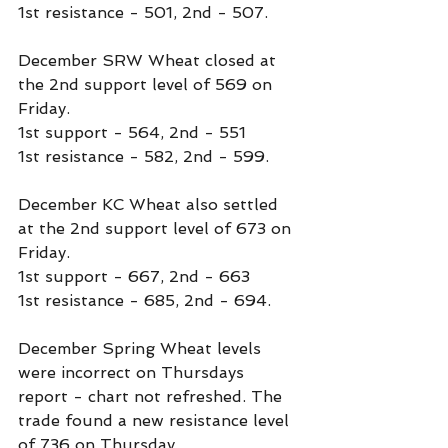
1st resistance - 501, 2nd - 507.
December SRW Wheat closed at 
the 2nd support level of 569 on 
Friday.
1st support - 564, 2nd - 551
1st resistance - 582, 2nd - 599.
December KC Wheat also settled 
at the 2nd support level of 673 on 
Friday.
1st support - 667, 2nd - 663
1st resistance - 685, 2nd - 694.
December Spring Wheat levels 
were incorrect on Thursdays 
report - chart not refreshed. The 
trade found a new resistance level 
of 736 on Thursday.