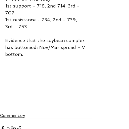
1st support - 718, 2nd 714, 3rd - 
707
1st resistance - 734, 2nd - 739, 
3rd - 753.
Evidence that the soybean complex 
has bottomed: Nov/Mar spread - V 
bottom.
Commentary