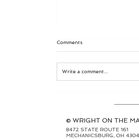
Comments
Write a comment...
World Grain FOB Prices
and Freight Rates 8/3/26
© WRIGHT ON THE M
8472 STATE ROUTE 161
MECHANICSBURG, OH 430