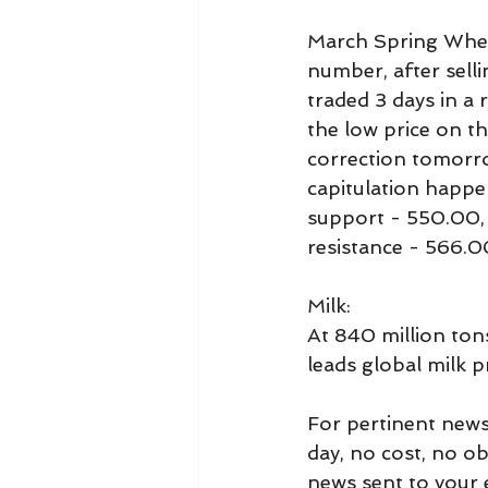
March Spring Whea
number, after selli
traded 3 days in a 
the low price on t
correction tomorrow
capitulation happe
support - 550.00,
resistance - 566.
Milk:
At 840 million tons,
leads global milk 
For pertinent news
day, no cost, no o
news sent to your e