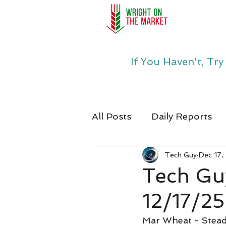
If You Haven't, Tr
All Posts
Daily Reports
Tech Guy
Dec 17,
Tech Gu
12/17/25
Mar Wheat - Stea