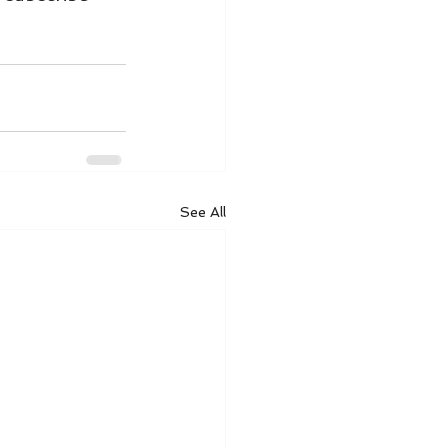
See All