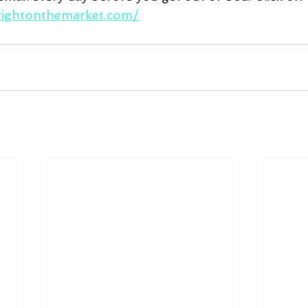
rightonthemarket.com/