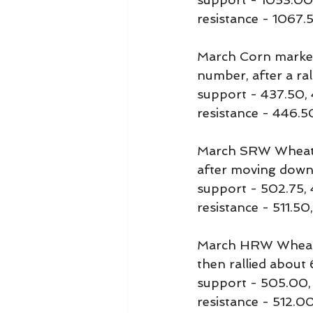
resistance - 1067.
March Corn marked i
number, after a ra
support - 437.50,
resistance - 446.
March SRW Wheat ma
after moving down 
support - 502.75,
resistance - 511.5
March HRW Wheat m
then rallied about 
support - 505.00
resistance - 512.0