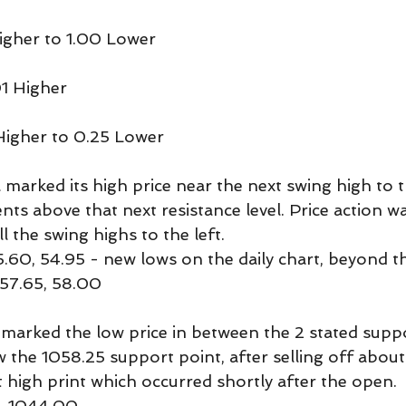
igher to 1.00 Lower
01 Higher
Higher to 0.25 Lower
marked its high price near the next swing high to t
nts above that next resistance level. Price action w
 the swing highs to the left.
.60, 54.95 - new lows on the daily chart, beyond th
 57.65, 58.00
marked the low price in between the 2 stated sup
w the 1058.25 support point, after selling off about
 high print which occurred shortly after the open.
, 1044.00