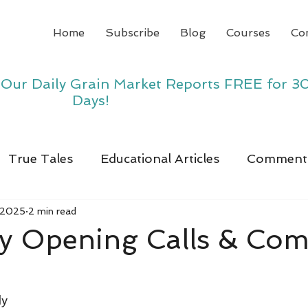
Home
Subscribe
Blog
Courses
Co
y Our Daily Grain Market Reports FREE for 3
Days!
True Tales
Educational Articles
Comment
 2025
2 min read
y Opening Calls & Co
dy