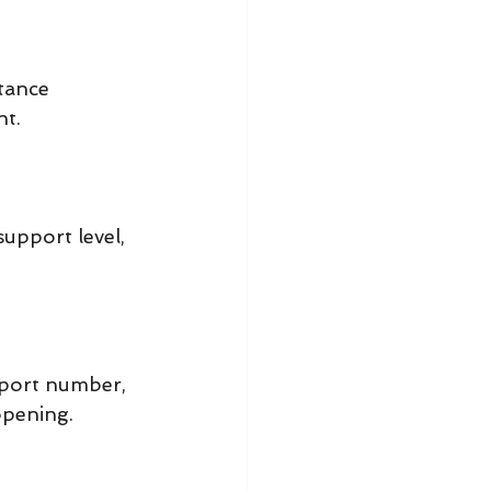
tance 
nt.
pport level, 
port number, 
opening.