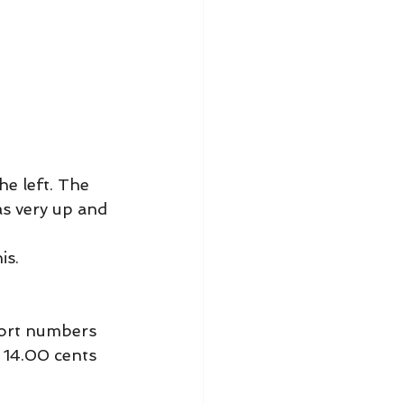
he left. The 
as very up and 
is.
port numbers 
 14.00 cents 