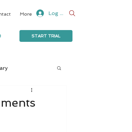
Log In
ntact
More
0
START TRIAL
ary
mments