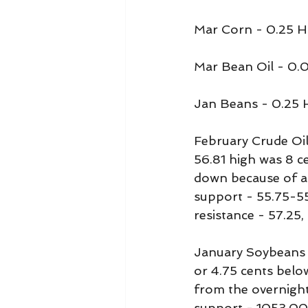
Mar Corn - 0.25 H
Mar Bean Oil - 0.
Jan Beans - 0.25 
February Crude Oil 
56.81 high was 8 ce
down because of all
support - 55.75-55
resistance - 57.25,
January Soybeans 
or 4.75 cents belo
from the overnight
support - 1053.00