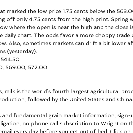
t marked the low price 1.75 cents below the 563.0
ng off only 4.75 cents from the high print. Spring 
row where the open is near the high and the close is
he daily chart. The odds favor a more choppy trade 
. Also, sometimes markets can drift a bit lower aft
ns (yesterday).
 544.50
00, 569.00, 572.00
 milk is the world’s fourth largest agricultural produ
production, followed by the United States and China
 and fundamental grain market information, sign-u
bligation, no phone call subscription to Wright on t
mail every day before you get out of bed. Click on 