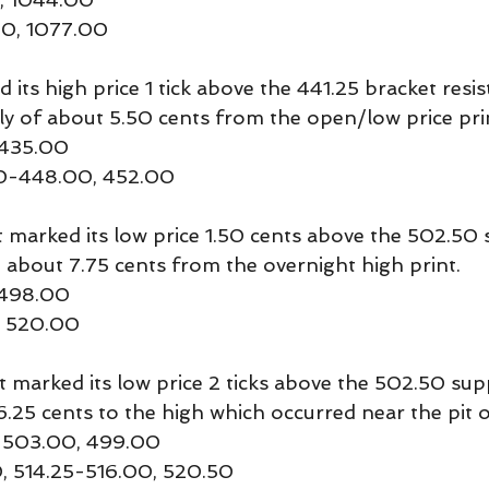
50, 1077.00
ts high price 1 tick above the 441.25 bracket resis
lly of about 5.50 cents from the open/low price pri
 435.00
50-448.00, 452.00
rked its low price 1.50 cents above the 502.50 su
about 7.75 cents from the overnight high print.
 498.00
0, 520.00
arked its low price 2 ticks above the 502.50 sup
6.25 cents to the high which occurred near the pit 
, 503.00, 499.00
0, 514.25-516.00, 520.50