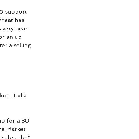
0 support 
wheat has 
 very near 
or an up 
er a selling 
ct.  India 
.
p for a 30 
he Market 
"subscribe" 