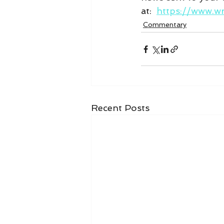
at:  
https://www.w
Commentary
Recent Posts