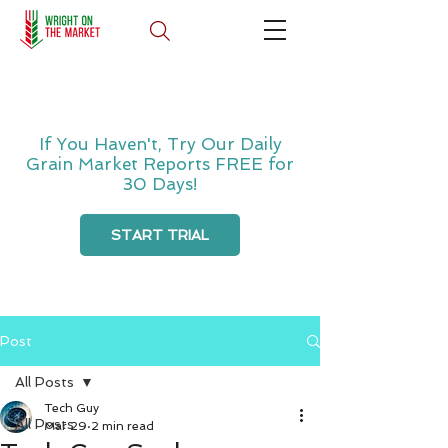
If You Haven't, Try Our Daily
Grain Market Reports FREE for
30 Days!
START TRIAL
Post
All Posts
Tech Guy
All Posts
Mar 29
2 min read