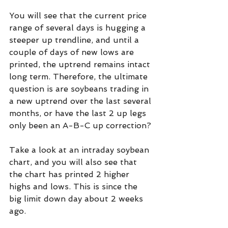
You will see that the current price 
range of several days is hugging a 
steeper up trendline, and until a 
couple of days of new lows are 
printed, the uptrend remains intact 
long term. Therefore, the ultimate 
question is are soybeans trading in 
a new uptrend over the last several 
months, or have the last 2 up legs 
only been an A-B-C up correction?
Take a look at an intraday soybean 
chart, and you will also see that 
the chart has printed 2 higher 
highs and lows. This is since the 
big limit down day about 2 weeks 
ago.