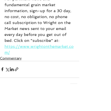
fundamental grain market 
information, sign-up for a 30 day, 
no cost, no obligation, no phone 
call subscription to Wright on the 
Market news sent to your email 
every day before you get out of 
bed. Click on "subscribe" at:  
https://www.wrightonthemarket.co
m/
Commentary
See All
Recent Posts