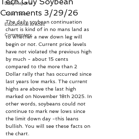
Tech Guy Soybean
Daily Reports
Comments 3/29/26
True Tales
The daily soybean continuation 
Educational Articles
chart is kind of in no mans land as 
Commentary
to whether a new down leg will 
begin or not. Current price levels 
have not violated the previous high 
by much - about 15 cents 
compared to the more than 2 
Dollar rally that has occurred since 
last years low marks. The current 
highs are above the last high 
marked on November 18th 2025. In 
other words, soybeans could not 
continue to mark new lows since 
the limit down day -this leans 
bullish. You will see these facts on 
the chart. 