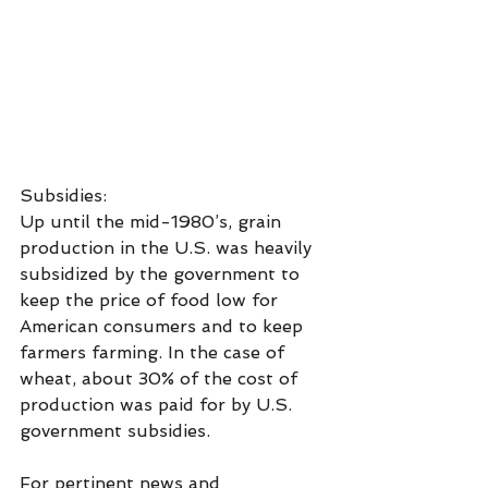
Subsidies:
Up until the mid-1980’s, grain 
production in the U.S. was heavily 
subsidized by the government to 
keep the price of food low for 
American consumers and to keep 
farmers farming. In the case of 
wheat, about 30% of the cost of 
production was paid for by U.S. 
government subsidies.
For pertinent news and 