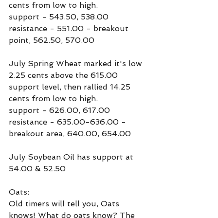
cents from low to high. 
support - 543.50, 538.00
resistance - 551.00 - breakout 
point, 562.50, 570.00
July Spring Wheat marked it's low 
2.25 cents above the 615.00 
support level, then rallied 14.25 
cents from low to high.
support - 626.00, 617.00
resistance - 635.00-636.00 - 
breakout area, 640.00, 654.00
July Soybean Oil has support at 
54.00 & 52.50
Oats:
Old timers will tell you, Oats 
knows! What do oats know? The 