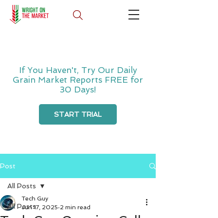
If You Haven't, Try Our Daily
Grain Market Reports FREE for
30 Days!
START TRIAL
Post
All Posts
Tech Guy
All Posts
Jun 17, 2025
2 min read