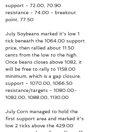
support - 72.00, 70.90
resistance - 74.00 - breakout 
point, 77.50
July Soybeans marked it's low 1 
tick beneath the 1064.00 support 
price, then rallied about 11.50 
cents from the low to the high. 
Once beans closes above 1082, it 
will be free to rally to 1158.00 
minimum, which is a gap closure.
support - 1070.00, 1066.50
resistance/targets - 1080.00-
1082.00, 1088.00, 1130.00
July Corn managed to hold the 
first support area and marked it's 
low 2 ticks above the 429.00 