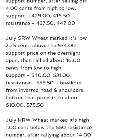
support number, after selling off 
4.00 cents from high to low.
support - 429.00, 416.50
resistance - 437.50, 447.00
July SRW Wheat marked it's low 
2.25 cents above the 534.00 
support price on the overnight 
open, then rallied about 16.00 
cents from low to high.
support - 540.00, 531.00
resistance - 558.50 - breakout 
from inverted head & shoulders 
bottom that projects to about 
610.00, 575.50
July HRW Wheat marked it's high 
1.00 cent below the 550 resistance 
number, after rallying about 14.00 