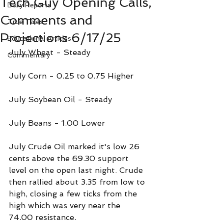
Tech Guy Opening Calls,
Daily Reports
Comments and
True Tales
Projections 6/17/25
Educational Articles
July Wheat - Steady
Commentary
July Corn - 0.25 to 0.75 Higher
July Soybean Oil - Steady
July Beans - 1.00 Lower
July Crude Oil marked it's low 26 
cents above the 69.30 support 
level on the open last night. Crude 
then rallied about 3.35 from low to 
high, closing a few ticks from the 
high which was very near the 
74.00 resistance.