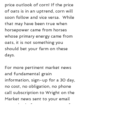
price outlook of corn! If the price 
of oats is in an uptrend, corn will 
soon follow and vice versa.  While 
that may have been true when 
horsepower came from horses 
whose primary energy came from 
oats, it is not something you 
should bet your farm on these 
days.
For more pertinent market news 
and fundamental grain  
information, sign-up for a 30 day, 
no cost, no obligation, no phone 
call subscription to Wright on the 
Market news sent to your email 
every day before you get out of 
bed. Click on "subscribe" at:  