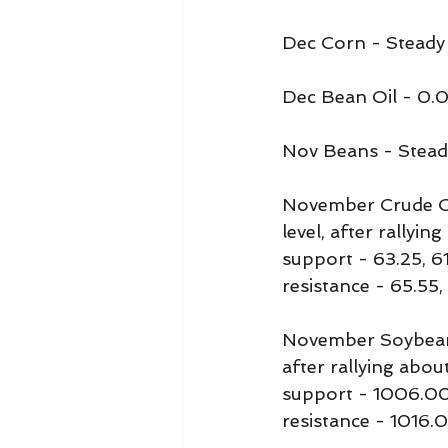
Dec Corn - Steady
Dec Bean Oil - 0.
Nov Beans - Stead
November Crude Oil
level, after rallyi
support - 63.25, 6
resistance - 65.55,
November Soybeans 
after rallying abou
support - 1006.0
resistance - 1016.