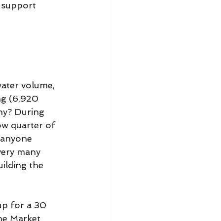
 support 
ater volume, 
ng (6,920 
hy? During 
ow quarter of 
n anyone 
very many 
ilding the 
p for a 30 
he Market 