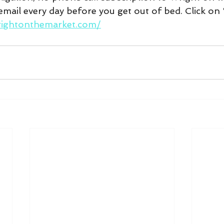
mail every day before you get out of bed. Click on 
rightonthemarket.com/