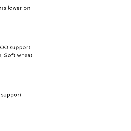
nts lower on 
.00 support 
e, Soft wheat 
 support 