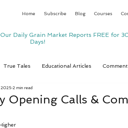
Home
Subscribe
Blog
Courses
Co
y Our Daily Grain Market Reports FREE for 3
Days!
True Tales
Educational Articles
Comment
, 2025
2 min read
y Opening Calls & Co
Higher 