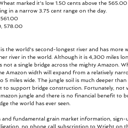
heat marked it's low 1.50 cents above the 565.00
ing in a narrow 3.75 cent range on the day.
 561.00
0, 578.00
s the world's second-longest river and has more w
her river in the world. Although it is 4,300 miles lo
 is not a single bridge across the mighty Amazon. W
the Amazon width will expand from a relatively narr
 to 5 miles wide. The jungle soil is much deeper tha
it to support bridge construction. Fortunately, not 
Amazon jungle and there is no financial benefit to bu
dge the world has ever seen.
 and fundamental grain market information, sign-u
bligation, no phone call subscription to Wright on t