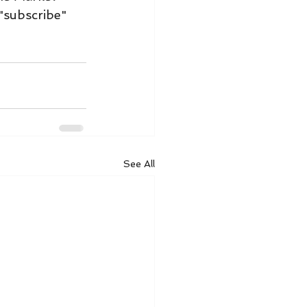
"subscribe" 
See All