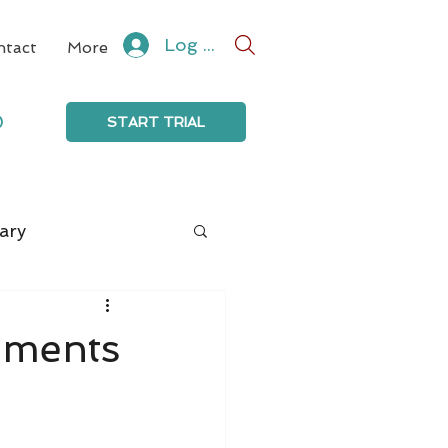
Log In
ntact
More
0
START TRIAL
ary
mments