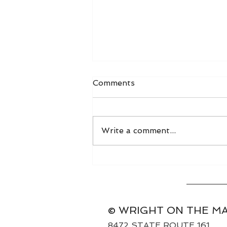
Comments
Write a comment...
World Grain FOB Prices
and Freight Rates 8/3/26
© WRIGHT ON THE M
8472 STATE ROUTE 161