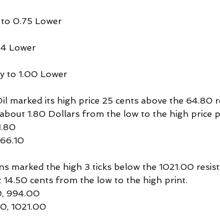
 to 0.75 Lower
04 Lower
y to 1.00 Lower
 marked its high price 25 cents above the 64.80 r
ng about 1.80 Dollars from the low to the high price p
1.80
 66.10
marked the high 3 ticks below the 1021.00 resista
t 14.50 cents from the low to the high print.
0, 994.00
00, 1021.00