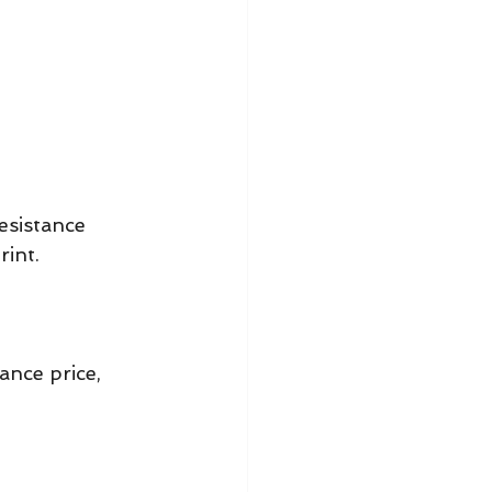
esistance 
rint.
nce price, 