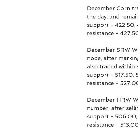
December Corn trad
the day, and remai
support - 422.50,
resistance - 427.5
December SRW Whea
node, after markin
also traded within 
support - 517.50, 
resistance - 527.0
December HRW Whea
number, after sell
support - 506.00
resistance - 513.00