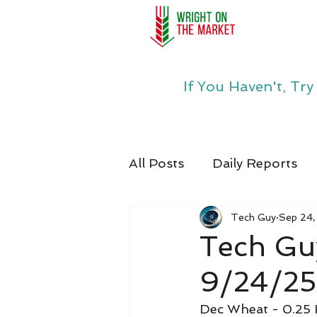
If You Haven't, Tr
All Posts
Daily Reports
Tech Guy
Sep 24
Tech Gu
9/24/25
Dec Wheat - 0.25 