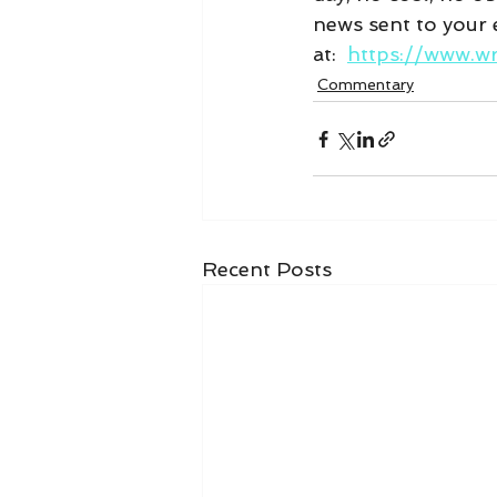
news sent to your e
at:  
https://www.w
Commentary
Recent Posts