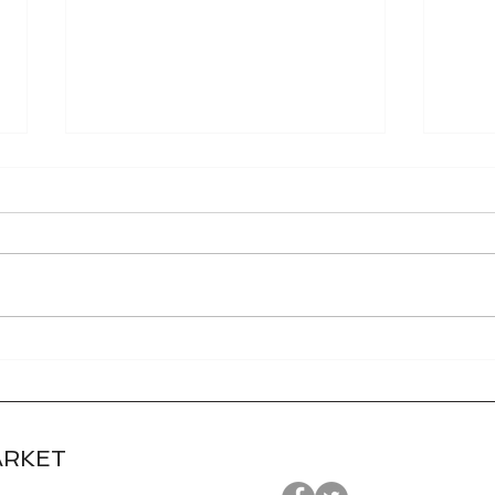
World Grain FOB Prices
Tec
and Freight Rates 7/27/26
Cont
7/2
ARKET