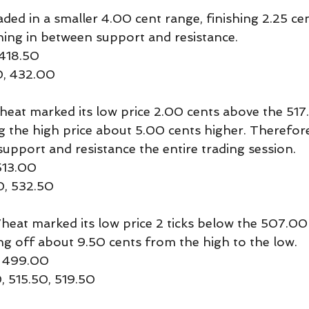
ed in a smaller 4.00 cent range, finishing 2.25 ce
ning in between support and resistance.
 418.50
0, 432.00
t marked its low price 2.00 cents above the 517
g the high price about 5.00 cents higher. Therefor
support and resistance the entire trading session.
513.00
0, 532.50
t marked its low price 2 ticks below the 507.00
ing off about 9.50 cents from the high to the low.
, 499.00
, 515.50, 519.50