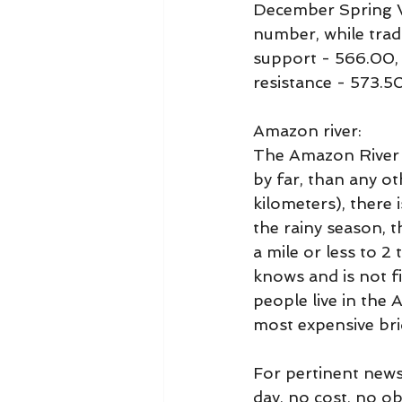
December Spring W
number, while trad
support - 566.00,
resistance - 573.5
Amazon river:
The Amazon River i
by far, than any ot
kilometers), there
the rainy season, 
a mile or less to 2
knows and is not f
people live in the 
most expensive bri
For pertinent news
day, no cost, no o