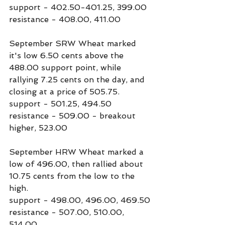
support - 402.50-401.25, 399.00
resistance - 408.00, 411.00
September SRW Wheat marked 
it's low 6.50 cents above the 
488.00 support point, while 
rallying 7.25 cents on the day, and 
closing at a price of 505.75.
support - 501.25, 494.50
resistance - 509.00 - breakout 
higher, 523.00
September HRW Wheat marked a 
low of 496.00, then rallied about 
10.75 cents from the low to the 
high.
support - 498.00, 496.00, 469.50
resistance - 507.00, 510.00, 
514.00