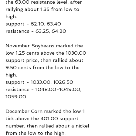
the 63.00 resistance level, after 
rallying about 1.35 from low to 
high. 
support - 62.10, 63.40
resistance - 63.25, 64.20
November Soybeans marked the 
low 1.25 cents above the 1030.00 
support price, then rallied about 
9.50 cents from the low to the 
high.
support - 1033.00, 1026.50
resistance - 1048.00-1049.00, 
1059.00
December Corn marked the low 1 
tick above the 401.00 support 
number, then rallied about a nickel 
from the low to the high.