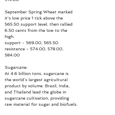
September Spring Wheat marked 
it's low price 1 tick above the 
565.50 support level, then rallied 
6.50 cents from the low to the 
high.
support - 569.00, 565.50
resistance - 574.00, 578.00, 
584.00
Sugarcane:
At 4.6 billion tons, sugarcane is 
the world’s largest agricultural 
product by volume. Brazil, India, 
and Thailand lead the globe in 
sugarcane cultivation, providing 
raw material for sugar and biofuels.