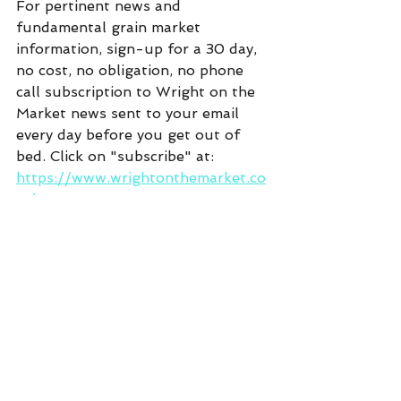
For pertinent news and 
fundamental grain market 
information, sign-up for a 30 day, 
no cost, no obligation, no phone 
call subscription to Wright on the 
Market news sent to your email 
every day before you get out of 
bed. Click on "subscribe" at:  
https://www.wrightonthemarket.co
m/
Commentary
See All
Recent Posts