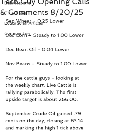
Tech Guy Opening Calls
Daily Reports
& Comments 8/20/25
True Tales
Sep Wheat - 0.25 Lower
Educational Articles
Commentary
Dec Corn - Steady to 1.00 Lower
Dec Bean Oil - 0.04 Lower
Nov Beans - Steady to 1.00 Lower
For the cattle guys - looking at 
the weekly chart, Live Cattle is 
rallying parabolically. The first 
upside target is about 266.00.
September Crude Oil gained .79 
cents on the day, closing at 63.14 
and marking the high 1 tick above 