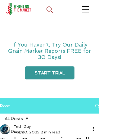
If You Haven't, Try Our Daily
Grain Market Reports FREE for
30 Days!
START TRIAL
Post
All Posts
Tech Guy
All Posts
Aug 20, 2025
2 min read