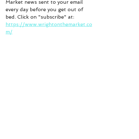
Market news sent to your email 
every day before you get out of 
bed. Click on "subscribe" at:  
https://www.wrightonthemarket.co
m/
Commentary
See All
Recent Posts