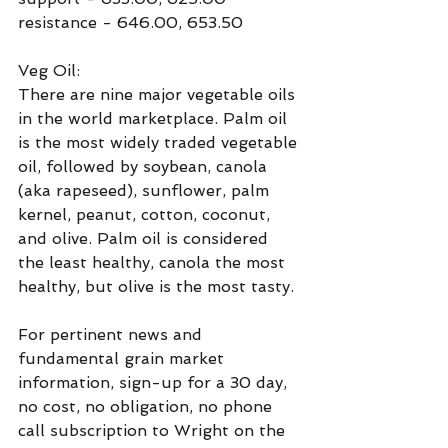
resistance - 646.00, 653.50
Veg Oil:
There are nine major vegetable oils 
in the world marketplace. Palm oil 
is the most widely traded vegetable 
oil, followed by soybean, canola 
(aka rapeseed), sunflower, palm 
kernel, peanut, cotton, coconut, 
and olive. Palm oil is considered 
the least healthy, canola the most 
healthy, but olive is the most tasty.
For pertinent news and 
fundamental grain market 
information, sign-up for a 30 day, 
no cost, no obligation, no phone 
call subscription to Wright on the 