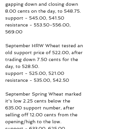
gapping down and closing down 
8.00 cents on the day, to 548.75.
support - 545.00, 541.50
resistance - 553.50-556.00, 
569.00
September HRW Wheat tested an 
old support price of 522.00, after 
trading down 7.50 cents for the 
day, to 528.50.
support - 525.00, 521.00
resistance - 535.00, 542.50
September Spring Wheat marked 
it's low 2.25 cents below the 
635.00 support number, after 
selling off 12.00 cents from the 
opening/high to the low.
support - 633.00, 625.00