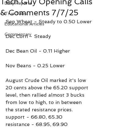
Tech Guy Opening Calls
Daily Reports
& Comments 7/7/25
True Tales
Sep Wheat - Steady to 0.50 Lower
Educational Articles
Commentary
Dec Corn - Steady
Dec Bean Oil - 0.11 Higher
Nov Beans - 0.25 Lower
August Crude Oil marked it's low 
20 cents above the 65.20 support 
level, then rallied almost 3 bucks 
from low to high, to in between 
the stated resistance prices.
support - 66.80, 65.30
resistance - 68.95, 69.90 