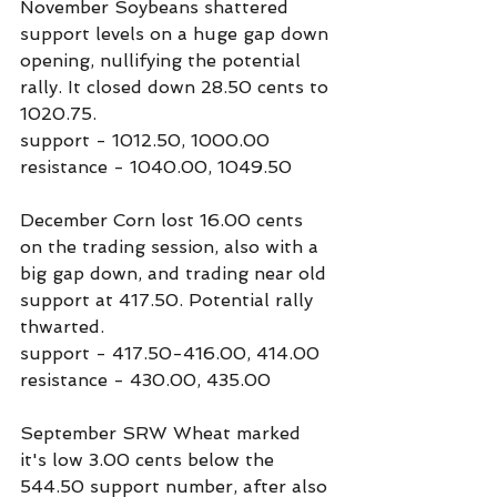
November Soybeans shattered 
support levels on a huge gap down 
opening, nullifying the potential 
rally. It closed down 28.50 cents to 
1020.75.
support - 1012.50, 1000.00
resistance - 1040.00, 1049.50
December Corn lost 16.00 cents 
on the trading session, also with a 
big gap down, and trading near old 
support at 417.50. Potential rally 
thwarted.
support - 417.50-416.00, 414.00
resistance - 430.00, 435.00
September SRW Wheat marked 
it's low 3.00 cents below the 
544.50 support number, after also 