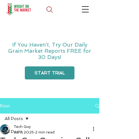
If You Haven't, Try Our Daily
Grain Market Reports FREE for
30 Days!
START TRIAL
Post
All Posts
Tech Guy
All Posts
Jul 7, 2025
2 min read