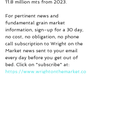
11.8 million mts from 2023.
For pertinent news and 
fundamental grain market 
information, sign-up for a 30 day, 
no cost, no obligation, no phone 
call subscription to Wright on the 
Market news sent to your email 
every day before you get out of 
bed. Click on "subscribe" at:  
https://www.wrightonthemarket.co
m/
Commentary