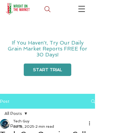
If You Haven't, Try Our Daily
Grain Market Reports FREE for
30 Days!
START TRIAL
Post
All Posts
Tech Guy
All Posts
Jul 15, 2025
2 min read