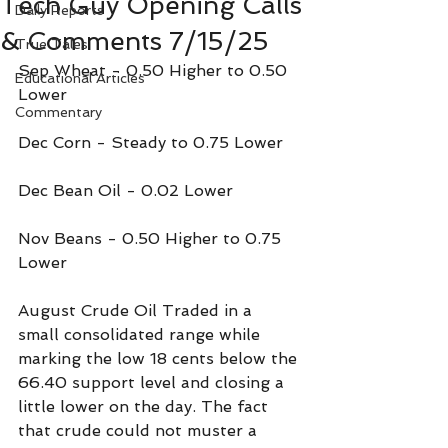
Tech Guy Opening Calls
Daily Reports
& Comments 7/15/25
True Tales
Sep Wheat - 0.50 Higher to 0.50 
Educational Articles
Lower
Commentary
Dec Corn - Steady to 0.75 Lower
Dec Bean Oil - 0.02 Lower
Nov Beans - 0.50 Higher to 0.75 
Lower
August Crude Oil Traded in a 
small consolidated range while 
marking the low 18 cents below the 
66.40 support level and closing a 
little lower on the day. The fact 
that crude could not muster a 