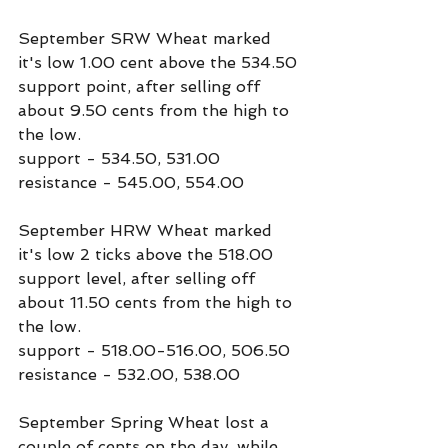
September SRW Wheat marked 
it's low 1.00 cent above the 534.50 
support point, after selling off 
about 9.50 cents from the high to 
the low.
support - 534.50, 531.00
resistance - 545.00, 554.00
September HRW Wheat marked 
it's low 2 ticks above the 518.00 
support level, after selling off 
about 11.50 cents from the high to 
the low.
support - 518.00-516.00, 506.50
resistance - 532.00, 538.00
September Spring Wheat lost a 
couple of cents on the day, while 