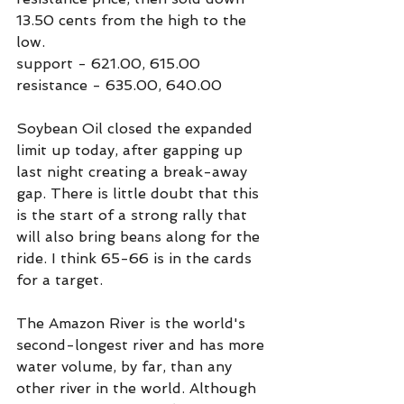
13.50 cents from the high to the 
low.
support - 621.00, 615.00
resistance - 635.00, 640.00
Soybean Oil closed the expanded 
limit up today, after gapping up 
last night creating a break-away 
gap. There is little doubt that this 
is the start of a strong rally that 
will also bring beans along for the 
ride. I think 65-66 is in the cards 
for a target.
The Amazon River is the world's 
second-longest river and has more 
water volume, by far, than any 
other river in the world. Although 