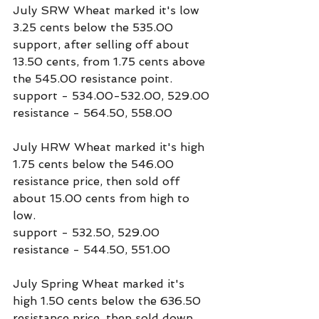
July SRW Wheat marked it's low 
3.25 cents below the 535.00 
support, after selling off about 
13.50 cents, from 1.75 cents above 
the 545.00 resistance point.
support - 534.00-532.00, 529.00
resistance - 564.50, 558.00
July HRW Wheat marked it's high 
1.75 cents below the 546.00 
resistance price, then sold off 
about 15.00 cents from high to 
low.
support - 532.50, 529.00
resistance - 544.50, 551.00
July Spring Wheat marked it's 
high 1.50 cents below the 636.50 
resistance price, then sold down 