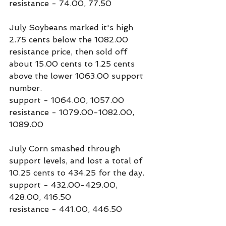
resistance - 74.00, 77.50
July Soybeans marked it's high 
2.75 cents below the 1082.00 
resistance price, then sold off 
about 15.00 cents to 1.25 cents 
above the lower 1063.00 support 
number.
support - 1064.00, 1057.00
resistance - 1079.00-1082.00, 
1089.00
July Corn smashed through 
support levels, and lost a total of 
10.25 cents to 434.25 for the day.
support - 432.00-429.00, 
428.00, 416.50
resistance - 441.00, 446.50