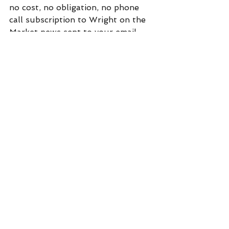
no cost, no obligation, no phone 
call subscription to Wright on the 
Market news sent to your email 
every day before you get out of 
bed. Click on "subscribe" at:  
https://www.wrightonthemarket.co
m/
Commentary
See All
Recent Posts