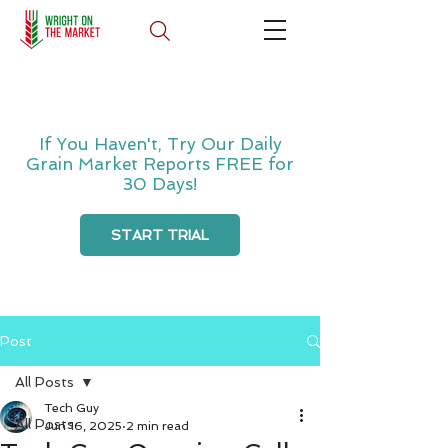
If You Haven't, Try Our Daily
Grain Market Reports FREE for
30 Days!
START TRIAL
Post
All Posts
Tech Guy
All Posts
Jun 16, 2025
2 min read