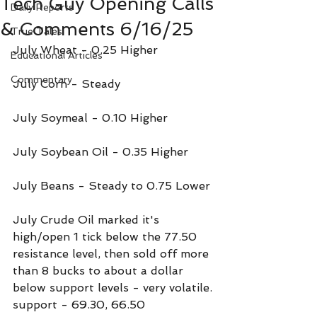
Tech Guy Opening Calls
Daily Reports
& Comments 6/16/25
True Tales
July Wheat - 0.25 Higher
Educational Articles
Commentary
July Corn - Steady
July Soymeal - 0.10 Higher
July Soybean Oil - 0.35 Higher
July Beans - Steady to 0.75 Lower
July Crude Oil marked it's 
high/open 1 tick below the 77.50 
resistance level, then sold off more 
than 8 bucks to about a dollar 
below support levels - very volatile.
support - 69.30, 66.50