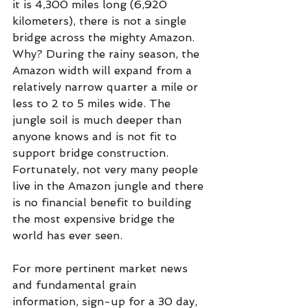
it is 4,300 miles long (6,920 
kilometers), there is not a single 
bridge across the mighty Amazon. 
Why? During the rainy season, the 
Amazon width will expand from a 
relatively narrow quarter a mile or 
less to 2 to 5 miles wide. The 
jungle soil is much deeper than 
anyone knows and is not fit to 
support bridge construction. 
Fortunately, not very many people 
live in the Amazon jungle and there 
is no financial benefit to building 
the most expensive bridge the 
world has ever seen.
For more pertinent market news 
and fundamental grain  
information, sign-up for a 30 day, 