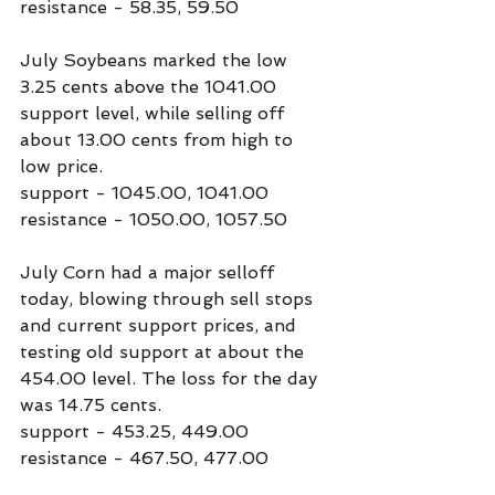
resistance - 58.35, 59.50
July Soybeans marked the low 
3.25 cents above the 1041.00 
support level, while selling off 
about 13.00 cents from high to 
low price.
support - 1045.00, 1041.00
resistance - 1050.00, 1057.50
July Corn had a major selloff 
today, blowing through sell stops 
and current support prices, and 
testing old support at about the 
454.00 level. The loss for the day 
was 14.75 cents.
support - 453.25, 449.00
resistance - 467.50, 477.00