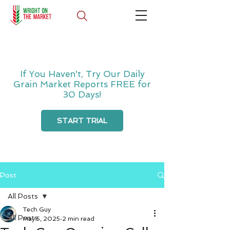
If You Haven't, Try Our Daily
Grain Market Reports FREE for
30 Days!
START TRIAL
Post
All Posts
Tech Guy
All Posts
May 5, 2025
2 min read