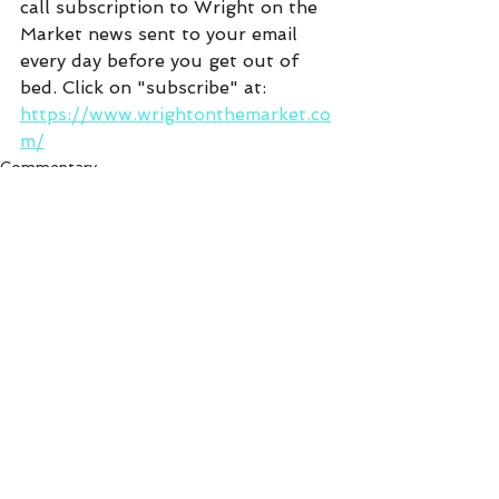
call subscription to Wright on the 
Market news sent to your email 
every day before you get out of 
bed. Click on "subscribe" at:  
https://www.wrightonthemarket.co
m/
Commentary
See All
Recent Posts