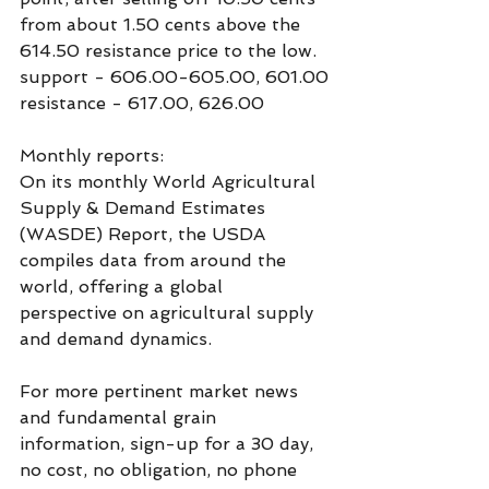
from about 1.50 cents above the 
614.50 resistance price to the low.
support - 606.00-605.00, 601.00
resistance - 617.00, 626.00
Monthly reports:
On its monthly World Agricultural 
Supply & Demand Estimates 
(WASDE) Report, the USDA 
compiles data from around the 
world, offering a global 
perspective on agricultural supply 
and demand dynamics.
For more pertinent market news 
and fundamental grain  
information, sign-up for a 30 day, 
no cost, no obligation, no phone 