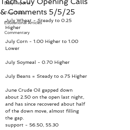
Tech Guy Opening Calls
Daily Reports
& Comments 5/5/25
True Tales
July Wheat - Steady to 0.25 
Educational Articles
Higher
Commentary
July Corn - 1.00 Higher to 1.00 
Lower
July Soymeal - 0.70 Higher
July Beans = Steady to o.75 Higher
June Crude Oil gapped down 
about 2.50 on the open last night, 
and has since recovered about half 
of the down move, almost filling 
the gap.
support - 56.50, 55.30