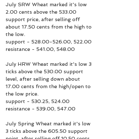
July SRW Wheat marked it's low 
2.00 cents above the 533.00 
support price, after selling off 
about 17.50 cents from the high to 
the low.
support - 528.00-526.00, 522.00
resistance - 541.00, 548.00
July HRW Wheat marked it's low 3 
ticks above the 530.00 support 
level, after selling down about 
17.00 cents from the high/open to 
the low price.
support - 530.25, 524.00
resistance - 539.00, 547.00
July Spring Wheat marked it's low 
3 ticks above the 605.50 support 
point, after selling off 10.50 cents 