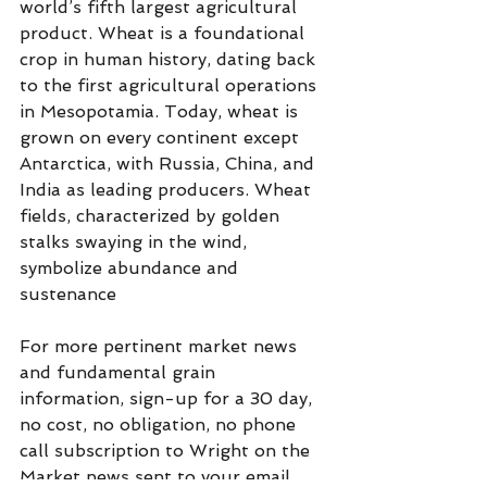
world’s fifth largest agricultural 
product. Wheat is a foundational 
crop in human history, dating back 
to the first agricultural operations 
in Mesopotamia. Today, wheat is 
grown on every continent except 
Antarctica, with Russia, China, and 
India as leading producers. Wheat 
fields, characterized by golden 
stalks swaying in the wind, 
symbolize abundance and 
sustenance
For more pertinent market news 
and fundamental grain  
information, sign-up for a 30 day, 
no cost, no obligation, no phone 
call subscription to Wright on the 
Market news sent to your email 