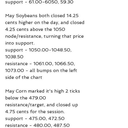
support - 61.00-6050, 59.30
May Soybeans both closed 14.25 
cents higher on the day, and closed 
4.25 cents above the 1050 
node/resistance, turning that price 
into support.
support - 1050.00-1048.50, 
1038.50
resistance - 1061.00, 1066.50, 
1073.00 - all bumps on the left 
side of the chart
May Corn marked it's high 2 ticks 
below the 479.00 
resistance/target, and closed up 
4.75 cents for the session.
support - 475.00, 472.50
resistance - 480.00, 487.50