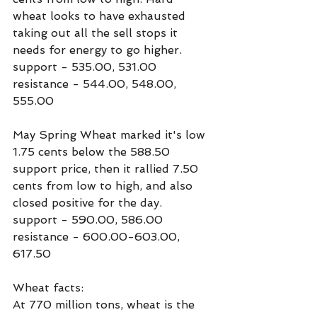
wheat looks to have exhausted 
taking out all the sell stops it 
needs for energy to go higher.
support - 535.00, 531.00
resistance - 544.00, 548.00, 
555.00
May Spring Wheat marked it's low 
1.75 cents below the 588.50 
support price, then it rallied 7.50 
cents from low to high, and also 
closed positive for the day.
support - 590.00, 586.00
resistance - 600.00-603.00, 
617.50
Wheat facts:
At 770 million tons, wheat is the 