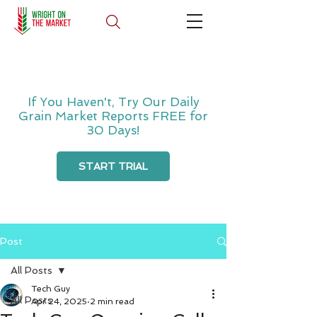
If You Haven't, Try Our Daily
Grain Market Reports FREE for
30 Days!
START TRIAL
Post
All Posts
Tech Guy
All Posts
Apr 24, 2025
2 min read