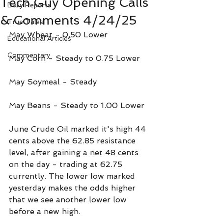
Tech Guy Opening Calls
Daily Reports
& Comments 4/24/25
True Tales
May Wheat - 0.50 Lower 
Educational Articles
Commentary
May Corn - Steady to 0.75 Lower
May Soymeal - Steady
May Beans - Steady to 1.00 Lower
June Crude Oil marked it's high 44 
cents above the 62.85 resistance 
level, after gaining a net 48 cents 
on the day - trading at 62.75 
currently. The lower low marked 
yesterday makes the odds higher 
that we see another lower low 
before a new high.