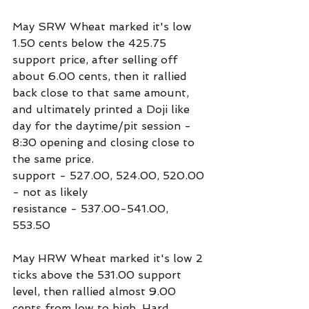
May SRW Wheat marked it's low 
1.50 cents below the 425.75 
support price, after selling off 
about 6.00 cents, then it rallied 
back close to that same amount, 
and ultimately printed a Doji like 
day for the daytime/pit session - 
8:30 opening and closing close to 
the same price.
support - 527.00, 524.00, 520.00 
- not as likely
resistance - 537.00-541.00, 
553.50
May HRW Wheat marked it's low 2 
ticks above the 531.00 support 
level, then rallied almost 9.00 
cents from low to high. Hard 