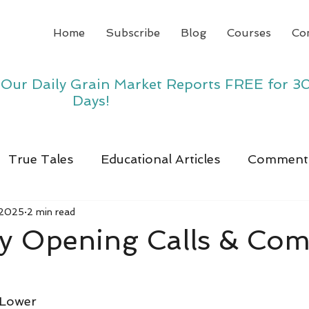
Home
Subscribe
Blog
Courses
Co
y Our Daily Grain Market Reports FREE for 3
Days!
True Tales
Educational Articles
Comment
 2025
2 min read
y Opening Calls & Co
 Lower