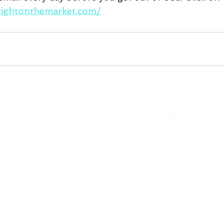
rightonthemarket.com/