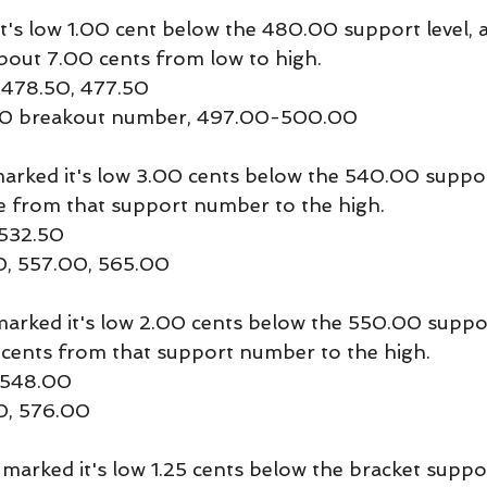
's low 1.00 cent below the 480.00 support level, 
bout 7.00 cents from low to high.
 478.50, 477.50
.00 breakout number, 497.00-500.00
ked it's low 3.00 cents below the 540.00 support
me from that support number to the high.
 532.50
0, 557.00, 565.00
ked it's low 2.00 cents below the 550.00 support
0 cents from that support number to the high.
 548.00
0, 576.00
arked it's low 1.25 cents below the bracket suppor