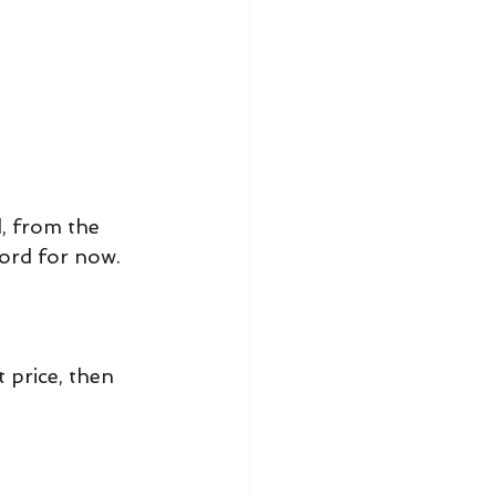
, from the 
word for now.
price, then 