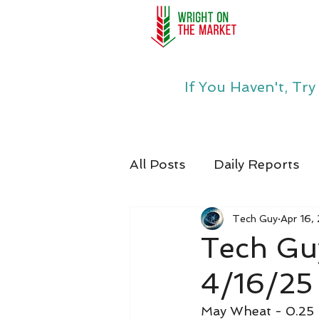
If You Haven't, Tr
All Posts
Daily Reports
Tech Guy
Apr 16,
Tech Gu
4/16/25
May Wheat - 0.25