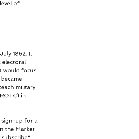
evel of 
uly 1862. It 
 electoral 
at would focus 
s became 
each military 
(ROTC) in 
sign-up for a 
on the Market 
"subscribe" 