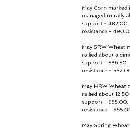
May Corn marked it
managed to rally a
support - 482.00,
resistance - 490
May SRW Wheat mar
rallied about a di
support - 536.50,
resistance - 552.0
May HRW Wheat mar
rallied about 12.5
support - 555.00,
resistance - 565.0
May Spring Wheat m