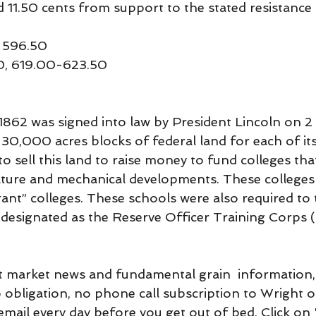
d 11.50 cents from support to the stated resistance l
 596.50
00, 619.00-623.50
1862 was signed into law by President Lincoln on 2 J
30,000 acres blocks of federal land for each of its
to sell this land to raise money to fund colleges th
lture and mechanical developments. These college
nt” colleges. These schools were also required to t
e designated as the Reserve Officer Training Corps 
 market news and fundamental grain  information, 
o obligation, no phone call subscription to Wright 
mail every day before you get out of bed. Click on 