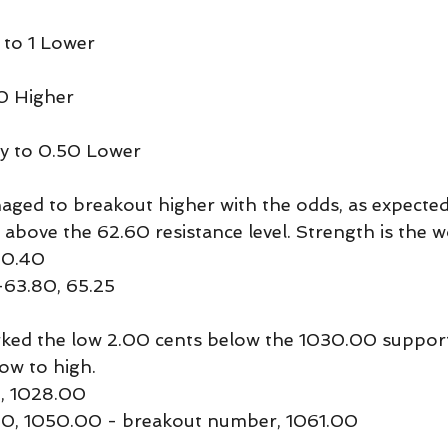
 to 1 Lower
0 Higher
y to 0.50 Lower
ged to breakout higher with the odds, as expected
 above the 62.60 resistance level. Strength is the 
60.40
-63.80, 65.25
ed the low 2.00 cents below the 1030.00 support 
low to high.
, 1028.00
.50, 1050.00 - breakout number, 1061.00