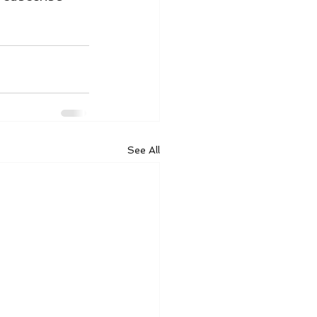
See All