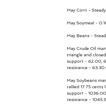
May Corn - Steady
May Soymeal - 0.1
May Beans - Stead
May Crude Oil mana
triangle and closed
support - 62.00, 
resistance - 63.30
May Soybeans mark
rallied 17.75 cents 
support - 1036.00
resistance - 1045