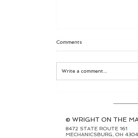
Comments
Write a comment...
World Grain FOB Prices
and Freight Rates 8/3/26
© WRIGHT ON THE M
8472 STATE ROUTE 161
MECHANICSBURG, OH 430