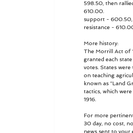
598.50, then rallie
610.00.
support - 600.50,
resistance - 610.
More history:
The Morrill Act of 
granted each state 
votes. States were 
on teaching agricu
known as “Land Gra
tactics, which wer
1916.
For more pertinent
30 day, no cost, n
news sent to your e