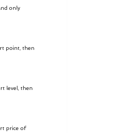
and only 
 point, then 
 level, then 
t price of 