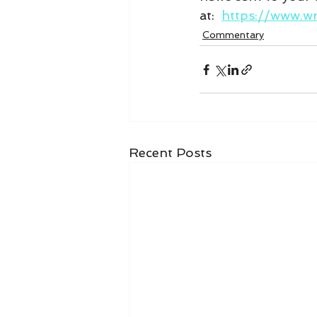
at:  
https://www.w
Commentary
Recent Posts