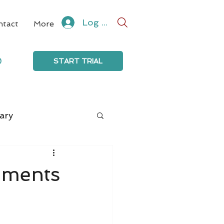
Log In
ntact
More
0
START TRIAL
ary
mments