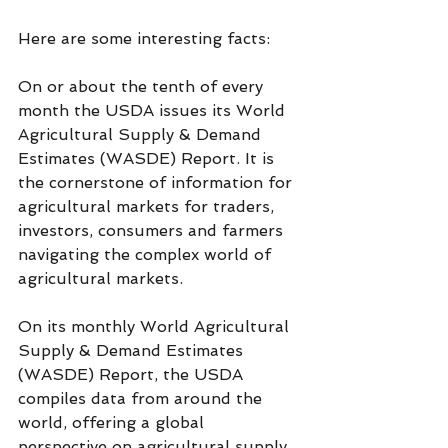
Here are some interesting facts:
On or about the tenth of every 
month the USDA issues its World 
Agricultural Supply & Demand 
Estimates (WASDE) Report. It is 
the cornerstone of information for 
agricultural markets for traders, 
investors, consumers and farmers 
navigating the complex world of 
agricultural markets.
On its monthly World Agricultural 
Supply & Demand Estimates 
(WASDE) Report, the USDA 
compiles data from around the 
world, offering a global 
perspective on agricultural supply 