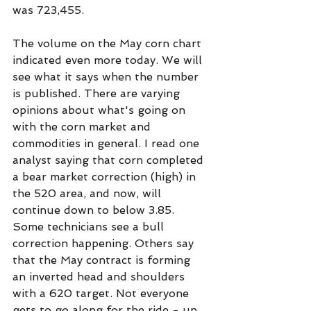
was 723,455. 
The volume on the May corn chart 
indicated even more today. We will 
see what it says when the number 
is published. There are varying 
opinions about what's going on 
with the corn market and 
commodities in general. I read one 
analyst saying that corn completed 
a bear market correction (high) in 
the 520 area, and now, will 
continue down to below 3.85. 
Some technicians see a bull 
correction happening. Others say 
that the May contract is forming 
an inverted head and shoulders 
with a 620 target. Not everyone 
gets to go along for the ride - up 