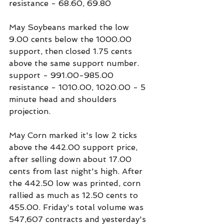
resistance - 68.60, 69.80
May Soybeans marked the low 
9.00 cents below the 1000.00 
support, then closed 1.75 cents 
above the same support number.
support - 991.00-985.00
resistance - 1010.00, 1020.00 - 5 
minute head and shoulders 
projection.
May Corn marked it's low 2 ticks 
above the 442.00 support price, 
after selling down about 17.00 
cents from last night's high. After 
the 442.50 low was printed, corn 
rallied as much as 12.50 cents to 
455.00. Friday's total volume was 
547,607 contracts and yesterday's 