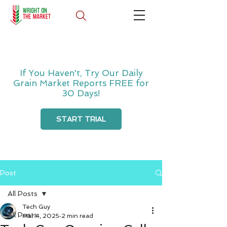
If You Haven't, Try Our Daily
Grain Market Reports FREE for
30 Days!
START TRIAL
Post
All Posts
Tech Guy
All Posts
Mar 4, 2025
2 min read