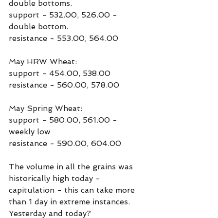
double bottoms.
support - 532.00, 526.00 - 
double bottom.
resistance - 553.00, 564.00
May HRW Wheat:
support - 454.00, 538.00
resistance - 560.00, 578.00
May Spring Wheat:
support - 580.00, 561.00 - 
weekly low
resistance - 590.00, 604.00
The volume in all the grains was 
historically high today - 
capitulation - this can take more 
than 1 day in extreme instances. 
Yesterday and today?