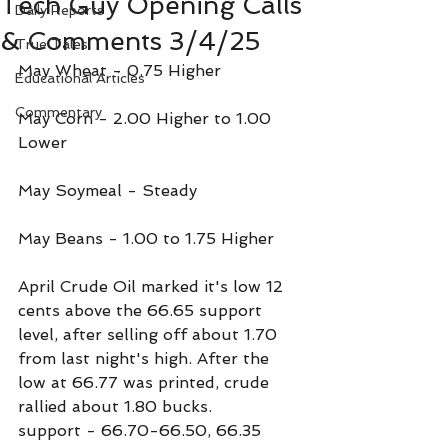
Tech Guy Opening Calls
Daily Reports
& Comments 3/4/25
True Tales
May Wheat - 0.75 Higher
Educational Articles
Commentary
May Corn - 2.00 Higher to 1.00 
Lower
May Soymeal - Steady
May Beans - 1.00 to 1.75 Higher
April Crude Oil marked it's low 12 
cents above the 66.65 support 
level, after selling off about 1.70 
from last night's high. After the 
low at 66.77 was printed, crude 
rallied about 1.80 bucks.
support - 66.70-66.50, 66.35