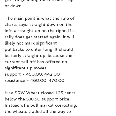
or down.
The main point is what the rule of 
charts says: straight down on the 
left = straight up on the right. If a 
rally does get started again, it will 
likely not mark significant 
pullbacks to enter long. It should 
be fairly straight up, because the 
current sell off has offered no 
significant up moves.
support - 450.00, 442.00
resistance - 460.00, 470.00
May SRW Wheat closed 1.25 cents 
below the 538.50 support price. 
Instead of a bull market correcting, 
the wheats traded all the way to 