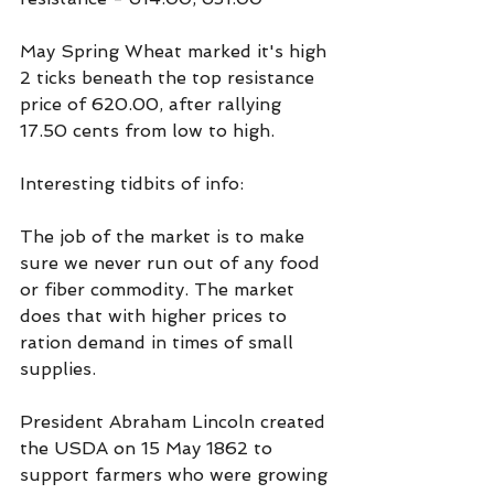
May Spring Wheat marked it's high 
2 ticks beneath the top resistance 
price of 620.00, after rallying 
17.50 cents from low to high.
Interesting tidbits of info:
The job of the market is to make 
sure we never run out of any food 
or fiber commodity. The market 
does that with higher prices to 
ration demand in times of small 
supplies.
President Abraham Lincoln created 
the USDA on 15 May 1862 to 
support farmers who were growing 