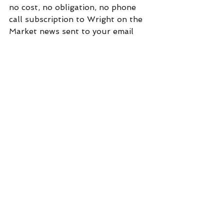
no cost, no obligation, no phone 
call subscription to Wright on the 
Market news sent to your email 
every day before you get out of 
bed. Click on "subscribe" at:  
https://www.wrightonthemarket.co
m/
Commentary
See All
Recent Posts