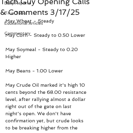
Tech Guy Opening Calls
Daily Reports
& Comments 3/17/25
True Tales
May Wheat - Steady 
Educational Articles
Commentary
May Corn - Steady to 0.50 Lower
May Soymeal - Steady to 0.20 
Higher
May Beans - 1.00 Lower
May Crude Oil marked it's high 10 
cents beyond the 68.00 resistance 
level, after rallying almost a dollar 
right out of the gate on last 
night's open. We don't have 
confirmation yet, but crude looks 
to be breaking higher from the 