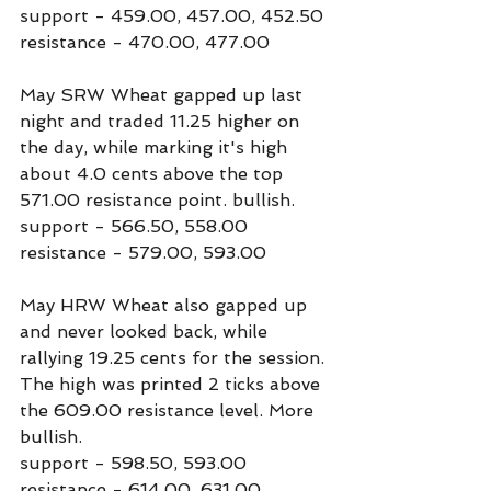
support - 459.00, 457.00, 452.50
resistance - 470.00, 477.00
May SRW Wheat gapped up last 
night and traded 11.25 higher on 
the day, while marking it's high 
about 4.0 cents above the top 
571.00 resistance point. bullish.
support - 566.50, 558.00
resistance - 579.00, 593.00
May HRW Wheat also gapped up 
and never looked back, while 
rallying 19.25 cents for the session. 
The high was printed 2 ticks above 
the 609.00 resistance level. More 
bullish.
support - 598.50, 593.00
resistance - 614.00, 631.00