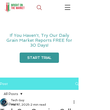
If You Haven't, Try Our Daily
Grain Market Reports FREE for
30 Days!
START TRIAL
Post
All Posts
Tech Guy
All Posts
Mar 17, 2025
2 min read