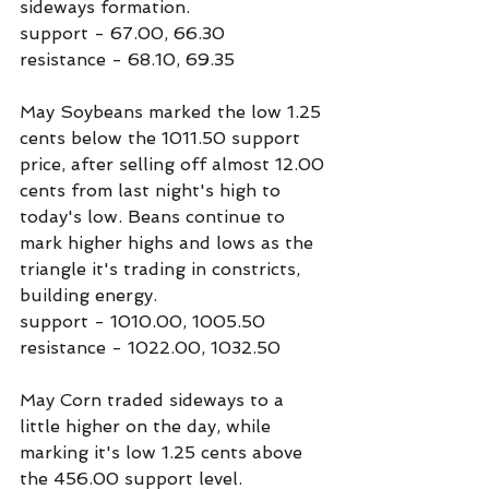
sideways formation.
support - 67.00, 66.30
resistance - 68.10, 69.35
May Soybeans marked the low 1.25 
cents below the 1011.50 support 
price, after selling off almost 12.00 
cents from last night's high to 
today's low. Beans continue to 
mark higher highs and lows as the 
triangle it's trading in constricts, 
building energy.
support - 1010.00, 1005.50
resistance - 1022.00, 1032.50
May Corn traded sideways to a 
little higher on the day, while 
marking it's low 1.25 cents above 
the 456.00 support level.