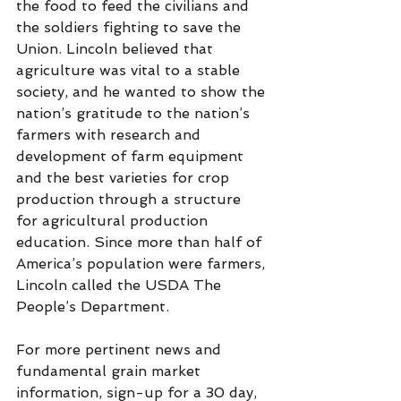
the food to feed the civilians and 
the soldiers fighting to save the 
Union. Lincoln believed that 
agriculture was vital to a stable 
society, and he wanted to show the 
nation’s gratitude to the nation’s 
farmers with research and 
development of farm equipment 
and the best varieties for crop 
production through a structure 
for agricultural production 
education. Since more than half of 
America’s population were farmers, 
Lincoln called the USDA The 
People’s Department.
For more pertinent news and 
fundamental grain market 
information, sign-up for a 30 day, 