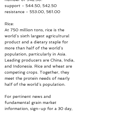
support - 544.50, 542.50
resistance - 553.00, 561.00
Rice:
At 750 million tons, rice is the 
world’s sixth largest agricultural 
product and a dietary staple for 
more than half of the world’s 
population, particularly in Asia.  
Leading producers are China, India, 
and Indonesia. Rice and wheat are 
competing crops. Together, they 
meet the protein needs of nearly 
half of the world’s population.
For pertinent news and 
fundamental grain market 
information, sign-up for a 30 day, 