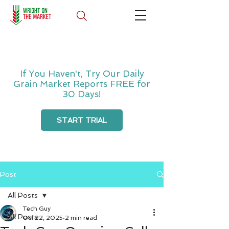
If You Haven't, Try Our Daily
Grain Market Reports FREE for
30 Days!
START TRIAL
Post
All Posts
Tech Guy
All Posts
Oct 22, 2025
2 min read