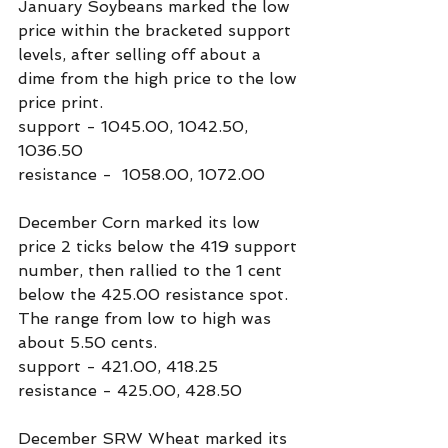
January Soybeans marked the low 
price within the bracketed support 
levels, after selling off about a 
dime from the high price to the low 
price print.
support - 1045.00, 1042.50, 
1036.50
resistance -  1058.00, 1072.00
December Corn marked its low 
price 2 ticks below the 419 support 
number, then rallied to the 1 cent 
below the 425.00 resistance spot. 
The range from low to high was 
about 5.50 cents.
support - 421.00, 418.25
resistance - 425.00, 428.50
December SRW Wheat marked its 