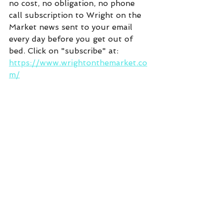
no cost, no obligation, no phone 
call subscription to Wright on the 
Market news sent to your email 
every day before you get out of 
bed. Click on "subscribe" at:  
https://www.wrightonthemarket.co
m/
Commentary
See All
Recent Posts