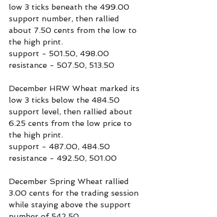
low 3 ticks beneath the 499.00 
support number, then rallied 
about 7.50 cents from the low to 
the high print.
support - 501.50, 498.00
resistance - 507.50, 513.50
December HRW Wheat marked its 
low 3 ticks below the 484.50 
support level, then rallied about 
6.25 cents from the low price to 
the high print.
support - 487.00, 484.50
resistance - 492.50, 501.00
December Spring Wheat rallied 
3.00 cents for the trading session 
while staying above the support 
number of 542.50.