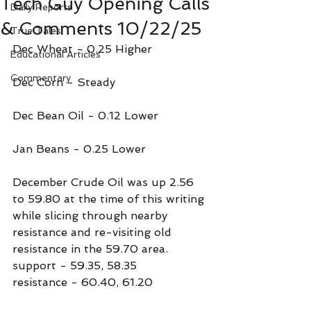
Tech Guy Opening Calls
Daily Reports
& Comments 10/22/25
True Tales
Dec Wheat - 0.25 Higher
Educational Articles
Commentary
Dec Corn - Steady
Dec Bean Oil - 0.12 Lower
Jan Beans - 0.25 Lower
December Crude Oil was up 2.56 
to 59.80 at the time of this writing 
while slicing through nearby 
resistance and re-visiting old 
resistance in the 59.70 area.
support - 59.35, 58.35
resistance - 60.40, 61.20