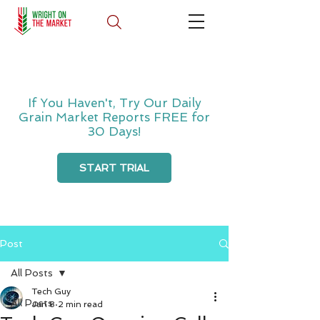
If You Haven't, Try Our Daily
Grain Market Reports FREE for
30 Days!
START TRIAL
Post
All Posts
Tech Guy
All Posts
Jan 8
2 min read