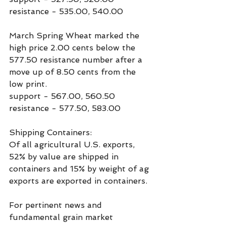
resistance - 535.00, 540.00
March Spring Wheat marked the 
high price 2.00 cents below the 
577.50 resistance number after a 
move up of 8.50 cents from the 
low print.
support - 567.00, 560.50
resistance - 577.50, 583.00
Shipping Containers:
Of all agricultural U.S. exports, 
52% by value are shipped in 
containers and 15% by weight of ag 
exports are exported in containers.
For pertinent news and 
fundamental grain market 