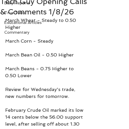
Tech Guy Opening Calls
Daily Reports
& Comments 1/8/26
True Tales
March Wheat - Steady to 0.50 
Educational Articles
Higher
Commentary
March Corn - Steady
March Bean Oil - 0.50 Higher
March Beans - 0.75 Higher to 
0.50 Lower
Review for Wednesday's trade, 
new numbers for tomorrow.
February Crude Oil marked its low 
14 cents below the 56.00 support 
level, after selling off about 1.30 