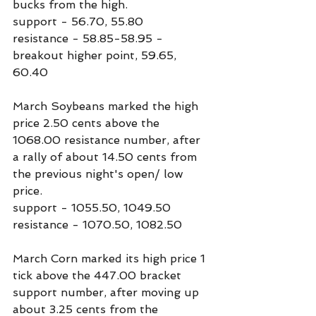
bucks from the high.
support - 56.70, 55.80
resistance - 58.85-58.95 - 
breakout higher point, 59.65, 
60.40
March Soybeans marked the high 
price 2.50 cents above the 
1068.00 resistance number, after 
a rally of about 14.50 cents from 
the previous night's open/ low 
price.
support - 1055.50, 1049.50
resistance - 1070.50, 1082.50
March Corn marked its high price 1 
tick above the 447.00 bracket 
support number, after moving up 
about 3.25 cents from the 