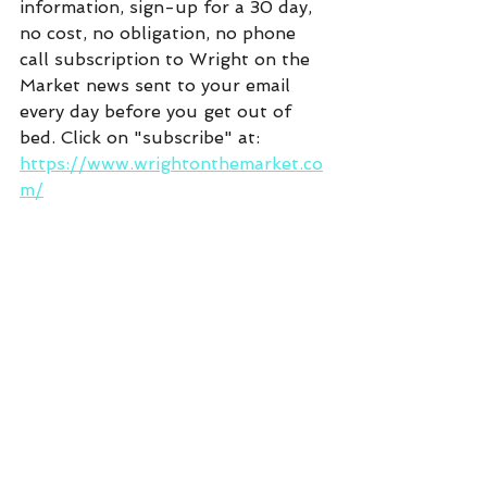
information, sign-up for a 30 day, 
no cost, no obligation, no phone 
call subscription to Wright on the 
Market news sent to your email 
every day before you get out of 
bed. Click on "subscribe" at:  
https://www.wrightonthemarket.co
m/
Commentary
See All
Recent Posts