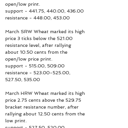
open/low print.
support - 441.75, 440.00, 436.00
resistance - 448.00, 453.00
March SRW Wheat marked its high 
price 3 ticks below the 521.00 
resistance level, after rallying 
about 10.50 cents from the 
open/low price print.
support - 515.00, 509.00
resistance - 523.00-525.00, 
527.50, 535.00
March HRW Wheat marked its high 
price 2.75 cents above the 529.75 
bracket resistance number, after 
rallying about 12.50 cents from the 
low print.
support - 527.50, 520.00