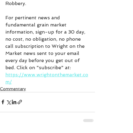
Robbery.
For pertinent news and 
fundamental grain market 
information, sign-up for a 30 day, 
no cost, no obligation, no phone 
call subscription to Wright on the 
Market news sent to your email 
every day before you get out of 
bed. Click on "subscribe" at:  
https://www.wrightonthemarket.co
m/
Commentary