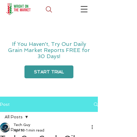
If You Haven't, Try Our Daily
Grain Market Reports FREE for
30 Days!
START TRIAL
Post
All Posts
Tech Guy
All Posts
Apr 18
1 min read