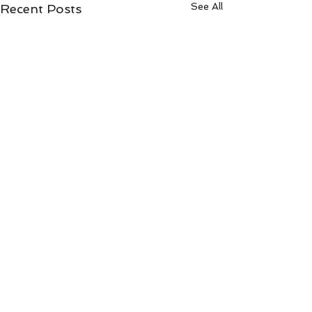
See All
Recent Posts
Comments