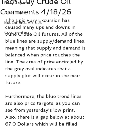
Tech Guy Crude Oil
Daily Reports
Comments 4/18/26
True Tales
The Epic Fury Excursion has 
Educational Articles
caused many ups and downs in 
Commentary
June Crude Oil futures. All of the 
blue lines are supply/demand lines, 
meaning that supply and demand is 
balanced when price touches the 
line. The area of price encircled by 
the grey oval indicates that a 
supply glut will occur in the near 
future.
Furthermore, the blue trend lines 
are also price targets, as you can 
see from yesterday's low print. 
Also, there is a gap below at about 
67.0 Dollars which will be filled 