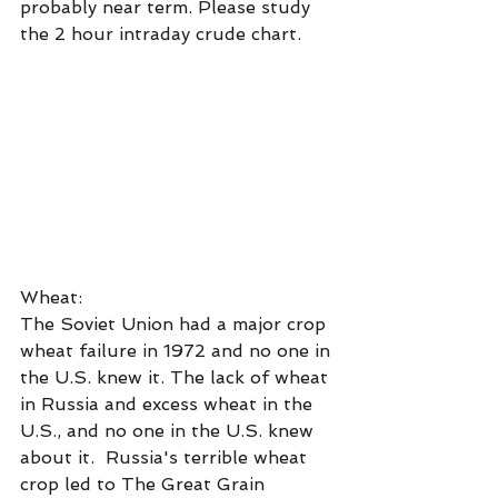
probably near term. Please study 
the 2 hour intraday crude chart.
Wheat:
The Soviet Union had a major crop 
wheat failure in 1972 and no one in 
the U.S. knew it. The lack of wheat 
in Russia and excess wheat in the 
U.S., and no one in the U.S. knew 
about it.  Russia's terrible wheat 
crop led to The Great Grain 