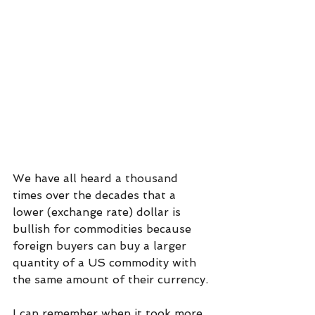
We have all heard a thousand 
times over the decades that a 
lower (exchange rate) dollar is 
bullish for commodities because 
foreign buyers can buy a larger 
quantity of a US commodity with 
the same amount of their currency.
I can remember when it took more 