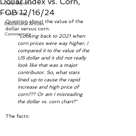
Dollar Index vs. Corn,
Daily Reports
FOB 12/16/24
True Tales
Question about the value of the 
Educational Articles
dollar versus corn:
Commentary
"Looking back to 2021 when 
corn prices were way higher, I 
compared it to the value of the 
US dollar and it did not really 
look like that was a major 
contributor. So, what stars 
lined up to cause the rapid 
increase and high price of 
corn??? Or am I misreading 
the dollar vs. corn chart?"
The facts: