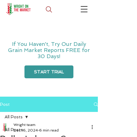
If You Haven't, Try Our Daily
Grain Market Reports FREE for
30 Days!
START TRIAL
Post
All Posts
Wright team
All Posts
Dec 16, 2024
6 min read