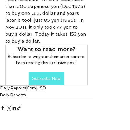
than 300 Japanese yen (Dec 1975) 
to buy one U.S. dollar and years 
later it took just 85 yen (1985).  In 
Nov 2011, it only took 77 yen to 
buy a dollar. Today it takes 153 yen 
to buy a dollar. 
Want to read more?
Subscribe to wrightonthemarket.com to 
keep reading this exclusive post.
Subscribe Now
Daily Reports
Corn
USD
Daily Reports