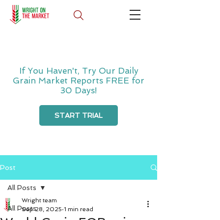
If You Haven't, Try Our Daily
Grain Market Reports FREE for
30 Days!
START TRIAL
Post
All Posts
Wright team
All Posts
Sep 28, 2025
1 min read