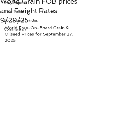
World Grain FOB prices
Daily Reports
and Freight Rates
True Tales
9/29/25
Educational Articles
World Free-On-Board Grain & 
Commentary
Oilseed Prices for September 27, 
2025