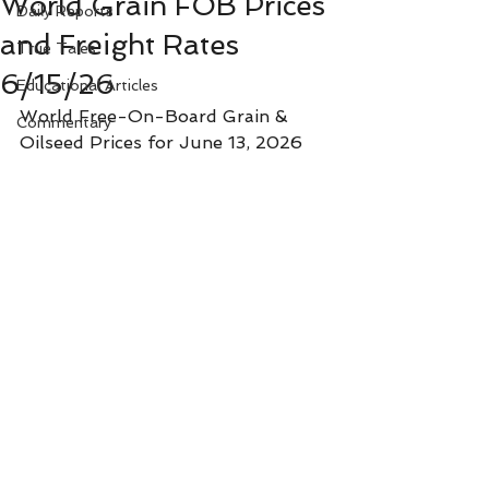
World Grain FOB Prices
Daily Reports
and Freight Rates
True Tales
6/15/26
Educational Articles
World Free-On-Board Grain & 
Commentary
Oilseed Prices for June 13, 2026