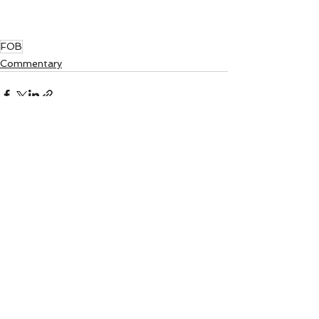
FOB
Commentary
See All
Recent Posts