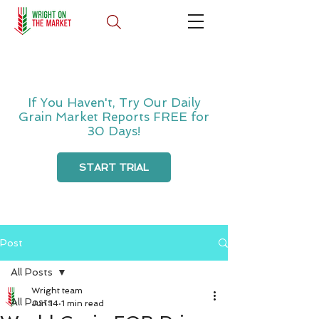
If You Haven't, Try Our Daily
Grain Market Reports FREE for
30 Days!
START TRIAL
Post
All Posts
Wright team
All Posts
Jun 14
1 min read