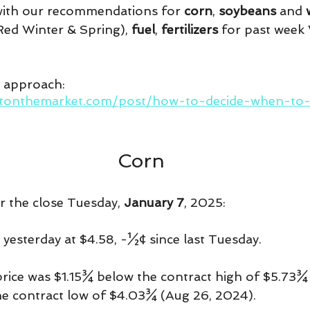
 with our recommendations for 
corn
, 
soybeans 
and 
ed Winter & Spring), 
fuel
, 
fertilizers 
for past week
r approach:
htonthemarket.com/post/how-to-decide-when-to-p
Corn
er the close Tuesday, 
January 7
, 2025:
 yesterday at $4.58, -½¢ since last Tuesday.
price was $1.15¾ below the contract high of $5.73¾
e contract low of $4.03¾ (Aug 26, 2024).