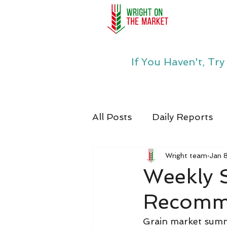
If You Haven't, Tr
All Posts
Daily Reports
Wright team
Jan 
Weekly
Recomme
Grain market summa