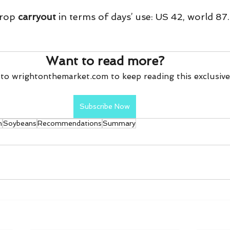
rop 
carryout
 in terms of days’ use: US 42, world 87.
Want to read more?
to wrightonthemarket.com to keep reading this exclusive
Subscribe Now
n
Soybeans
Recommendations
Summary