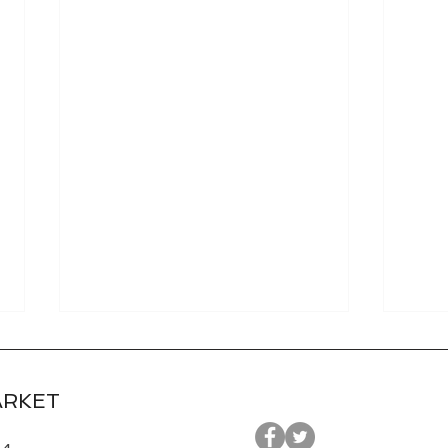
ARKET