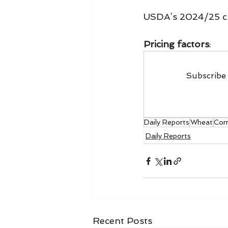
USDA’s 2024/25 c
Pricing factors
:
Subscribe 
Daily Reports
Wheat
Cor
Daily Reports
Recent Posts