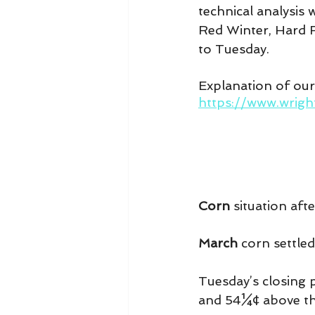
technical analysis
Red Winter, Hard R
to Tuesday.
Explanation of ou
https://www.wrig
Corn
 situation aft
March 
corn settled
Tuesday’s closing 
and 54¼¢ above th