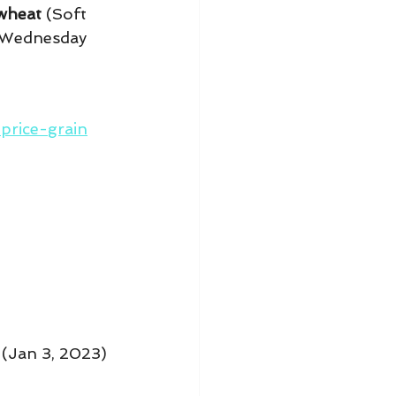
wheat
 (Soft 
 Wednesday 
rice-grain
 (Jan 3, 2023) 