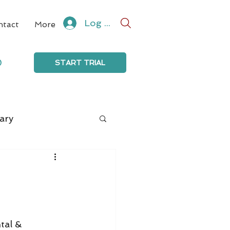
Log In
ntact
More
0
START TRIAL
ary
tal & 