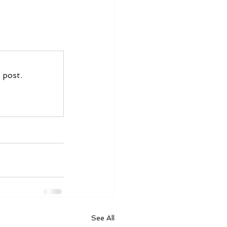
 post.
See All