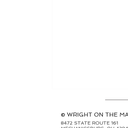
© WRIGHT ON THE M
8472 STATE ROUTE 161