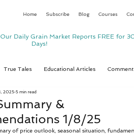
Home
Subscribe
Blog
Courses
Co
y Our Daily Grain Market Reports FREE for 3
Days!
True Tales
Educational Articles
Comment
8, 2025
5 min read
 Summary &
ndations 1/8/25
ry of price outlook, seasonal situation, fundamen