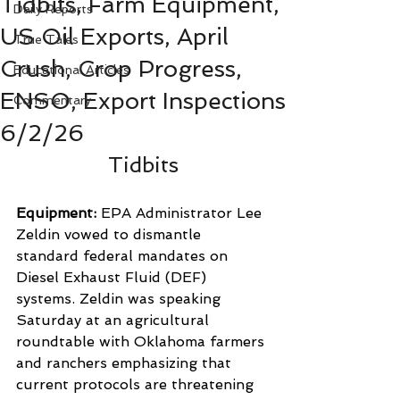
Tidbits, Farm Equipment,
Daily Reports
US Oil Exports, April
True Tales
Crush, Crop Progress,
Educational Articles
ENSO, Export Inspections
Commentary
6/2/26
Tidbits
Equipment: 
EPA Administrator Lee 
Zeldin vowed to dismantle 
standard federal mandates on 
Diesel Exhaust Fluid (DEF) 
systems. Zeldin was speaking 
Saturday at an agricultural 
roundtable with Oklahoma farmers 
and ranchers emphasizing that 
current protocols are threatening 