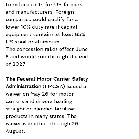
to reduce costs for US farmers 
and manufacturers. Foreign 
companies could qualify for a 
lower 10% duty rate if capital 
equipment contains at least 85% 
US steel or aluminum.
The concession takes effect June 
8 and would run through the end 
of 2027.
The Federal Motor Carrier Safety 
Administration
 (FMCSA) issued a 
waiver on May 26 for motor 
carriers and drivers hauling 
straight or blended fertilizer 
products in many states. The 
waiver is in effect through 26 
August.