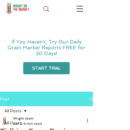
If You Haven't, Try Our Daily
Grain Market Reports FREE for
30 Days!
START TRIAL
Post
All Posts
Wright team
All Posts
Jun 2
4 min read