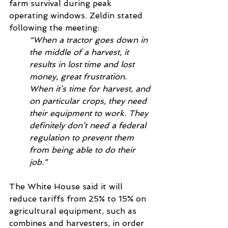
farm survival during peak 
operating windows. Zeldin stated 
following the meeting:
“When a tractor goes down in 
the middle of a harvest, it 
results in lost time and lost 
money, great frustration. 
When it’s time for harvest, and 
on particular crops, they need 
their equipment to work. They 
definitely don’t need a federal 
regulation to prevent them 
from being able to do their 
job.”
The White House said it will 
reduce tariffs from 25% to 15% on 
agricultural equipment, such as 
combines and harvesters, in order 