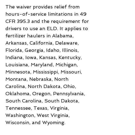
The waiver provides relief from 
hours-of-service limitations in 49 
CFR 395.3 and the requirement for 
drivers to use an ELD. It applies to 
fertilizer haulers in Alabama, 
Arkansas, California, Delaware, 
Florida, Georgia, Idaho, Illinois, 
Indiana, Iowa, Kansas, Kentucky, 
Louisiana, Maryland, Michigan, 
Minnesota, Mississippi, Missouri, 
Montana, Nebraska, North 
Carolina, North Dakota, Ohio, 
Oklahoma, Oregon, Pennsylvania, 
South Carolina, South Dakota, 
Tennessee, Texas, Virginia, 
Washington, West Virginia, 
Wisconsin, and Wyoming.
Want to read more?