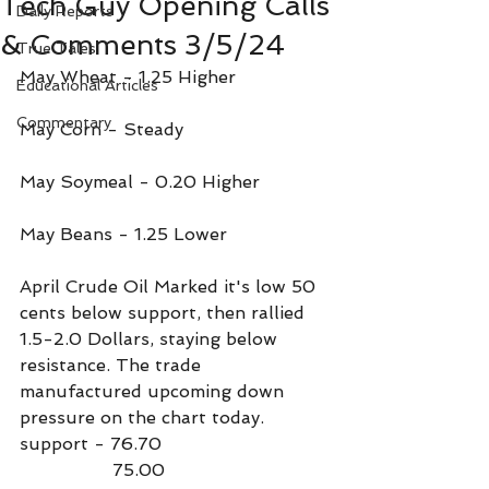
Tech Guy Opening Calls
Daily Reports
& Comments 3/5/24
True Tales
May Wheat - 1.25 Higher
Educational Articles
Commentary
May Corn - Steady
May Soymeal - 0.20 Higher
May Beans - 1.25 Lower
April Crude Oil Marked it's low 50 
cents below support, then rallied 
1.5-2.0 Dollars, staying below 
resistance. The trade 
manufactured upcoming down 
pressure on the chart today.
support - 76.70
                 75.00