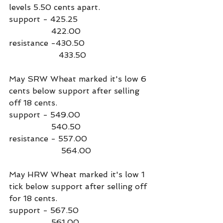
levels 5.50 cents apart.
support - 425.25
                 422.00
resistance -430.50
                    433.50
May SRW Wheat marked it's low 6 
cents below support after selling 
off 18 cents.
support - 549.00
                 540.50
resistance - 557.00
                     564.00
May HRW Wheat marked it's low 1 
tick below support after selling off 
for 18 cents. 
support - 567.50
                 561.00