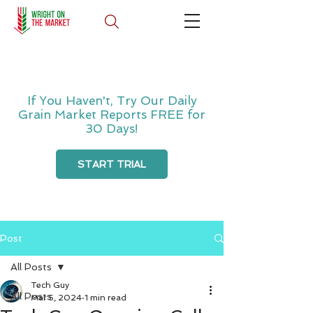
If You Haven't, Try Our Daily
Grain Market Reports FREE for
30 Days!
START TRIAL
Post
All Posts
Tech Guy
All Posts
Mar 5, 2024
1 min read