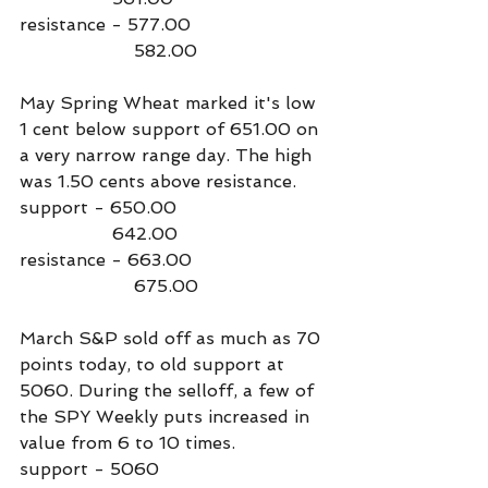
resistance - 577.00
                     582.00
May Spring Wheat marked it's low 
1 cent below support of 651.00 on 
a very narrow range day. The high 
was 1.50 cents above resistance. 
support - 650.00
                 642.00
resistance - 663.00
                     675.00
March S&P sold off as much as 70 
points today, to old support at 
5060. During the selloff, a few of 
the SPY Weekly puts increased in 
value from 6 to 10 times.
support - 5060