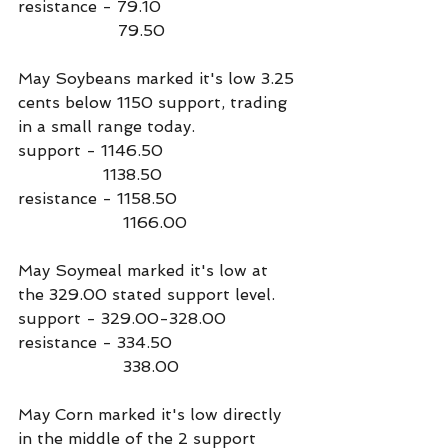
resistance - 79.10
                    79.50
May Soybeans marked it's low 3.25 
cents below 1150 support, trading 
in a small range today.
support - 1146.50
                 1138.50
resistance - 1158.50
                     1166.00
May Soymeal marked it's low at 
the 329.00 stated support level.
support - 329.00-328.00
resistance - 334.50
                     338.00
May Corn marked it's low directly 
in the middle of the 2 support 