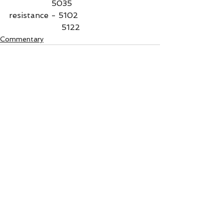
                 5035
resistance - 5102
                     5122
Commentary
See All
Recent Posts