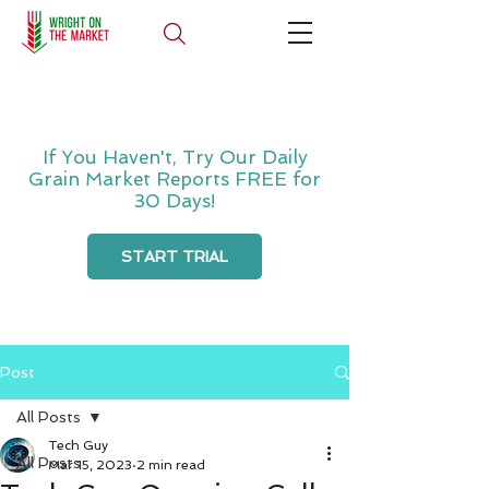
If You Haven't, Try Our Daily
Grain Market Reports FREE for
30 Days!
START TRIAL
Post
All Posts
Tech Guy
All Posts
Mar 15, 2023
2 min read