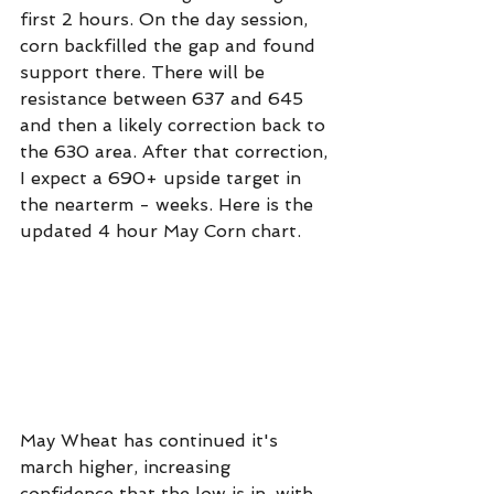
first 2 hours. On the day session, 
corn backfilled the gap and found 
support there. There will be 
resistance between 637 and 645 
and then a likely correction back to 
the 630 area. After that correction, 
I expect a 690+ upside target in 
the nearterm - weeks. Here is the 
updated 4 hour May Corn chart.
May Wheat has continued it's 
march higher, increasing 
confidence that the low is in, with 