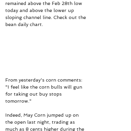
remained above the Feb 28th low 
today and above the lower up 
sloping channel line. Check out the 
bean daily chart.
From yesterday's corn comments: 
"I feel like the corn bulls will gun 
for taking out buy stops 
tomorrow."
Indeed, May Corn jumped up on 
the open last night, trading as 
much as 8 cents higher during the 