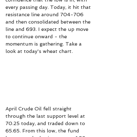
every passing day. Today, it hit that 
resistance line around 704-706 
and then consolidated between the 
line and 693. I expect the up move 
to continue onward - the 
momentum is gathering. Take a 
look at today's wheat chart.
April Crude Oil fell straight 
through the last support level at 
70.25 today, and traded down to 
65.65. From this low, the fund 