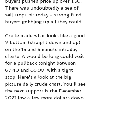
buyers pushed price up over 1.50. 
There was undoubtedly a sea of 
sell stops hit today - strong fund 
buyers gobbling up all they could.
Crude made what looks like a good 
V bottom (straight down and up) 
on the 15 and 5 minute intraday 
charts. A would be long could wait 
for a pullback tonight between 
67.40 and 66.90, with a tight 
stop. Here's a look at the big 
picture daily crude chart. You'll see 
the next support is the December 
2021 low a few more dollars down.