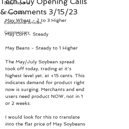
Tech Guy Opening Calls
Daily Reports
& Comments 3/15/23
True Tales
May Wheat - 2 to 3 Higher
Educational Articles
Commentary
May Corn - Steady
May Beans - Steady to 1 Higher
The May/July Soybean spread 
took off today, trading at it's 
highest level yet, at +15 cents. This 
indicates demand for product right 
now is surging. Merchants and end 
users need product NOW, not in 1 
or 2 weeks.
I would look for this to translate 
into the flat price of May Soybeans 