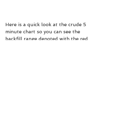
Here is a quick look at the crude 5 
minute chart so you can see the 
backfill range denoted with the red 
lines. The consistent heavy volume 
(stopping volume) all day leads me 
to believe the odds are good that 
this is a good low. For a long entry, 
I wouldn't even risk a new low.