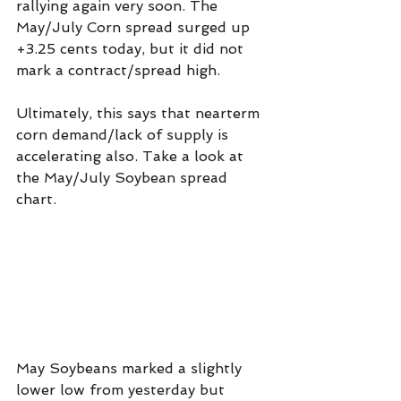
rallying again very soon. The 
May/July Corn spread surged up 
+3.25 cents today, but it did not 
mark a contract/spread high.
Ultimately, this says that nearterm 
corn demand/lack of supply is 
accelerating also. Take a look at 
the May/July Soybean spread 
chart.
May Soybeans marked a slightly 
lower low from yesterday but 