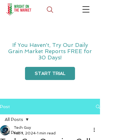
If You Haven't, Try Our Daily
Grain Market Reports FREE for
30 Days!
START TRIAL
Post
All Posts
Tech Guy
All Posts
Feb 1, 2024
1 min read