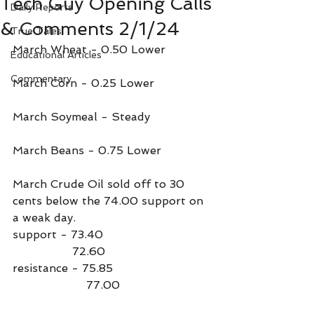
Tech Guy Opening Calls
Daily Reports
& Comments 2/1/24
True Tales
March Wheat - 0.50 Lower
Educational Articles
Commentary
March Corn - 0.25 Lower
March Soymeal - Steady
March Beans - 0.75 Lower
March Crude Oil sold off to 30 
cents below the 74.00 support on 
a weak day.
support - 73.40
                 72.60
resistance - 75.85
                     77.00