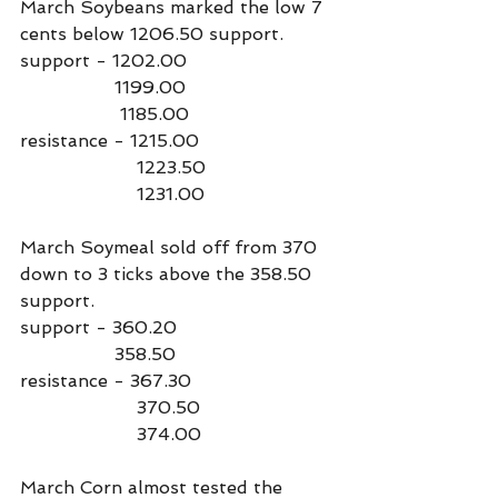
March Soybeans marked the low 7 
cents below 1206.50 support.
support - 1202.00
                 1199.00
                  1185.00
resistance - 1215.00
                     1223.50
                     1231.00
March Soymeal sold off from 370 
down to 3 ticks above the 358.50 
support.
support - 360.20
                 358.50
resistance - 367.30
                     370.50
                     374.00
March Corn almost tested the 