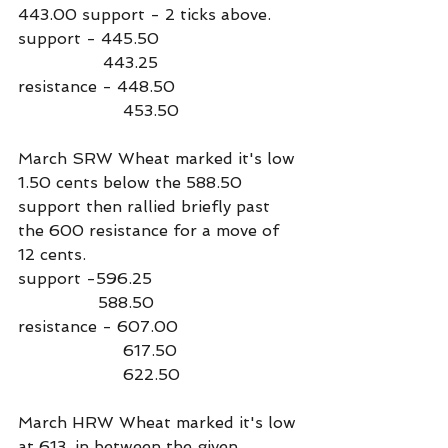
443.00 support - 2 ticks above.
support - 445.50
                 443.25
resistance - 448.50
                     453.50
March SRW Wheat marked it's low 
1.50 cents below the 588.50 
support then rallied briefly past 
the 600 resistance for a move of 
12 cents.
support -596.25
                588.50
resistance - 607.00
                     617.50
                     622.50
March HRW Wheat marked it's low 
at 613, in between the given 