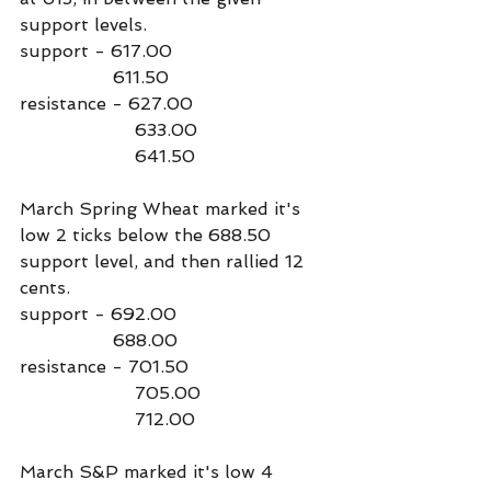
support levels.
support - 617.00
                 611.50
resistance - 627.00
                     633.00
                     641.50
March Spring Wheat marked it's 
low 2 ticks below the 688.50 
support level, and then rallied 12 
cents.
support - 692.00
                 688.00
resistance - 701.50
                     705.00
                     712.00
March S&P marked it's low 4 