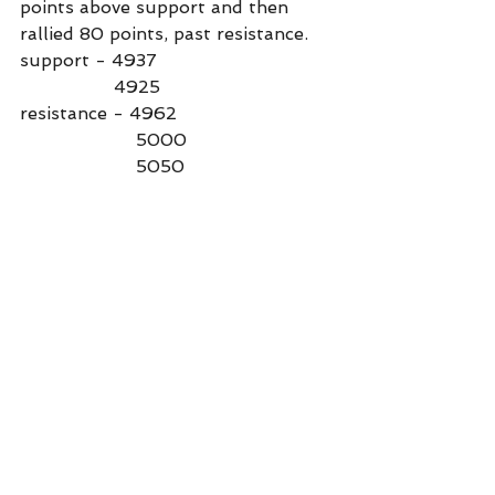
points above support and then 
rallied 80 points, past resistance.
support - 4937
                 4925
resistance - 4962
                     5000
                     5050
Commentary
See All
Recent Posts