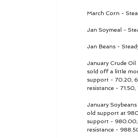
March Corn - Stea
Jan Soymeal - Ste
Jan Beans - Stead
January Crude Oil m
sold off a little mo
support - 70.20, 
resistance - 71.50,
January Soybeans 
old support at 98
support - 980.00,
resistance - 988.