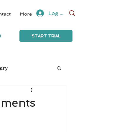
Log In
ntact
More
0
START TRIAL
ary
mments