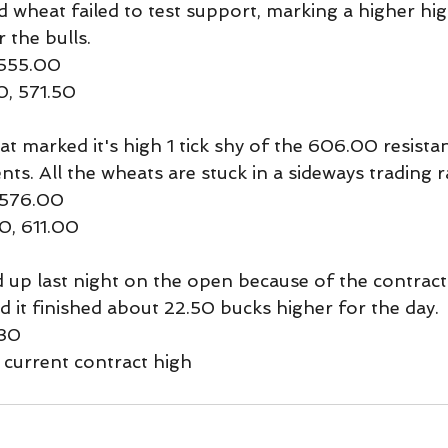
d wheat failed to test support, marking a higher hig
the bulls.
 555.00
0, 571.50
 marked it's high 1 tick shy of the 606.00 resistanc
nts. All the wheats are stuck in a sideways trading 
-576.00
0, 611.00
p last night on the open because of the contract r
d it finished about 22.50 bucks higher for the day.
130
 current contract high