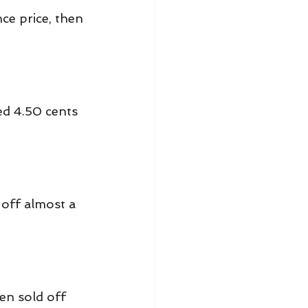
ce price, then 
ed 4.50 cents 
off almost a 
en sold off 