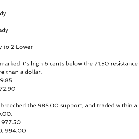
dy
ady
y to 2 Lower
arked it's high 6 cents below the 71.50 resistance l
re than a dollar.
69.85
 72.90
breeched the 985.00 support, and traded within a 
0.00.
 977.50
50, 994.00