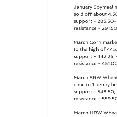
January Soymeal ma
sold off about 4.5
support - 285.50
resistance - 291.
March Corn marked i
to the high of 445.
support - 442.25,
resistance - 451.
March SRW Wheat ma
dime to 1 penny be
support - 548.50,
resistance - 559.
March HRW Wheat ra