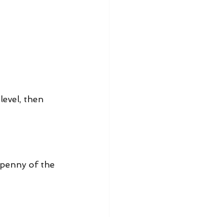
evel, then 
penny of the 