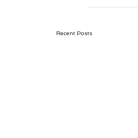
Recent Posts