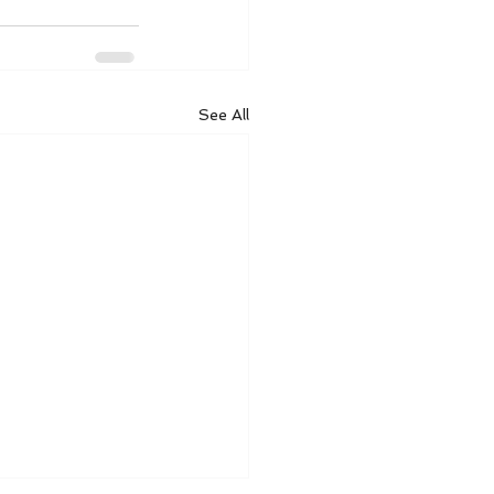
See All