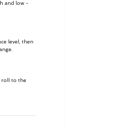
h and low - 
e level, then 
range.
oll to the 