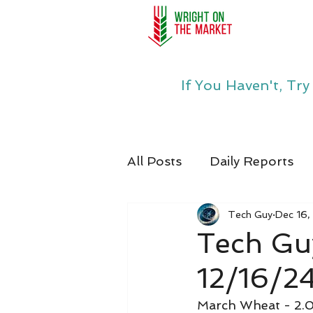
If You Haven't, Tr
All Posts
Daily Reports
Tech Guy
Dec 16,
Tech Gu
12/16/2
March Wheat - 2.0