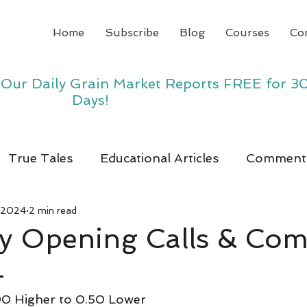
Home
Subscribe
Blog
Courses
Co
y Our Daily Grain Market Reports FREE for 3
Days!
True Tales
Educational Articles
Comment
 2024
2 min read
y Opening Calls & Co
4
0 Higher to 0.50 Lower