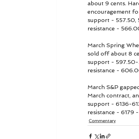
about 9 cents. Har
encouragement for 
support - 557.50,
resistance - 566.0
March Spring Wheat
sold off about 8 ce
support - 597.50
resistance - 606.0
March S&P gapped u
March contract, an
support - 6136-6
resistance - 6179 -
Commentary