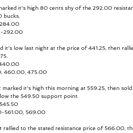
rked it's high 80 cents shy of the 292.00 resistan
0 bucks.
-284.00
50-292.00
t's low last night at the price of 441.25, then ralli
75. 
 440.00
00, 460.00, 475.00
rked it's high this morning at 559.25, then sold 
low the 549.50 support point.
 545.50
50-561.00, 569.00
llied to the stated resistance price of 566.00, th