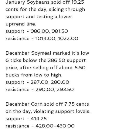
January Soybeans sold off 19.25 
cents for the day, slicing through 
support and testing a lower 
uptrend line.
support - 986.00, 981.50
resistance - 1014.00, 1022.00
December Soymeal marked it's low 
6 ticks below the 286.50 support 
price, after selling off about 5.50 
bucks from low to high.
support - 287.00, 280.00
resistance - 290.00, 293.50
December Corn sold off 7.75 cents 
on the day, violating support levels.
support - 414.25
resistance - 428.00-430.00