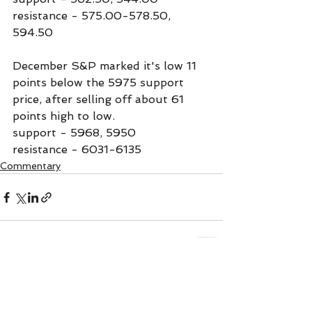
resistance - 575.00-578.50, 
594.50
December S&P marked it's low 11 
points below the 5975 support 
price, after selling off about 61 
points high to low.
support - 5968, 5950
resistance - 6031-6135
Commentary
See All
Recent Posts