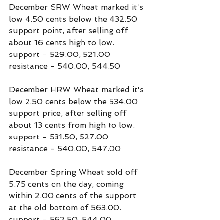
December SRW Wheat marked it's 
low 4.50 cents below the 432.50 
support point, after selling off 
about 16 cents high to low.
support - 529.00, 521.00
resistance - 540.00, 544.50
December HRW Wheat marked it's 
low 2.50 cents below the 534.00 
support price, after selling off 
about 13 cents from high to low.
support - 531.50, 527.00
resistance - 540.00, 547.00
December Spring Wheat sold off 
5.75 cents on the day, coming 
within 2.00 cents of the support 
at the old bottom of 563.00.
support - 562.50, 544.00