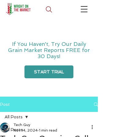
If You Haven't, Try Our Daily
Grain Market Reports FREE for
30 Days!
START TRIAL
Post
All Posts
Tech Guy
All Posts
Nov 14, 2024
1 min read