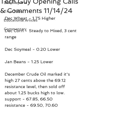
Tech Guy Opening Calls
Daily Reports
& Comments 11/14/24
True Tales
Dec Wheat - 1.75 Higher
Educational Articles
Commentary
Dec Corn - Steady to Mixed, 3 cent 
range
Dec Soymeal - 0.20 Lower
Jan Beans - 1.25 Lower
December Crude Oil marked it's 
high 27 cents above the 69.12 
resistance level, then sold off 
about 1.25 bucks high to low.
support - 67.85, 66.50
resistance - 69.50, 70.60