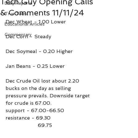
Tech Guy Opening Calls
Daily Reports
& Comments 11/11/24
True Tales
Dec Wheat - 1.00 Lower
Educational Articles
Commentary
Dec Corn - Steady
Dec Soymeal - 0.20 Higher 
Jan Beans - 0.25 Lower
Dec Crude Oil lost about 2.20 
bucks on the day as selling 
pressure prevails. Downside target 
for crude is 67.00.
support - 67.00-66.50
resistance - 69.30
                     69.75