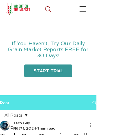
If You Haven't, Try Our Daily
Grain Market Reports FREE for
30 Days!
START TRIAL
Post
All Posts
Tech Guy
All Posts
Nov 11, 2024
1 min read