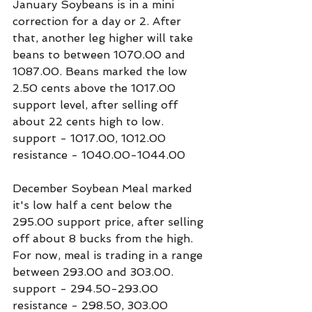
January Soybeans is in a mini 
correction for a day or 2. After 
that, another leg higher will take 
beans to between 1070.00 and 
1087.00. Beans marked the low 
2.50 cents above the 1017.00 
support level, after selling off 
about 22 cents high to low.
support - 1017.00, 1012.00
resistance - 1040.00-1044.00
December Soybean Meal marked 
it's low half a cent below the 
295.00 support price, after selling 
off about 8 bucks from the high. 
For now, meal is trading in a range 
between 293.00 and 303.00.
support - 294.50-293.00
resistance - 298.50, 303.00