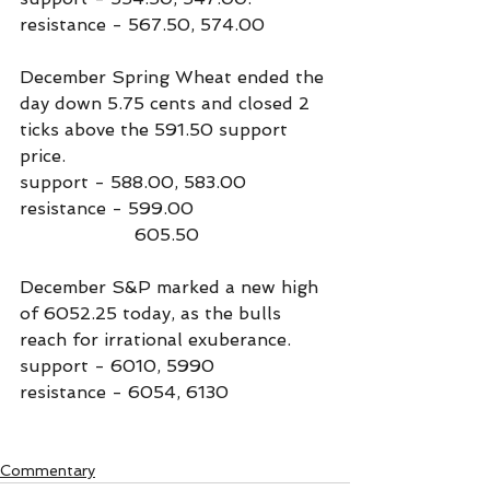
resistance - 567.50, 574.00
December Spring Wheat ended the 
day down 5.75 cents and closed 2 
ticks above the 591.50 support 
price.
support - 588.00, 583.00
resistance - 599.00
                     605.50
December S&P marked a new high 
of 6052.25 today, as the bulls 
reach for irrational exuberance.
support - 6010, 5990
resistance - 6054, 6130
Commentary