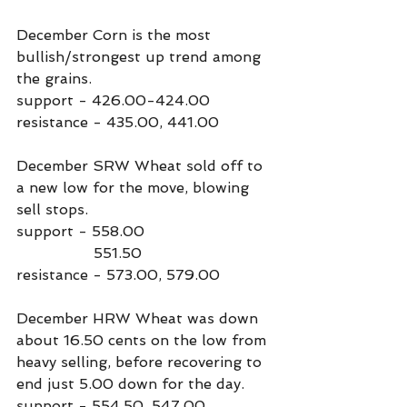
December Corn is the most 
bullish/strongest up trend among 
the grains.
support - 426.00-424.00
resistance - 435.00, 441.00
December SRW Wheat sold off to 
a new low for the move, blowing 
sell stops.
support - 558.00
                 551.50
resistance - 573.00, 579.00
December HRW Wheat was down 
about 16.50 cents on the low from 
heavy selling, before recovering to 
end just 5.00 down for the day.
support - 554.50, 547.00.