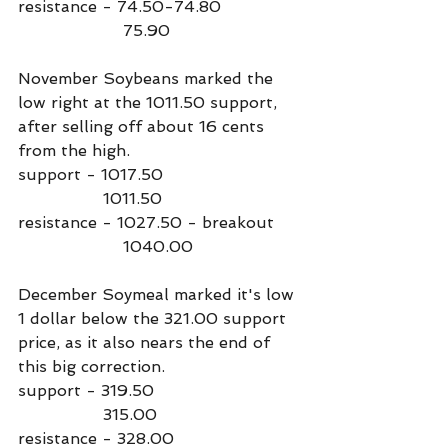
resistance - 74.50-74.80
                     75.90
November Soybeans marked the 
low right at the 1011.50 support, 
after selling off about 16 cents 
from the high.
support - 1017.50
                 1011.50
resistance - 1027.50 - breakout
                     1040.00
December Soymeal marked it's low 
1 dollar below the 321.00 support 
price, as it also nears the end of 
this big correction.
support - 319.50
                 315.00
resistance - 328.00