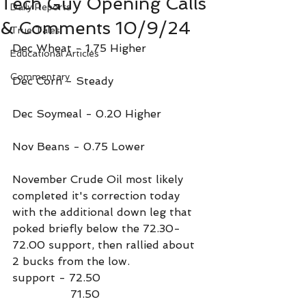
Tech Guy Opening Calls
Daily Reports
& Comments 10/9/24
True Tales
Dec Wheat - 1.75 Higher
Educational Articles
Commentary
Dec Corn - Steady
Dec Soymeal - 0.20 Higher
Nov Beans - 0.75 Lower
November Crude Oil most likely 
completed it's correction today 
with the additional down leg that 
poked briefly below the 72.30-
72.00 support, then rallied about 
2 bucks from the low.
support - 72.50
                 71.50