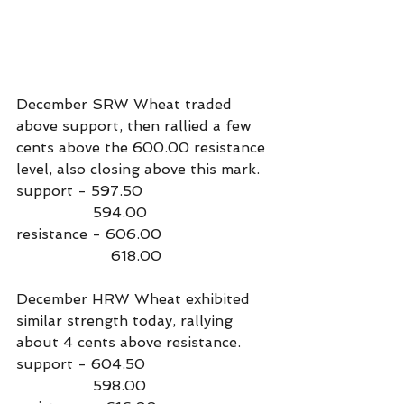
December SRW Wheat traded 
above support, then rallied a few 
cents above the 600.00 resistance 
level, also closing above this mark.
support - 597.50
                 594.00
resistance - 606.00
                     618.00
December HRW Wheat exhibited 
similar strength today, rallying 
about 4 cents above resistance.
support - 604.50
                 598.00