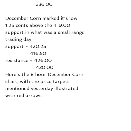
                     336.00
December Corn marked it's low 
1.25 cents above the 419.00 
support in what was a small range 
trading day.
support - 420.25
                 416.50
resistance - 426.00
                     430.00
Here's the 8 hour December Corn 
chart, with the price targets 
mentioned yesterday illustrated 
with red arrows.