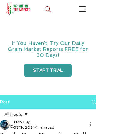
If You Haven't, Try Our Daily
Grain Market Reports FREE for
30 Days!
START TRIAL
Post
All Posts
Tech Guy
All Posts
Oct 9, 2024
1 min read