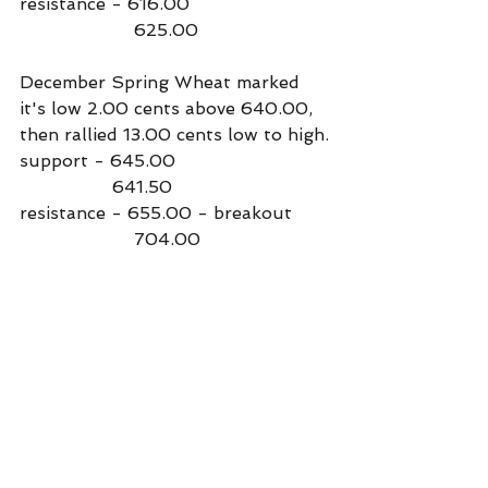
resistance - 616.00
                     625.00
December Spring Wheat marked 
it's low 2.00 cents above 640.00, 
then rallied 13.00 cents low to high.
support - 645.00
                 641.50
resistance - 655.00 - breakout
                     704.00