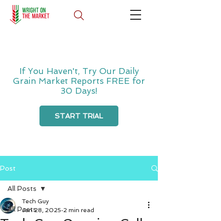
If You Haven't, Try Our Daily
Grain Market Reports FREE for
30 Days!
START TRIAL
Post
All Posts
Tech Guy
All Posts
Jan 28, 2025
2 min read