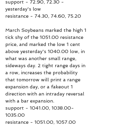
support - 72.90, 72.30 - 
yesterday's low
resistance - 74.30, 74.60, 75.20
March Soybeans marked the high 1 
tick shy of the 1051.00 resistance 
price, and marked the low 1 cent 
above yesterday's 1040.00 low, in 
what was another small range, 
sideways day. 2 tight range days in 
a row, increases the probability 
that tomorrow will print a range 
expansion day, or a fakeout 1 
direction with an intraday reversal 
with a bar expansion.
support - 1041.00, 1038.00-
1035.00
resistance - 1051.00, 1057.00