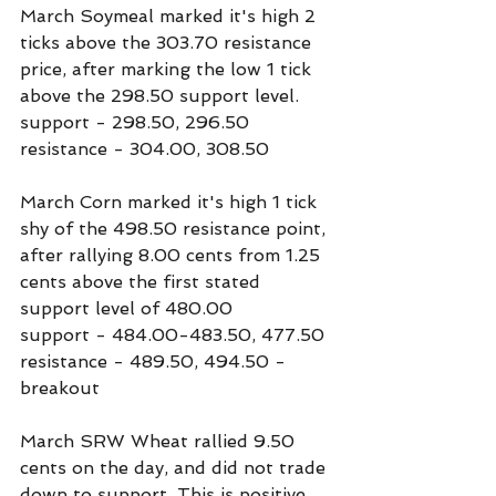
March Soymeal marked it's high 2 
ticks above the 303.70 resistance 
price, after marking the low 1 tick 
above the 298.50 support level.
support - 298.50, 296.50
resistance - 304.00, 308.50
March Corn marked it's high 1 tick 
shy of the 498.50 resistance point, 
after rallying 8.00 cents from 1.25 
cents above the first stated 
support level of 480.00
support - 484.00-483.50, 477.50
resistance - 489.50, 494.50 - 
breakout
March SRW Wheat rallied 9.50 
cents on the day, and did not trade 
down to support. This is positive 