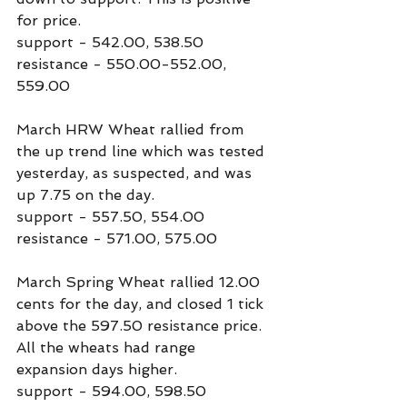
for price.
support - 542.00, 538.50
resistance - 550.00-552.00, 
559.00
March HRW Wheat rallied from 
the up trend line which was tested 
yesterday, as suspected, and was 
up 7.75 on the day.
support - 557.50, 554.00
resistance - 571.00, 575.00
March Spring Wheat rallied 12.00 
cents for the day, and closed 1 tick 
above the 597.50 resistance price. 
All the wheats had range 
expansion days higher.
support - 594.00, 598.50