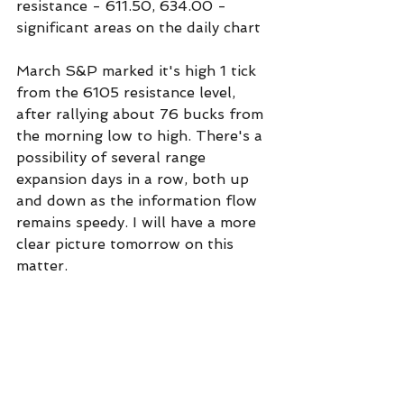
resistance - 611.50, 634.00 - 
significant areas on the daily chart
March S&P marked it's high 1 tick 
from the 6105 resistance level, 
after rallying about 76 bucks from 
the morning low to high. There's a 
possibility of several range 
expansion days in a row, both up 
and down as the information flow 
remains speedy. I will have a more 
clear picture tomorrow on this 
matter.
support - 6912, 5935
resistance - 6105, 6165
Commentary