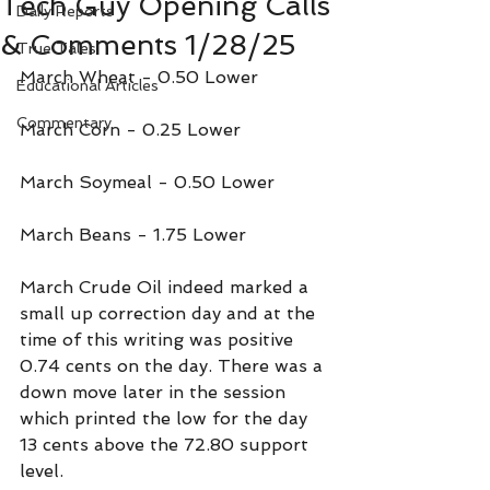
Tech Guy Opening Calls
Daily Reports
& Comments 1/28/25
True Tales
March Wheat - 0.50 Lower
Educational Articles
Commentary
March Corn - 0.25 Lower
March Soymeal - 0.50 Lower
March Beans - 1.75 Lower
March Crude Oil indeed marked a 
small up correction day and at the 
time of this writing was positive 
0.74 cents on the day. There was a 
down move later in the session 
which printed the low for the day 
13 cents above the 72.80 support 
level.