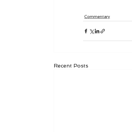
Commentary
Recent Posts