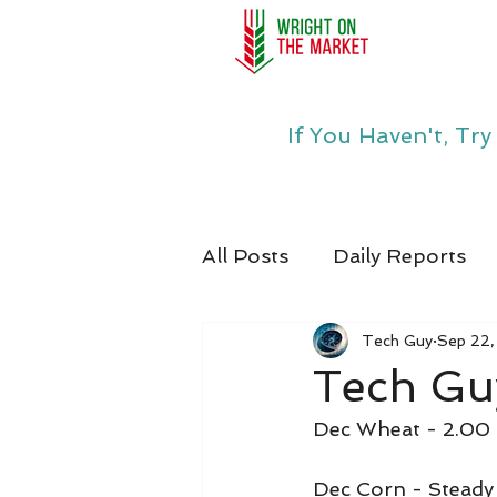
If You Haven't, Tr
All Posts
Daily Reports
Tech Guy
Sep 22
Tech Gu
Dec Wheat - 2.00
Dec Corn - Steady