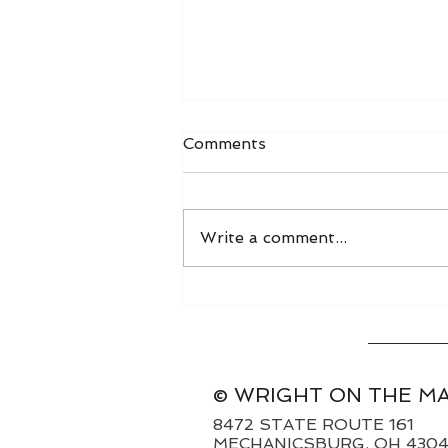
Comments
Write a comment...
World Grain FOB Prices
and Freight Rates 8/3/26
© WRIGHT ON THE M
8472 STATE ROUTE 161
MECHANICSBURG, OH 430