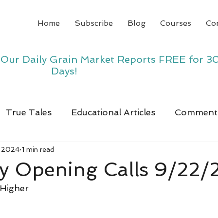
Home
Subscribe
Blog
Courses
Co
y Our Daily Grain Market Reports FREE for 3
Days!
True Tales
Educational Articles
Comment
, 2024
1 min read
y Opening Calls 9/22/
 Higher