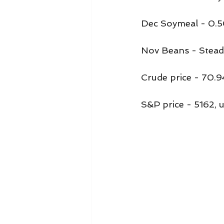
Dec Soymeal - 0.5
Nov Beans - Stead
Crude price - 70.9
S&P price - 5162, 