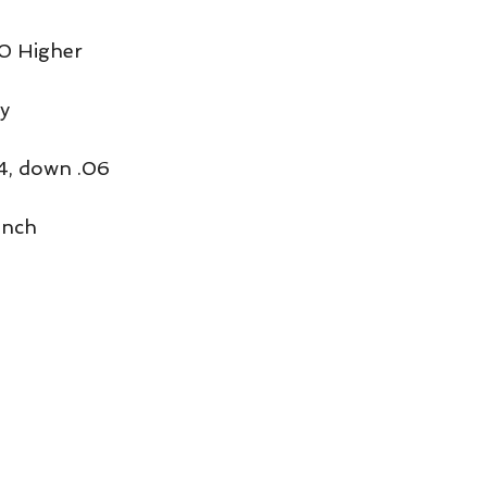
0 Higher
y
4, down .06
unch