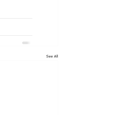
See All