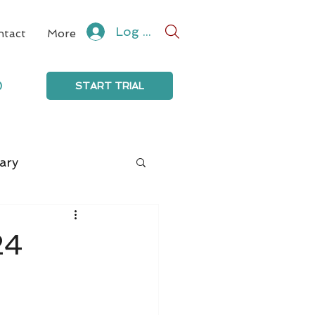
Log In
ntact
More
0
START TRIAL
ary
24