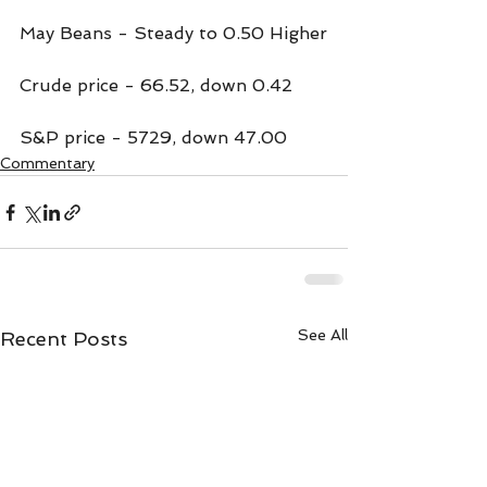
May Beans - Steady to 0.50 Higher
Crude price - 66.52, down 0.42
S&P price - 5729, down 47.00
Commentary
See All
Recent Posts