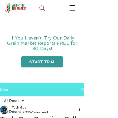
If You Haven't, Try Our Daily
Grain Market Reports FREE for
30 Days!
START TRIAL
Post
All Posts
Tech Guy
All Posts
Mar 9, 2025
1 min read