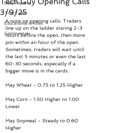
Tech Guy Opening Calls
Daily Reports
3/9/25
True Tales
A note on opening calls: Traders 
Educational Articles
line up on the ladder staring 2-3 
Commentary
hours before the open, then more 
join within an hour of the open. 
Sometimes, traders will wait until 
the last 5 minutes or even the last 
60-30 seconds, especially if a 
bigger move is in the cards.
May Wheat - 0.75 to 1.25 Higher
May Corn - 1.50 Higher to 1.00 
Lower
May Soymeal - Steady to 0.60 
Higher