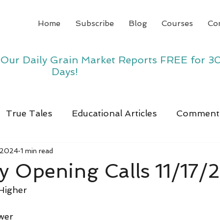
Home
Subscribe
Blog
Courses
Co
y Our Daily Grain Market Reports FREE for 3
Days!
True Tales
Educational Articles
Comment
 2024
1 min read
 Opening Calls 11/17/
Higher
wer