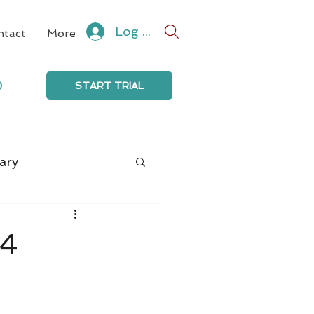
Log In
ntact
More
0
START TRIAL
ary
24