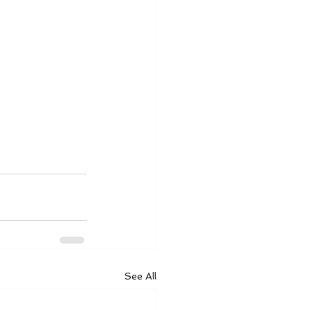
See All