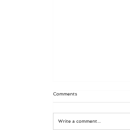
Comments
Write a comment...