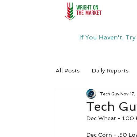
If You Haven't, Tr
All Posts
Daily Reports
Tech Guy
Nov 17,
Tech Guy
Dec Wheat - 1.00 
Dec Corn - .50 Lo