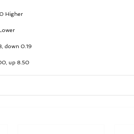
0 Higher
 Lower
3, down 0.19
00, up 8.50