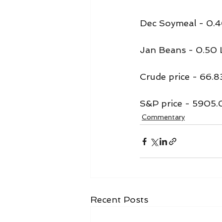
Dec Soymeal - 0.4
Jan Beans - 0.50
Crude price - 66.8
S&P price - 5905.
Commentary
Recent Posts