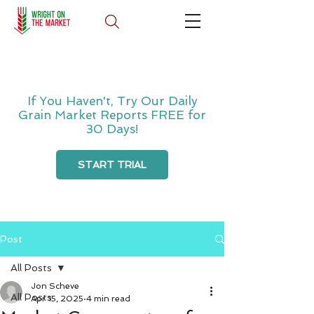
If You Haven't, Try Our Daily
Grain Market Reports FREE for
30 Days!
START TRIAL
Post
All Posts
Jon Scheve
All Posts
Apr 15, 2025
4 min read