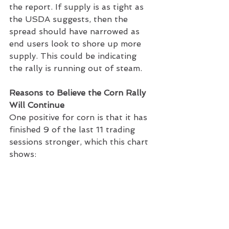
the report. If supply is as tight as 
the USDA suggests, then the 
spread should have narrowed as 
end users look to shore up more 
supply. This could be indicating 
the rally is running out of steam.
Reasons to Believe the Corn Rally 
Will Continue
One positive for corn is that it has 
finished 9 of the last 11 trading 
sessions stronger, which this chart 
shows: