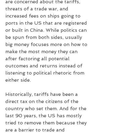
are concerned about the tariffs, 
threats of a trade war, and 
increased fees on ships going to 
ports in the US that are registered 
or built in China. While politics can 
be spun from both sides, usually 
big money focuses more on how to 
make the most money they can 
after factoring all potential 
outcomes and returns instead of 
listening to political rhetoric from 
either side.
Historically, tariffs have been a 
direct tax on the citizens of the 
country who set them. And for the 
last 90 years, the US has mostly 
tried to remove them because they 
are a barrier to trade and 