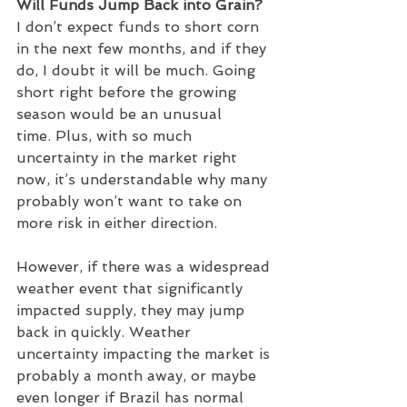
Will Funds Jump Back into Grain?
I don’t expect funds to short corn 
in the next few months, and if they 
do, I doubt it will be much. Going 
short right before the growing 
season would be an unusual 
time. Plus, with so much 
uncertainty in the market right 
now, it’s understandable why many 
probably won’t want to take on 
more risk in either direction. 
However, if there was a widespread 
weather event that significantly 
impacted supply, they may jump 
back in quickly. Weather 
uncertainty impacting the market is 
probably a month away, or maybe 
even longer if Brazil has normal 