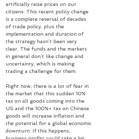
artificially raise prices on our 
citizens. This recent policy change 
is a complete reversal of decades 
of trade policy, plus the 
implementation and duration of 
the strategy hasn’t been very 
clear. The funds and the markets 
in general don’t like change and 
uncertainty, which is making 
trading a challenge for them.
Right now, there is a lot of fear in 
the market that this sudden 10% 
tax on all goods coming into the 
US and the 100%+ tax on Chinese 
goods will increase inflation and 
the potential for a global economic 
downturn. If this happens, 
business profits could take a hit, 