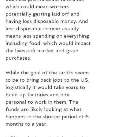
which could mean workers 
potentially getting laid off and 
having less disposable money. And 
less disposable income usually 
means less spending on everything 
including food, which would impact 
the livestock market and grain 
purchases.
While the goal of the tariffs seems 
to be to bring back jobs to the US, 
logistically it would take years to 
build up factories and hire 
personal to work in them. The 
funds are likely looking at what 
happens in the shorter period of 6 
months to a year.