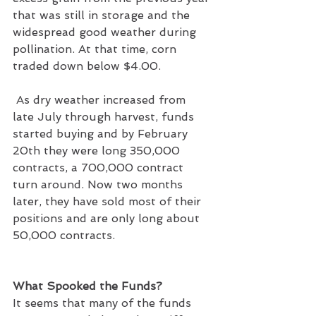
that was still in storage and the 
widespread good weather during 
pollination. At that time, corn 
traded down below $4.00.
 As dry weather increased from 
late July through harvest, funds 
started buying and by February 
20th they were long 350,000 
contracts, a 700,000 contract 
turn around. Now two months 
later, they have sold most of their 
positions and are only long about 
50,000 contracts.
What Spooked the Funds?
It seems that many of the funds 