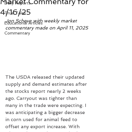
Market Commentary for
Daily Reports
4/16/25
True Tales
Jon Scheve with weekly market 
Educational Articles
commentary made on April 11, 2025
Commentary
The USDA released their updated 
supply and demand estimates after 
the stocks report nearly 2 weeks 
ago. Carryout was tighter than 
many in the trade were expecting. I 
was anticipating a bigger decrease 
in corn used for animal feed to 
offset any export increase. With 