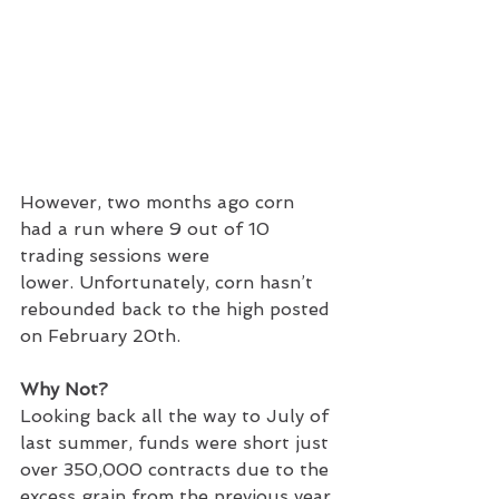
However, two months ago corn 
had a run where 9 out of 10 
trading sessions were 
lower. Unfortunately, corn hasn’t 
rebounded back to the high posted 
on February 20th.
Why Not?
Looking back all the way to July of 
last summer, funds were short just 
over 350,000 contracts due to the 
excess grain from the previous year 