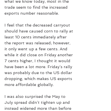
what we know today, most in the 
trade seem to find the increased 
exports number reasonable.
I feel that the decreased carryout 
should have caused corn to rally at 
least 10 cents immediately after 
the report was released; however, 
it only went up a few cents. And 
while it did close on Friday another 
7 cents higher, I thought it would 
have been a lot more. Friday’s rally 
was probably due to the US dollar 
dropping, which makes US exports 
more affordable globally.
I was also surprised the May to 
July spread didn’t tighten up and 
instead widened more than before 