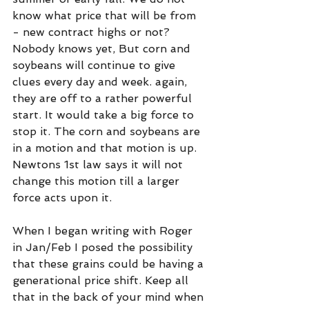
know what price that will be from 
- new contract highs or not? 
Nobody knows yet, But corn and 
soybeans will continue to give 
clues every day and week. again, 
they are off to a rather powerful 
start. It would take a big force to 
stop it. The corn and soybeans are 
in a motion and that motion is up. 
Newtons 1st law says it will not 
change this motion till a larger 
force acts upon it.
When I began writing with Roger 
in Jan/Feb I posed the possibility 
that these grains could be having a 
generational price shift. Keep all 
that in the back of your mind when 