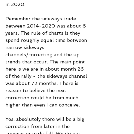
in 2020.
Remember the sideways trade 
between 2014-2020 was about 6 
years. The rule of charts is they 
spend roughly equal time between 
narrow sideways 
channels/correcting and the up 
trends that occur. The main point 
here is we are in about month 26 
of the rally - the sideways channel 
was about 72 months. There is 
reason to believe the next 
correction could be from much 
higher than even I can conceive. 
Yes, absolutely there will be a big 
correction from later in the 
summer or early fall. We do not 