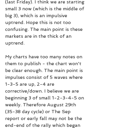
(last Friday). I think we are starting 
small 3 now (which is the middle of 
big 3), which is an impulsive 
uptrend. Hope this is not too 
confusing. The main point is these 
markets are in the thick of an 
uptrend.
My charts have too many notes on 
them to publish - the chart won't 
be clear enough. The main point is 
impulses consist of 5 waves where 
1-3-5 are up, 2-4 are 
corrective/down. I believe we are 
beginning 3 of small 1-2-3-4-5 on 
weekly. Therefore August 29th 
(35-38 day cycle) or The Sep 
report or early fall may not be the 
end-end of the rally which began 