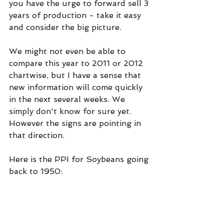
you have the urge to forward sell 3 
years of production - take it easy 
and consider the big picture.
We might not even be able to 
compare this year to 2011 or 2012 
chartwise, but I have a sense that 
new information will come quickly 
in the next several weeks. We 
simply don't know for sure yet. 
However the signs are pointing in 
that direction.
Here is the PPI for Soybeans going 
back to 1950: