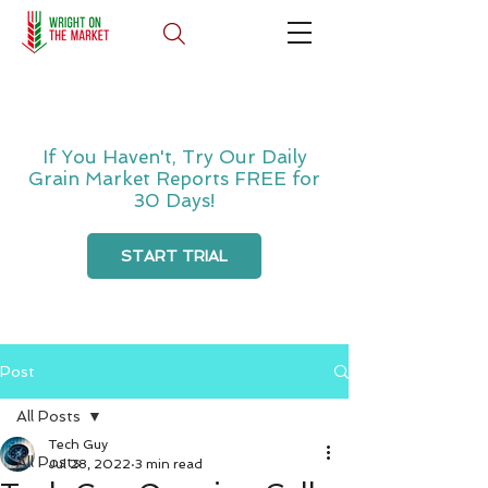
If You Haven't, Try Our Daily
Grain Market Reports FREE for
30 Days!
START TRIAL
Post
All Posts
Tech Guy
All Posts
Jul 28, 2022
3 min read