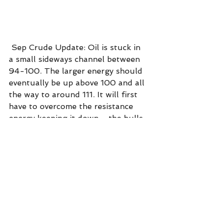
 Sep Crude Update: Oil is stuck in 
a small sideways channel between 
94-100. The larger energy should 
eventually be up above 100 and all 
the way to around 111. It will first 
have to overcome the resistance 
energy keeping it down - the bulls 
and bears are in a tug-of-war.
Dow futures update: The dow is 
still in an uptrend since it began on 
6/17 - up about + 2850 points 
from the low. There is no real 
resistance for another 1000 points 
up. This is good for 401k's.