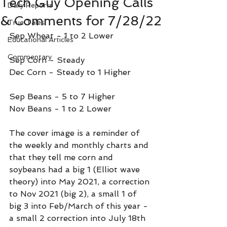
Tech Guy Opening Calls
Daily Reports
& Comments for 7/28/22
True Tales
Sep Wheat - 1 to 2 Lower
Educational Articles
Commentary
Sep Corn - Steady
Dec Corn - Steady to 1 Higher
Sep Beans - 5 to 7 Higher
Nov Beans - 1 to 2 Lower
The cover image is a reminder of 
the weekly and monthly charts and 
that they tell me corn and 
soybeans had a big 1 (Elliot wave 
theory) into May 2021, a correction 
to Nov 2021 (big 2), a small 1 of 
big 3 into Feb/March of this year - 
a small 2 correction into July 18th 