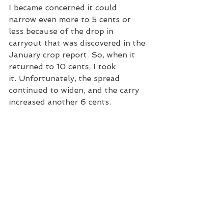
I became concerned it could 
narrow even more to 5 cents or 
less because of the drop in 
carryout that was discovered in the 
January crop report. So, when it 
returned to 10 cents, I took 
it. Unfortunately, the spread 
continued to widen, and the carry 
increased another 6 cents.