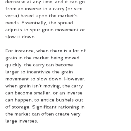
decrease at any time, and it can go 
from an inverse to a carry (or vice 
versa) based upon the market’s 
needs. Essentially, the spread 
adjusts to spur grain movement or 
slow it down.
For instance, when there is a lot of 
grain in the market being moved 
quickly, the carry can become 
larger to incentivize the grain 
movement to slow down. However, 
when grain isn’t moving, the carry 
can become smaller, or an inverse 
can happen, to entice bushels out 
of storage. Significant rationing in 
the market can often create very 
large inverses.