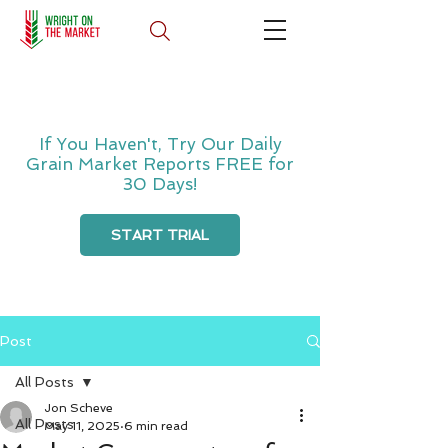
If You Haven't, Try Our Daily
Grain Market Reports FREE for
30 Days!
START TRIAL
Post
All Posts
Jon Scheve
All Posts
May 11, 2025
6 min read