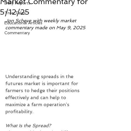
Market Commentary for
Daily Reports
5/12/25
True Tales
Jon Scheve with weekly market 
Educational Articles
commentary made on May 9, 2025
Commentary
Understanding spreads in the 
futures market is important for 
farmers to hedge their positions 
effectively and can help to 
maximize a farm operation’s 
profitability.
What Is the Spread?