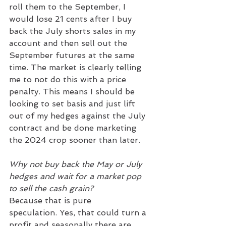
roll them to the September, I 
would lose 21 cents after I buy 
back the July shorts sales in my 
account and then sell out the 
September futures at the same 
time. The market is clearly telling 
me to not do this with a price 
penalty. This means I should be 
looking to set basis and just lift 
out of my hedges against the July 
contract and be done marketing 
the 2024 crop sooner than later.
Why not buy back the May or July 
hedges and wait for a market pop 
to sell the cash grain?
Because that is pure 
speculation. Yes, that could turn a 
profit and seasonally there are 