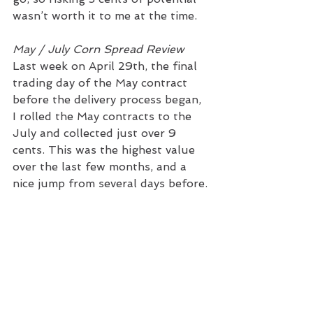
wasn’t worth it to me at the time. 
May / July Corn Spread Review
Last week on April 29th, the final 
trading day of the May contract 
before the delivery process began, 
I rolled the May contracts to the 
July and collected just over 9 
cents. This was the highest value 
over the last few months, and a 
nice jump from several days before.