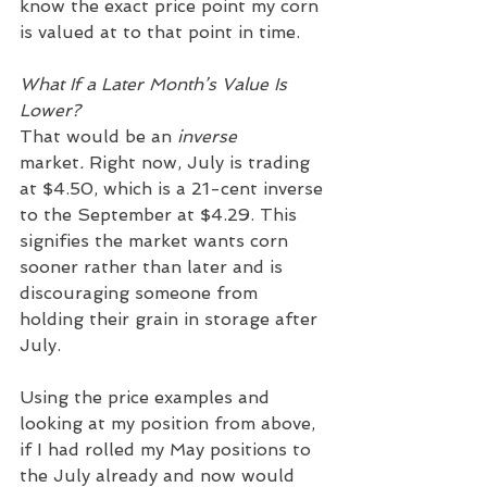
know the exact price point my corn 
is valued at to that point in time.
What If a Later Month’s Value Is 
Lower?
That would be an 
inverse 
market
.
 Right now, July is trading 
at $4.50, which is a 21-cent inverse 
to the September at $4.29. This 
signifies the market wants corn 
sooner rather than later and is 
discouraging someone from 
holding their grain in storage after 
July.
Using the price examples and 
looking at my position from above, 
if I had rolled my May positions to 
the July already and now would 