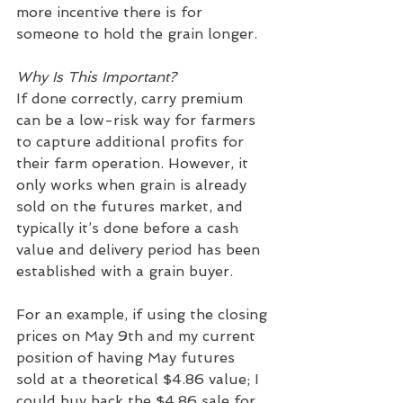
more incentive there is for 
someone to hold the grain longer.
Why Is This Important?
If done correctly, carry premium 
can be a low-risk way for farmers 
to capture additional profits for 
their farm operation. However, it 
only works when grain is already 
sold on the futures market, and 
typically it’s done before a cash 
value and delivery period has been 
established with a grain buyer.   
For an example, if using the closing 
prices on May 9th and my current 
position of having May futures 
sold at a theoretical $4.86 value; I 
could buy back the $4.86 sale for 