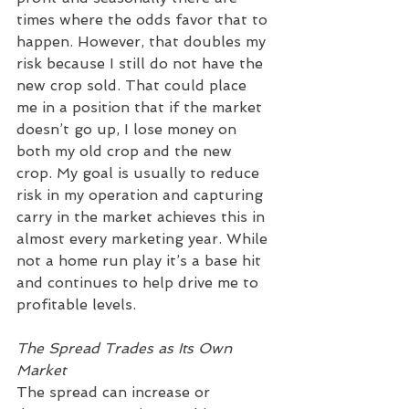
times where the odds favor that to 
happen. However, that doubles my 
risk because I still do not have the 
new crop sold. That could place 
me in a position that if the market 
doesn’t go up, I lose money on 
both my old crop and the new 
crop. My goal is usually to reduce 
risk in my operation and capturing 
carry in the market achieves this in 
almost every marketing year. While 
not a home run play it’s a base hit 
and continues to help drive me to 
profitable levels.
The Spread Trades as Its Own 
Market
The spread can increase or 