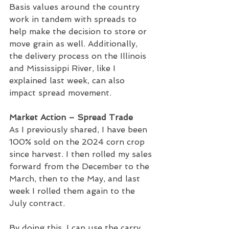
Basis values around the country 
work in tandem with spreads to 
help make the decision to store or 
move grain as well. Additionally, 
the delivery process on the Illinois 
and Mississippi River, like I 
explained last week, can also 
impact spread movement.
Market Action – Spread Trade
As I previously shared, I have been 
100% sold on the 2024 corn crop 
since harvest. I then rolled my sales 
forward from the December to the 
March, then to the May, and last 
week I rolled them again to the 
July contract.
By doing this, I can use the carry 