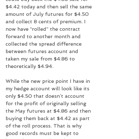
$4.42 today and then sell the same 
amount of July futures for $4.50 
and collect 8 cents of premium. I 
now have “rolled” the contract 
forward to another month and 
collected the spread difference 
between futures account and 
taken my sale from $4.86 to 
theoretically $4.94.
While the new price point I have in 
my hedge account will look like its 
only $4.50 that doesn’t account 
for the profit of originally selling 
the May futures at $4.86 and then 
buying them back at $4.42 as part 
of the roll process. That is why 
good records must be kept to 