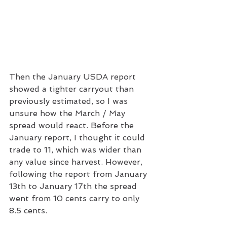
Then the January USDA report 
showed a tighter carryout than 
previously estimated, so I was 
unsure how the March / May 
spread would react. Before the 
January report, I thought it could 
trade to 11, which was wider than 
any value since harvest. However, 
following the report from January 
13th to January 17th the spread 
went from 10 cents carry to only 
8.5 cents.