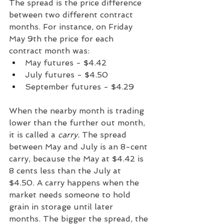
The spread is the price difference 
between two different contract 
months. For instance, on Friday 
May 9th the price for each 
contract month was:
May futures - $4.42
July futures - $4.50
September futures - $4.29
When the nearby month is trading 
lower than the further out month, 
it is called a 
carry. 
The spread 
between May and July is an 8-cent 
carry, because the May at $4.42 is 
8 cents less than the July at 
$4.50. A carry happens when the 
market needs someone to hold 
grain in storage until later 
months. The bigger the spread, the 