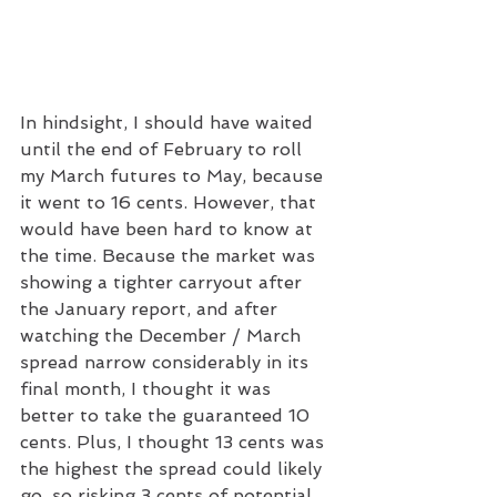
In hindsight, I should have waited 
until the end of February to roll 
my March futures to May, because 
it went to 16 cents. However, that 
would have been hard to know at 
the time. Because the market was 
showing a tighter carryout after 
the January report, and after 
watching the December / March 
spread narrow considerably in its 
final month, I thought it was 
better to take the guaranteed 10 
cents. Plus, I thought 13 cents was 
the highest the spread could likely 
go, so risking 3 cents of potential 