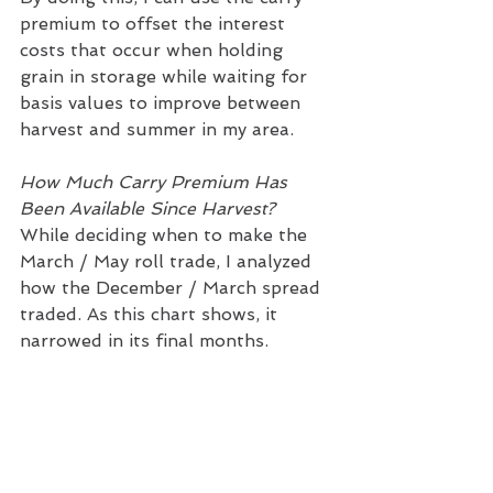
premium to offset the interest 
costs that occur when holding 
grain in storage while waiting for 
basis values to improve between 
harvest and summer in my area.
How Much Carry Premium Has 
Been Available Since Harvest?
While deciding when to make the 
March / May roll trade, I analyzed 
how the December / March spread 
traded. As this chart shows, it 
narrowed in its final months.